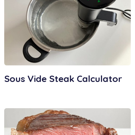
Sous Vide Steak Calculator