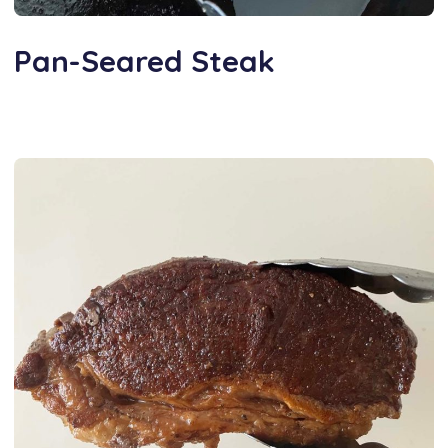
Pan-Seared Steak