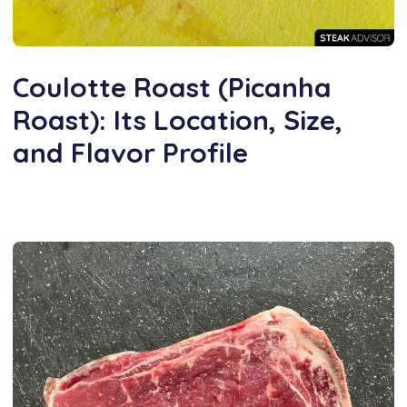
Coulotte Roast (Picanha
Roast): Its Location, Size,
and Flavor Profile