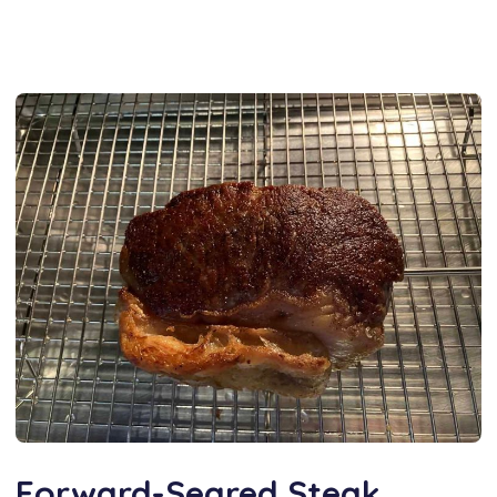
Forward-Seared Steak