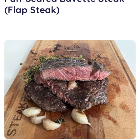
(Flap Steak)