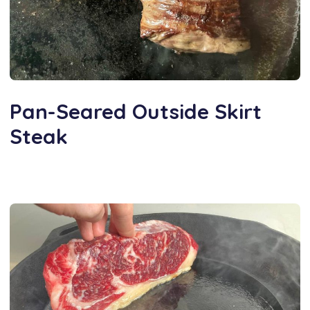
Pan-Seared Outside Skirt
Steak