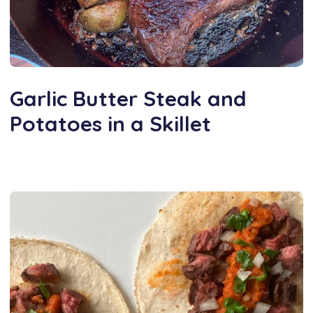
Garlic Butter Steak and
Potatoes in a Skillet