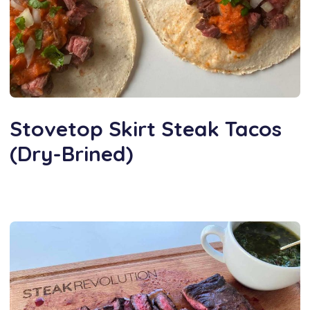
Stovetop Skirt Steak Tacos
(Dry-Brined)