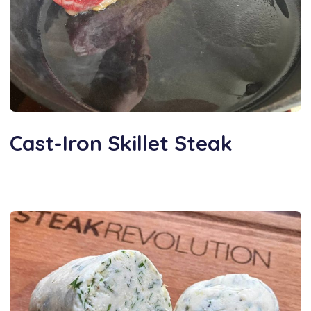
Cast-Iron Skillet Steak