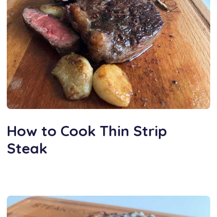
How to Cook Thin Strip
Steak