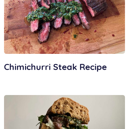
Chimichurri Steak Recipe