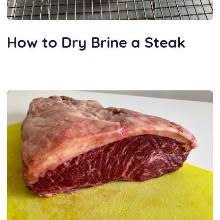
How to Dry Brine a Steak