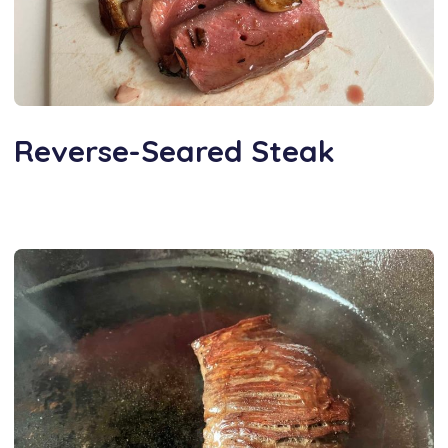
Reverse-Seared Steak