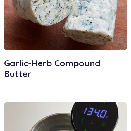
Garlic-Herb Compound
Butter