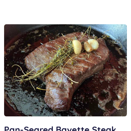
Pan-Seared Bavette Steak