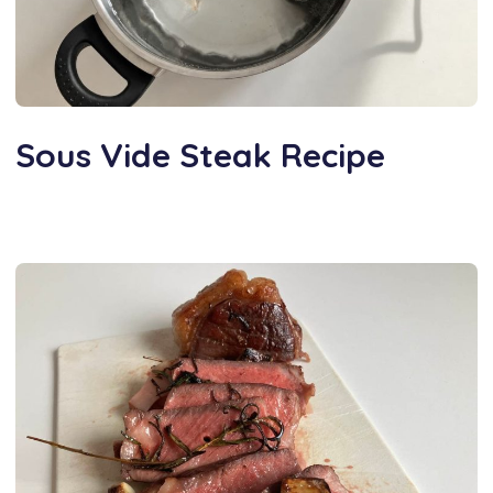
Sous Vide Steak Recipe