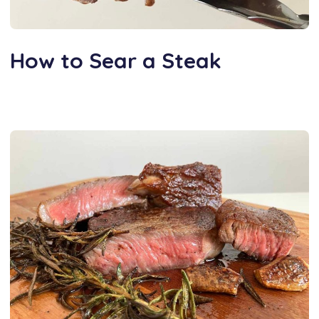
How to Sear a Steak