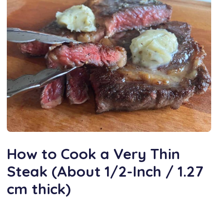
How to Cook a Very Thin
Steak (About 1/2-Inch / 1.27
cm thick)