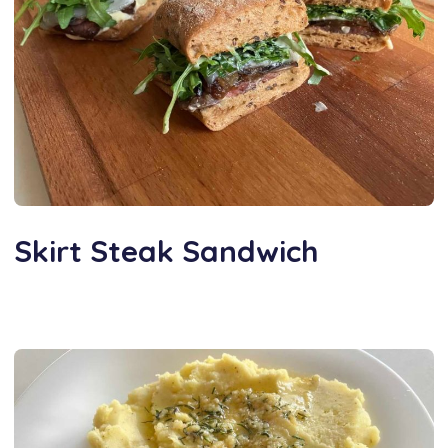
Skirt Steak Sandwich