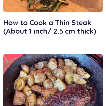
How to Cook a Thin Steak
(About 1 inch/ 2.5 cm thick)