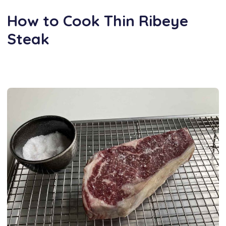
How to Cook Thin Ribeye
Steak