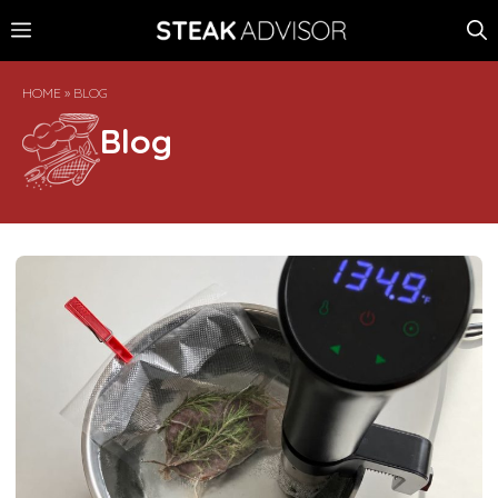
Skip
MENU
to
content
HOME
»
BLOG
Blog