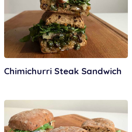
Chimichurri Steak Sandwich