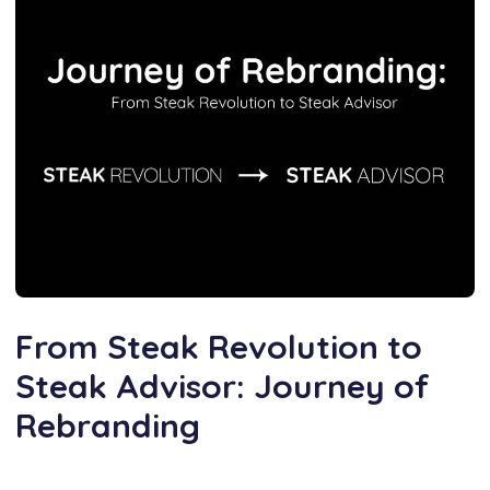
From Steak Revolution to
Steak Advisor: Journey of
Rebranding