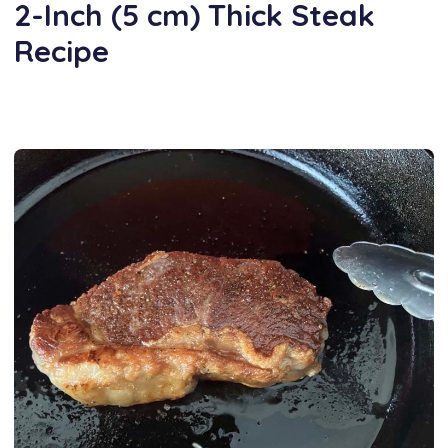
2-Inch (5 cm) Thick Steak
Recipe