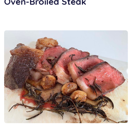
Oven-Broiled Steak