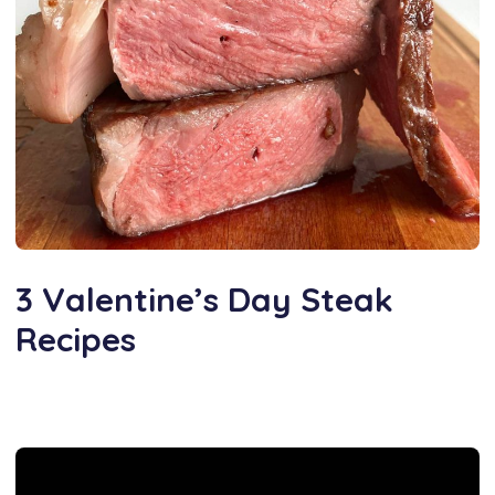
3 Valentine’s Day Steak
Recipes