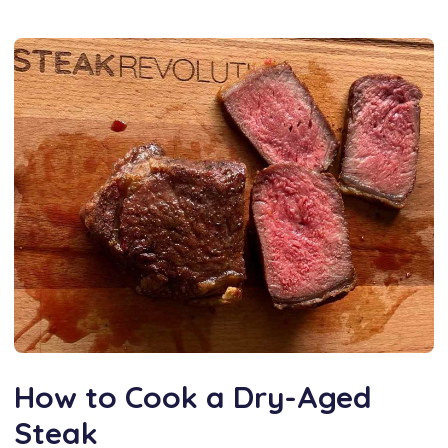
How to Cook a Dry-Aged
Steak