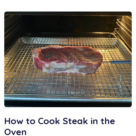
How to Cook Steak in the
Oven