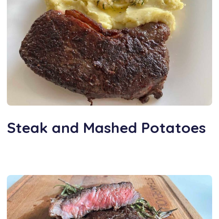
Steak and Mashed Potatoes