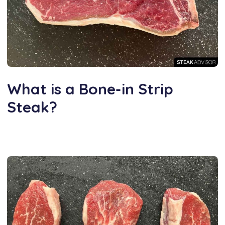
What is a Bone-in Strip
Steak?