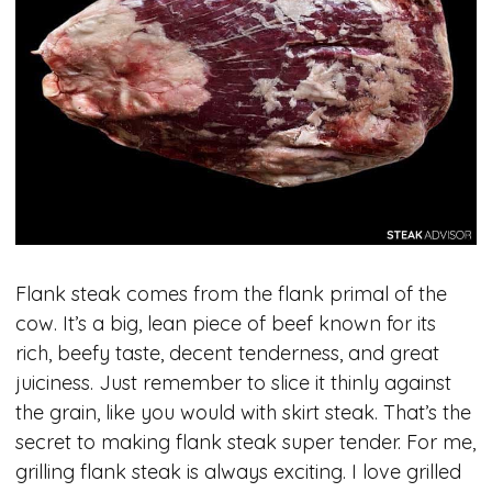
Flank steak comes from the flank primal of the
cow. It’s a big, lean piece of beef known for its
rich, beefy taste, decent tenderness, and great
juiciness. Just remember to slice it thinly against
the grain, like you would with skirt steak. That’s the
secret to making flank steak super tender. For me,
grilling flank steak is always exciting. I love grilled