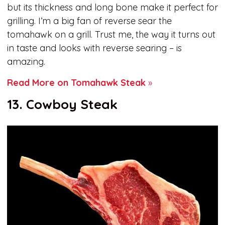
but its thickness and long bone make it perfect for
grilling. I’m a big fan of reverse sear the
tomahawk on a grill. Trust me, the way it turns out
in taste and looks with reverse searing – is
amazing.
Read More on Tomahawk Steak
»
13. Cowboy Steak