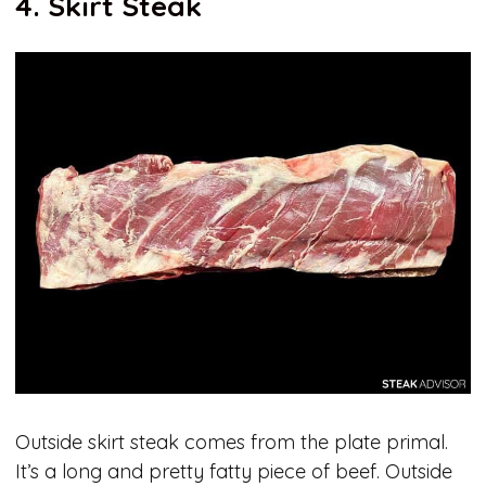
4. Skirt Steak
Outside skirt steak comes from the plate primal.
It’s a long and pretty fatty piece of beef. Outside