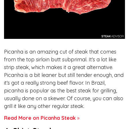
Picanha is an amazing cut of steak that comes
from the top sirloin butt subprimal. It’s a lot like
strip steak, which makes it a great alternative.
Picanha is a bit leaner but still tender enough, and
it’s got a really strong beef flavor. In Brazil,
picanha is popular as the best steak for grilling,
usually done on a skewer. Of course, you can also
grill it like any other regular steak.
Read More on Picanha Steak
»