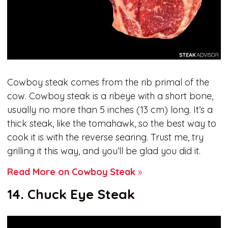
Cowboy steak comes from the rib primal of the
cow. Cowboy steak is a ribeye with a short bone,
usually no more than 5 inches (13 cm) long. It’s a
thick steak, like the tomahawk, so the best way to
cook it is with the reverse searing. Trust me, try
grilling it this way, and you’ll be glad you did it.
Read More on Cowboy Steak
»
14. Chuck Eye Steak