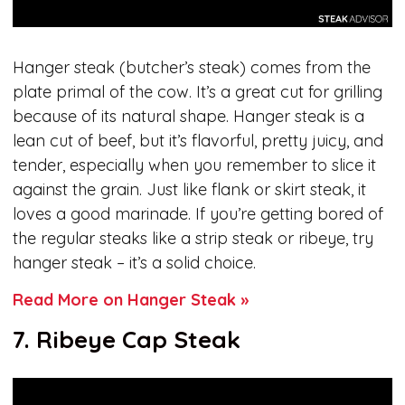
Hanger steak (butcher’s steak) comes from the
plate primal of the cow. It’s a great cut for grilling
because of its natural shape. Hanger steak is a
lean cut of beef, but it’s flavorful, pretty juicy, and
tender, especially when you remember to slice it
against the grain. Just like flank or skirt steak, it
loves a good marinade. If you’re getting bored of
the regular steaks like a strip steak or ribeye, try
hanger steak – it’s a solid choice.
Read More on Hanger Steak »
7. Ribeye Cap Steak