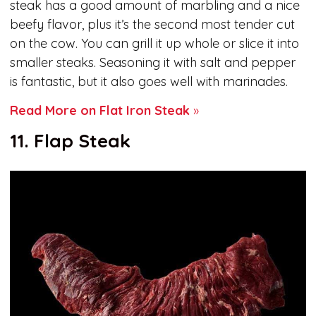
steak has a good amount of marbling and a nice
beefy flavor, plus it’s the second most tender cut
on the cow. You can grill it up whole or slice it into
smaller steaks. Seasoning it with salt and pepper
is fantastic, but it also goes well with marinades.
Read More on Flat Iron Steak
»
11. Flap Steak