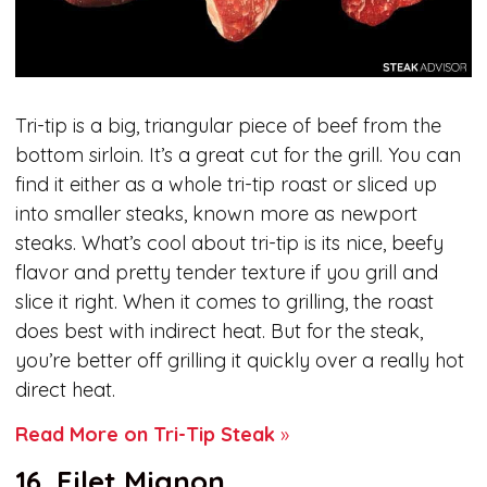
Tri-tip is a big, triangular piece of beef from the
bottom sirloin. It’s a great cut for the grill. You can
find it either as a whole tri-tip roast or sliced up
into smaller steaks, known more as newport
steaks. What’s cool about tri-tip is its nice, beefy
flavor and pretty tender texture if you grill and
slice it right. When it comes to grilling, the roast
does best with indirect heat. But for the steak,
you’re better off grilling it quickly over a really hot
direct heat.
Read More on Tri-Tip Steak
»
16. Filet Mignon