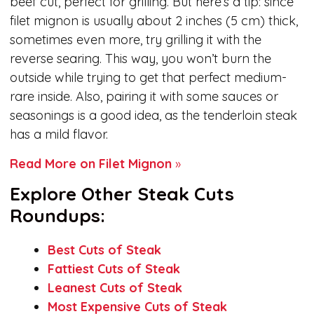
beef cut, perfect for grilling. But here’s a tip: since
filet mignon is usually about 2 inches (5 cm) thick,
sometimes even more, try grilling it with the
reverse searing. This way, you won’t burn the
outside while trying to get that perfect medium-
rare inside. Also, pairing it with some sauces or
seasonings is a good idea, as the tenderloin steak
has a mild flavor.
Read More on Filet Mignon
»
Explore Other Steak Cuts
Roundups:
Best Cuts of Steak
Fattiest Cuts of Steak
Leanest Cuts of Steak
Most Expensive Cuts of Steak