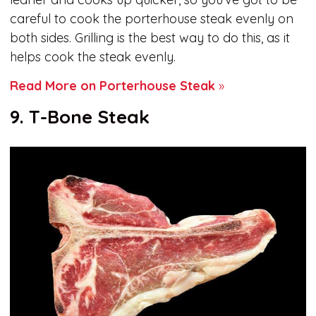
careful to cook the porterhouse steak evenly on
both sides. Grilling is the best way to do this, as it
helps cook the steak evenly.
Read More on Porterhouse Steak
»
9. T-Bone Steak