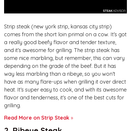
Strip steak (new york strip, kansas city strip)
comes from the short loin primal on a cow. It’s got
a really good beefy flavor and tender texture,
and it’s awesome for grilling. The strip steak has
some nice marbling, but remember, this can vary
depending on the grade of the beef. But it has
way less marbling than a ribeye, so you won’t
have as many flare-ups when grilling it over direct
heat. It’s super easy to cook, and with its awesome
flavor and tenderness, it’s one of the best cuts for
grilling.
Read More on Strip Steak
»
2. Ribeye Steak