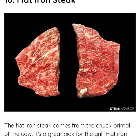
The flat iron steak comes from the chuck primal
of the cow. It’s a great pick for the grill. Flat iron