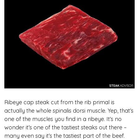
Ribeye cap steak cut from the rib primal is
actually the whole spinalis dorsi muscle. Yep, that’s
one of the muscles you find in a ribeye. It’s no
wonder it’s one of the tastiest steaks out there –
many even say it’s the tastiest part of the beef.