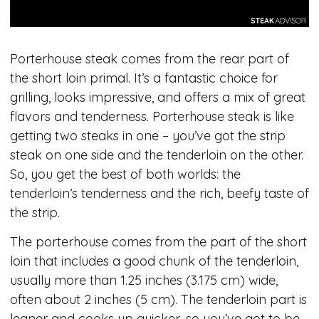
Porterhouse steak comes from the rear part of
the short loin primal. It’s a fantastic choice for
grilling, looks impressive, and offers a mix of great
flavors and tenderness. Porterhouse steak is like
getting two steaks in one – you’ve got the strip
steak on one side and the tenderloin on the other.
So, you get the best of both worlds: the
tenderloin’s tenderness and the rich, beefy taste of
the strip.
The porterhouse comes from the part of the short
loin that includes a good chunk of the tenderloin,
usually more than 1.25 inches (3.175 cm) wide,
often about 2 inches (5 cm). The tenderloin part is
leaner and cooks up quicker, so you’ve got to be