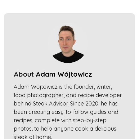
About
Adam Wójtowicz
Adam Wójtowicz is the founder, writer,
food photographer, and recipe developer
behind Steak Advisor. Since 2020, he has
been creating easy-to-follow guides and
recipes, complete with step-by-step
photos, to help anyone cook a delicious
steak at home.