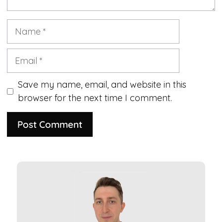
Name
Email
Save my name, email, and website in this
browser for the next time I comment.
A
l
t
e
r
n