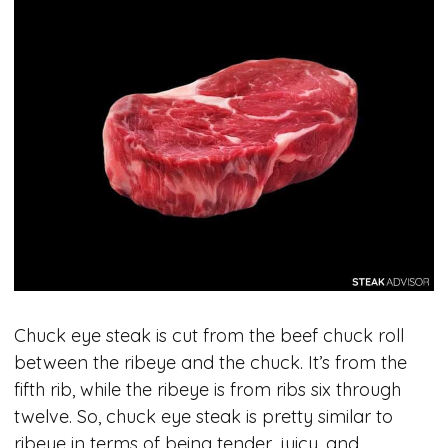
Chuck eye steak is cut from the beef chuck roll
between the ribeye and the chuck. It’s from the
fifth rib, while the ribeye is from ribs six through
twelve. So, chuck eye steak is pretty similar to
ribeye in terms of being tender, juicy, and