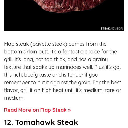
Flap steak (bavette steak) comes from the
bottom sirloin butt. It’s a fantastic choice for the
grill. It’s long, not too thick, and has a grainy
texture that soaks up marinades well. Plus, it’s got
this rich, beefy taste and is tender if you
remember to cut it against the grain. For the best
flavor, grill it on high heat until it’s medium-rare or
medium.
Read More on Flap Steak »
12. Tomahawk Steak