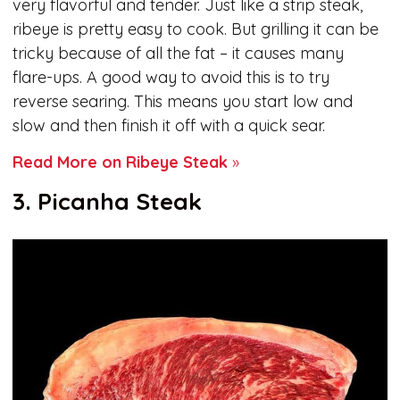
very flavorful and tender. Just like a strip steak,
ribeye is pretty easy to cook. But grilling it can be
tricky because of all the fat – it causes many
flare-ups. A good way to avoid this is to try
reverse searing. This means you start low and
slow and then finish it off with a quick sear.
Read More on Ribeye Steak
»
3. Picanha Steak