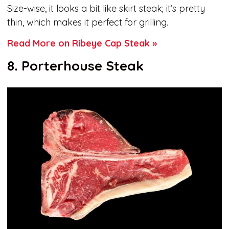
Size-wise, it looks a bit like skirt steak; it’s pretty
thin, which makes it perfect for grilling.
Read More on Ribeye Cap Steak »
8. Porterhouse Steak