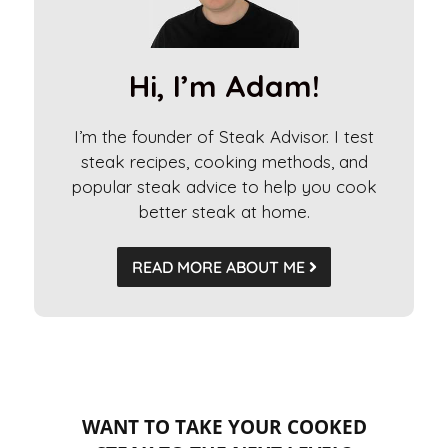
a
t
i
Hi, I’m Adam!
v
e
I’m the founder of Steak Advisor. I test
:
steak recipes, cooking methods, and
popular steak advice to help you cook
better steak at home.
READ MORE ABOUT ME
WANT TO TAKE YOUR COOKED