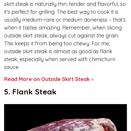
skirt steak is naturally thin, tender and flavorful, so
it’s perfect for grilling. The best way to cook it is
usually medium-rare or medium doneness – that’s
when it tastes amazing. Remember, when slicing
outside skirt steak, always cut against the grain.
This keeps it from being too chewy. For me,
outside skirt steak is almost as good as flank
steak, especially when served with chimichurri
sauce.
Read More on Outside Skirt Steak
»
5. Flank Steak