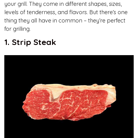
your grill. They come in different shapes, sizes,
levels of tenderness, and flavors. But there’s one
thing they all have in common – they’re perfect
for grilling.
1. Strip Steak