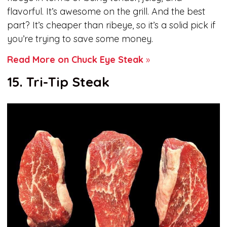
flavorful. It’s awesome on the grill. And the best
part? It’s cheaper than ribeye, so it’s a solid pick if
you’re trying to save some money.
Read More on Chuck Eye Steak
»
15. Tri-Tip Steak