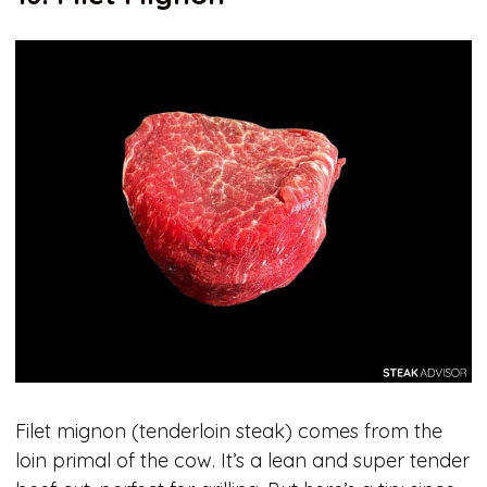
Filet mignon (tenderloin steak) comes from the
loin primal of the cow. It’s a lean and super tender