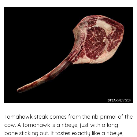
Tomahawk steak comes from the rib primal of the
cow. A tomahawk is a ribeye, just with a long
bone sticking out. It tastes exactly like a ribeye,