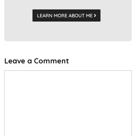
LEARN MORE ABOUT ME
Leave a Comment
Comment