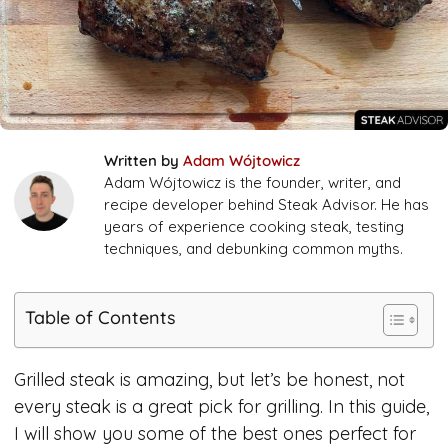
Written by
Adam Wójtowicz
Adam Wójtowicz is the founder, writer, and
recipe developer behind Steak Advisor. He has
years of experience cooking steak, testing
techniques, and debunking common myths.
Table of Contents
Grilled steak is amazing, but let’s be honest, not
every steak is a great pick for grilling. In this guide,
I will show you some of the best ones perfect for