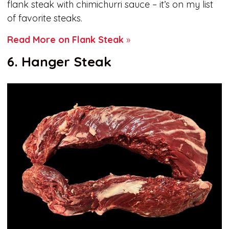
flank steak with chimichurri sauce – it’s on my list
of favorite steaks.
Read More on Flank Steak
»
6. Hanger Steak