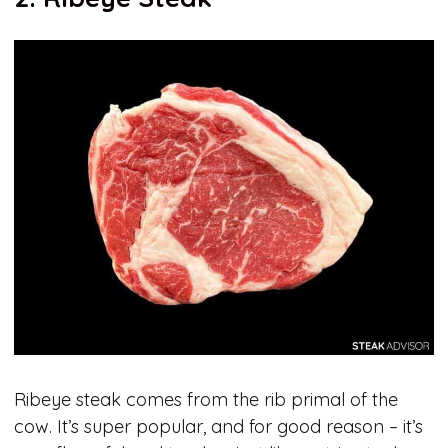
Ribeye steak comes from the rib primal of the
cow. It’s super popular, and for good reason – it’s