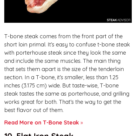
T-bone steak comes from the front part of the
short loin primal. It’s easy to confuse t-bone steak
with porterhouse steak since they look the same
and include the same muscles. The main thing
that sets them apart is the size of the tenderloin
section. In a T-bone, it’s smaller, less than 1.25
inches (3.175 cm) wide. But taste-wise, T-bone
steak tastes the same as porterhouse, and grilling
works great for both. That’s the way to get the
best flavor out of them.
Read More on T-Bone Steak
»
10. Flat Iron Steak