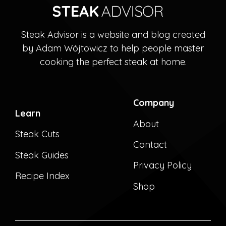
Steak Advisor is a website and blog created
by Adam Wójtowicz to help people master
cooking the perfect steak at home.
Company
Learn
About
Steak Cuts
Contact
Steak Guides
Privacy Policy
Recipe Index
Shop