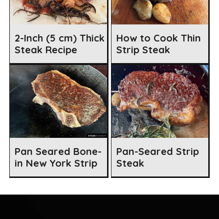
2-Inch (5 cm) Thick
How to Cook Thin
Steak Recipe
Strip Steak
Pan Seared Bone-
Pan-Seared Strip
in New York Strip
Steak