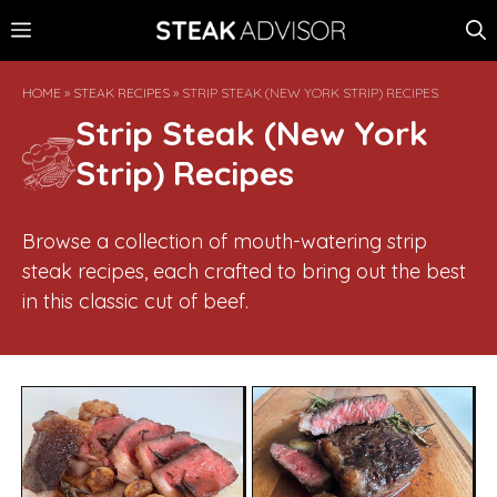
Skip
MENU
to
content
HOME
»
STEAK RECIPES
»
STRIP STEAK (NEW YORK STRIP) RECIPES
Strip Steak (New York
Strip) Recipes
Browse a collection of mouth-watering strip
steak recipes, each crafted to bring out the best
in this classic cut of beef.