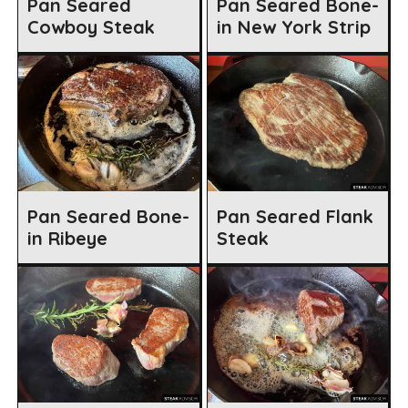
Pan Seared
Pan Seared Bone-
Cowboy Steak
in New York Strip
Pan Seared Bone-
Pan Seared Flank
in Ribeye
Steak