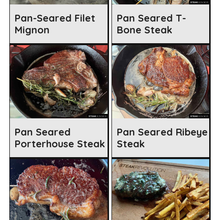
Pan-Seared Filet
Pan Seared T-
Mignon
Bone Steak
Pan Seared
Pan Seared Ribeye
Porterhouse Steak
Steak