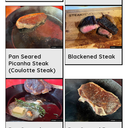
Pan Seared
Blackened Steak
Picanha Steak
(Coulotte Steak)