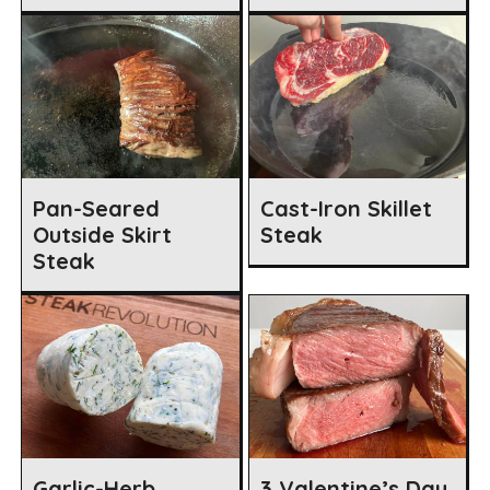
Pan-Seared
Cast-Iron Skillet
Outside Skirt
Steak
Steak
Garlic-Herb
3 Valentine’s Day