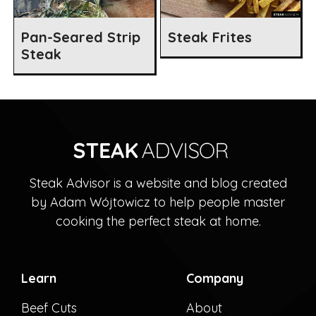
Pan-Seared Strip
Steak Frites
Steak
Steak Advisor is a website and blog created
by Adam Wójtowicz to help people master
cooking the perfect steak at home.
Learn
Company
Beef Cuts
About