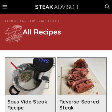
Skip
MENU
to
content
HOME
»
STEAK RECIPES
»
ALL RECIPES
All Recipes
Sous Vide Steak
Reverse-Seared
Recipe
Steak