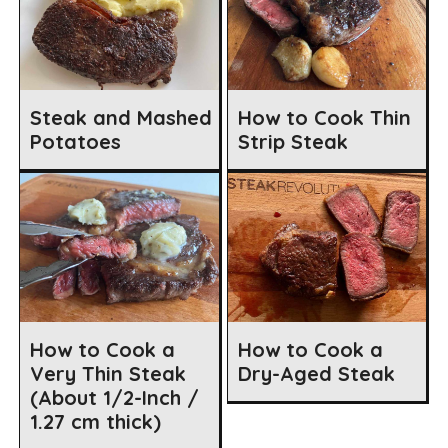
Steak and Mashed
How to Cook Thin
Potatoes
Strip Steak
How to Cook a
How to Cook a
Very Thin Steak
Dry-Aged Steak
(About 1/2-Inch /
1.27 cm thick)