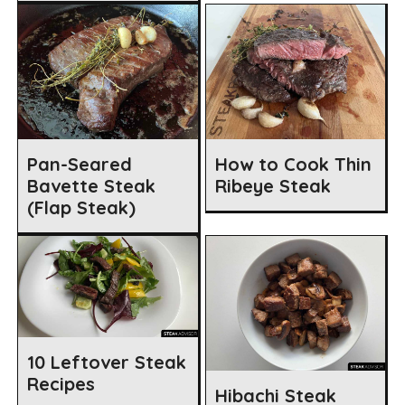
Pan-Seared
How to Cook Thin
Bavette Steak
Ribeye Steak
(Flap Steak)
10 Leftover Steak
Recipes
Hibachi Steak