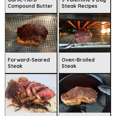
Compound Butter
Steak Recipes
Forward-Seared
Oven-Broiled
Steak
Steak