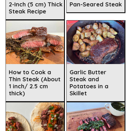
2-Inch (5 cm) Thick
Pan-Seared Steak
Steak Recipe
How to Cook a
Garlic Butter
Thin Steak (About
Steak and
1 inch/ 2.5 cm
Potatoes in a
thick)
Skillet