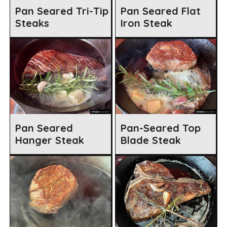
Pan Seared Tri-Tip
Pan Seared Flat
Steaks
Iron Steak
Pan Seared
Pan-Seared Top
Hanger Steak
Blade Steak