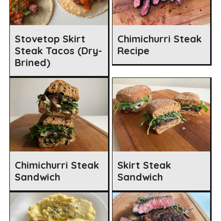
Stovetop Skirt
Chimichurri Steak
Steak Tacos (Dry-
Recipe
Brined)
Chimichurri Steak
Skirt Steak
Sandwich
Sandwich