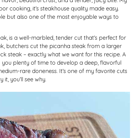
h flavor, beautiful crust, and a tender, juicy bite. My
door cooking, it’s steakhouse quality made easy.
ple but also one of the most enjoyable ways to
k, is a well-marbled, tender cut that’s perfect for
eak, butchers cut the picanha steak from a larger
ck steak – exactly what we want for this recipe. A
s you plenty of time to develop a deep, flavorful
 medium-rare doneness. It’s one of my favorite cuts
it, you’ll see why.