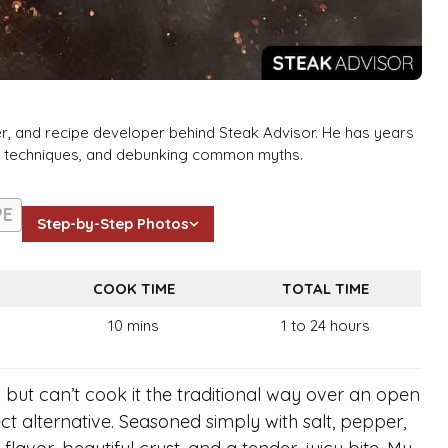
er, and recipe developer behind Steak Advisor. He has years
ng techniques, and debunking common myths.
PE
Step-by-Step Photos
COOK TIME
TOTAL TIME
10 mins
1 to 24 hours
 but can’t cook it the traditional way over an open
ect alternative. Seasoned simply with salt, pepper,