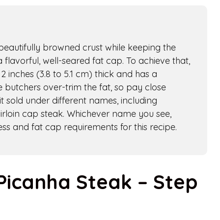
a beautifully browned crust while keeping the
 flavorful, well-seared fat cap. To achieve that,
2 inches (3.8 to 5.1 cm) thick and has a
 butchers over-trim the fat, so pay close
t sold under different names, including
sirloin cap steak. Whichever name you see,
ss and fat cap requirements for this recipe.
Picanha Steak – Step