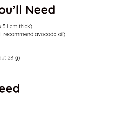
ou’ll Need
o 5.1 cm thick)
 (I recommend avocado oil)
out 28 g)
Need