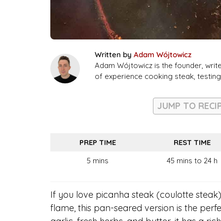
Written by
Adam Wójtowicz
Adam Wójtowicz is the founder, writ
of experience cooking steak, testi
JUMP TO RECI
PREP TIME
REST TIME
5 mins
45 mins to 24 h
If you love picanha steak (coulotte steak)
flame, this pan-seared version is the perf