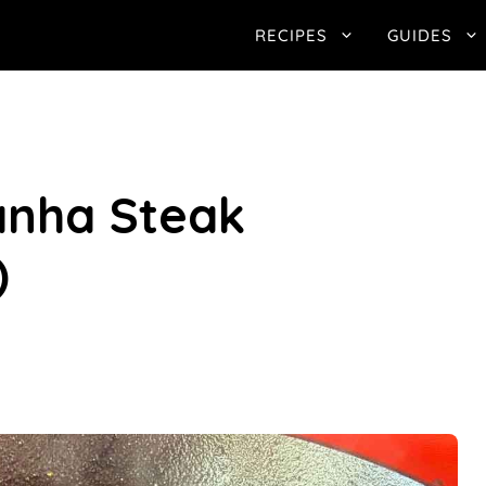
RECIPES
GUIDES
anha Steak
)