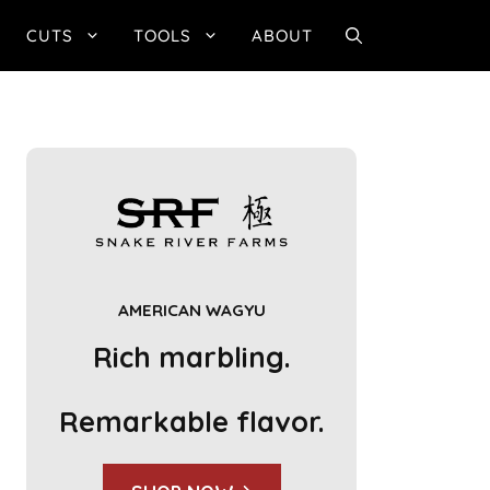
CUTS
TOOLS
ABOUT
AMERICAN WAGYU
Rich marbling.
Remarkable flavor.