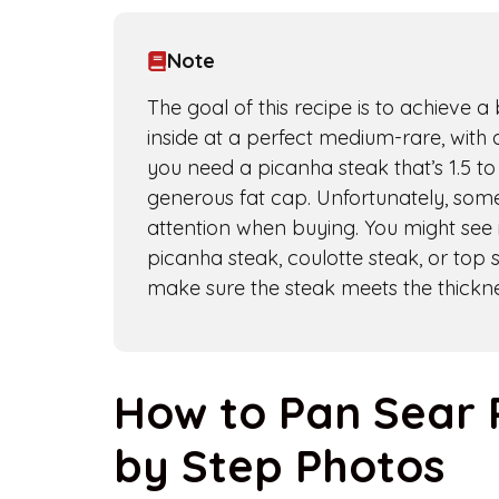
Note
The goal of this recipe is to achieve 
inside at a perfect medium-rare, with a
you need a picanha steak that’s 1.5 to 
generous fat cap. Unfortunately, some
attention when buying. You might see i
picanha steak, coulotte steak, or top 
make sure the steak meets the thickne
How to Pan Sear 
by Step Photos