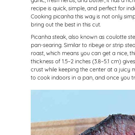
garlic, fresh herbs, and butter, it has a ric
recipe is quick, simple, and perfect for in
Cooking picanha this way is not only sim
bring out the best in this cut.
Picanha steak, also known as coulotte stea
pan-searing. Similar to ribeye or strip st
roast, which means you can get a nice, thi
thickness of 1.5–2 inches (3.8–5.1 cm) give
crust while keeping the center at a juicy
to cook indoors in a pan, and once you try 