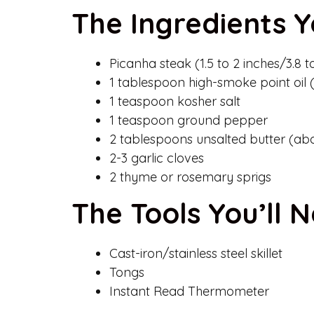
The Ingredients Y
Picanha steak (1.5 to 2 inches/3.8 t
1 tablespoon high-smoke point oil
1 teaspoon kosher salt
1 teaspoon ground pepper
2 tablespoons unsalted butter (ab
2-3 garlic cloves
2 thyme or rosemary sprigs
The Tools You’ll 
Cast-iron/stainless steel skillet
Tongs
Instant Read Thermometer