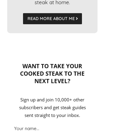
steak at home.
READ MORE ABOUT ME
WANT TO TAKE YOUR
COOKED STEAK TO THE
NEXT LEVEL?
Sign up and join 10,000+ other
subscribers and get steak guides
sent straight to your inbox.