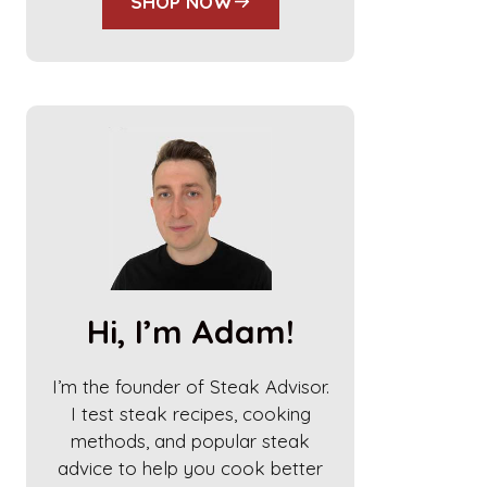
SHOP NOW
Hi, I’m Adam!
I’m the founder of Steak Advisor.
I test steak recipes, cooking
methods, and popular steak
advice to help you cook better