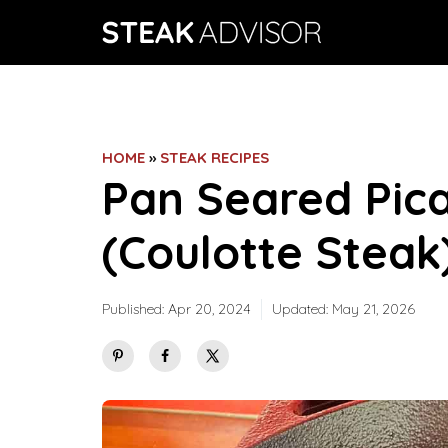
Skip
to
content
HOME
»
STEAK RECIPES
Pan Seared Pic
(Coulotte Steak
Published:
Apr 20, 2024
Updated:
May 21, 2026