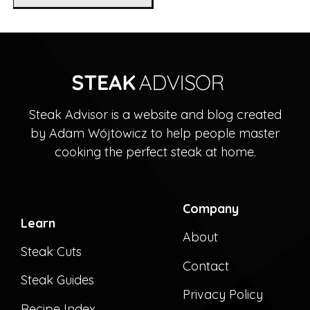
Steak Advisor is a website and blog created
by Adam Wójtowicz to help people master
cooking the perfect steak at home.
Company
Learn
About
Steak Cuts
Contact
Steak Guides
Privacy Policy
Recipe Index