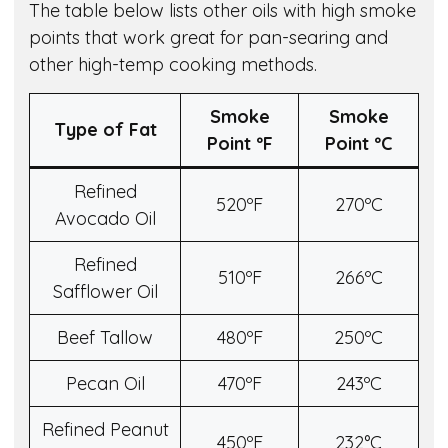
The table below lists other oils with high smoke
points that work great for pan-searing and
other high-temp cooking methods.
Smoke
Smoke
Type of Fat
Point º
F
Point º
C
Refined
520ºF
270ºC
Avocado Oil
Refined
510ºF
266ºC
Safflower Oil
Beef Tallow
480ºF
250ºC
Pecan Oil
470ºF
243ºC
Refined Peanut
450ºF
232°C