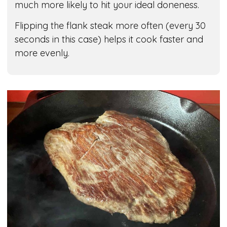
much more likely to hit your ideal doneness.
Flipping the flank steak more often (every 30
seconds in this case) helps it cook faster and
more evenly.