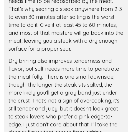
needs time to be reabsorbed by the meat.
That’s why searing a steak anywhere from 2-3
to even 30 minutes after salting is the worst
time to do it. Give it at least 45 to 60 minutes,
and most of that moisture will go back into the
meat, leaving you a steak with a dry enough
surface for a proper sear.
Dry brining also improves tenderness and
flavor, but salt needs more time to penetrate
the meat fully. There is one small downside,
though: the longer the steak sits salted, the
more likely you’ll get a gray band just under
the crust. That’s not a sign of overcooking, it’s
still tender and juicy, but it doesn’t look great
to steak lovers who prefer a pink edge-to-
edge. I just don’t care about that. I’ll take the