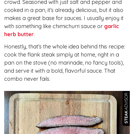
crowd. Seasoned with just salt and pepper and
cooked in a pan, it’s already delicious, but it also
makes a great base for sauces. I usually enjoy it
with something like chimichurri sauce or
garlic
herb butter
.
Honestly, that’s the whole idea behind this recipe:
cook the flank steak simply at home, right in a
pan on the stove (no marinade, no fancy tools),
and serve it with a bold, flavorful sauce. That
combo never fails.