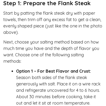
Step 1: Prepare the Flank Steak
Start by patting the flank steak dry with paper
towels, then trim off any excess fat to get a clean,
evenly shaped piece (just like the one in the photo
above).
Next, choose your salting method based on how
much time you have and the depth of flavor you
want. Choose one of the following salting
methods:
Option 1 – For Best Flavor and Crust:
Season both sides of the flank steak
generously with salt. Place it on a wire rack
and refrigerate uncovered for 4 to 6 hours.
About 30 minutes before cooking, take it
out and let it sit at room temperature.