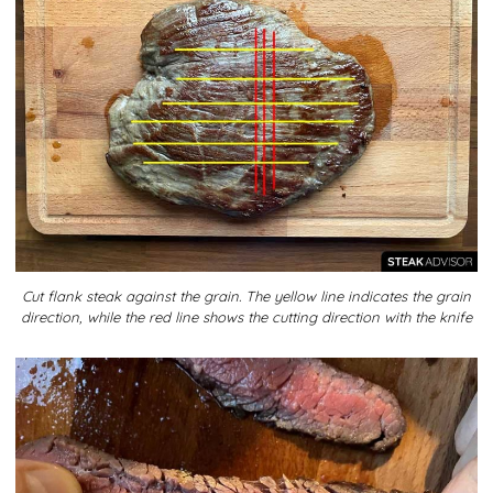
Cut flank steak against the grain. The yellow line indicates the grain
direction, while the red line shows the cutting direction with the knife