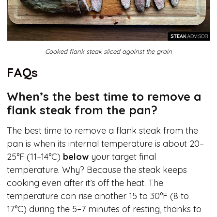
Cooked flank steak sliced against the grain
FAQs
When’s the best time to remove a
flank steak from the pan?
The best time to remove a flank steak from the
pan is when its internal temperature is about 20–
25°F (11–14°C)
below
your target final
temperature. Why? Because the steak keeps
cooking even after it’s off the heat. The
temperature can rise another 15 to 30°F (8 to
17°C) during the 5–7 minutes of resting, thanks to