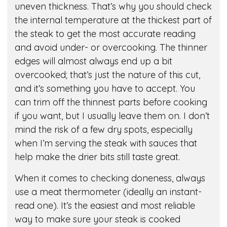
uneven thickness. That’s why you should check
the internal temperature at the thickest part of
the steak to get the most accurate reading
and avoid under- or overcooking. The thinner
edges will almost always end up a bit
overcooked; that’s just the nature of this cut,
and it’s something you have to accept. You
can trim off the thinnest parts before cooking
if you want, but I usually leave them on. I don’t
mind the risk of a few dry spots, especially
when I’m serving the steak with sauces that
help make the drier bits still taste great.
When it comes to checking doneness, always
use a meat thermometer (ideally an instant-
read one). It’s the easiest and most reliable
way to make sure your steak is cooked