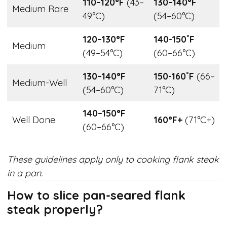
110–120°F
(43–
130–140°F
Medium Rare
49°C)
(54–60°C)
120–130°F
140-150˚F
Medium
(49–54°C)
(60–66°C)
130–140°F
150-160˚F
(66–
Medium-Well
(54–60°C)
71°C)
140–150°F
Well Done
160°F+
(71°C+)
(60–66°C)
These guidelines apply only to cooking flank steak
in a pan.
How to slice pan-seared flank
steak properly?