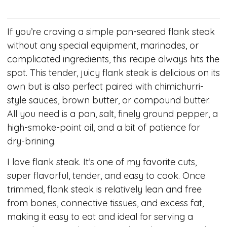
If you’re craving a simple pan-seared flank steak
without any special equipment, marinades, or
complicated ingredients, this recipe always hits the
spot. This tender, juicy flank steak is delicious on its
own but is also perfect paired with chimichurri-
style sauces, brown butter, or compound butter.
All you need is a pan, salt, finely ground pepper, a
high-smoke-point oil, and a bit of patience for
dry-brining.
I love flank steak. It’s one of my favorite cuts,
super flavorful, tender, and easy to cook. Once
trimmed, flank steak is relatively lean and free
from bones, connective tissues, and excess fat,
making it easy to eat and ideal for serving a