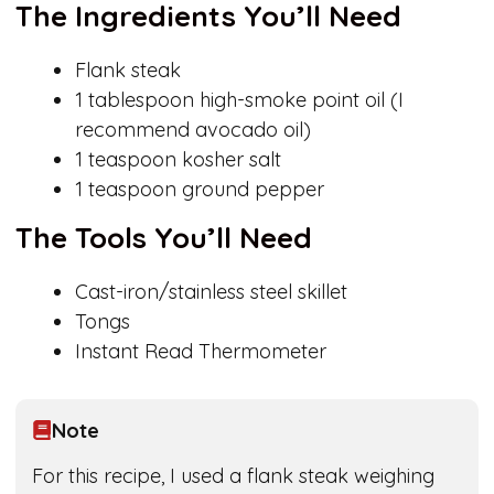
The Ingredients You’ll Need
Flank steak
1 tablespoon high-smoke point oil (I
recommend avocado oil)
1 teaspoon kosher salt
1 teaspoon ground pepper
The Tools You’ll Need
Cast-iron/stainless steel skillet
Tongs
Instant Read Thermometer
Note
For this recipe, I used a flank steak weighing