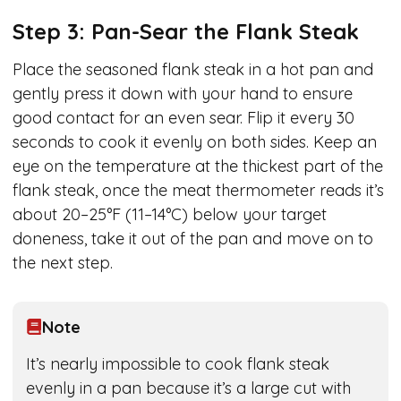
Step 3: Pan-Sear the Flank Steak
Place the seasoned flank steak in a hot pan and
gently press it down with your hand to ensure
good contact for an even sear. Flip it every 30
seconds to cook it evenly on both sides. Keep an
eye on the temperature at the thickest part of the
flank steak, once the meat thermometer reads it’s
about 20–25°F (11–14°C) below your target
doneness, take it out of the pan and move on to
the next step.
Note
It’s nearly impossible to cook flank steak
evenly in a pan because it’s a large cut with