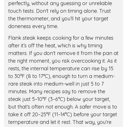
perfectly, without any guessing or unreliable
touch tests. Don’t rely on timing alone. Trust
the thermometer, and you’ll hit your target
doneness every time.
Flank steak keeps cooking for a few minutes
after it’s off the heat, which is why timing
matters. If you don’t remove it from the pan at
the right moment, you risk overcooking it. As it
rests, the internal temperature can rise by 15
to 30°F (8 to 17°C), enough to turn a medium-
rare steak into medium-well in just 5 to 7
minutes. Many recipes say to remove the
steak just 5–10°F (3–6°C) below your target,
but that’s often not enough. A safer move is to
take it off 20–25°F (11–14°C) before your target
temperature and let it rest. That way, you’re