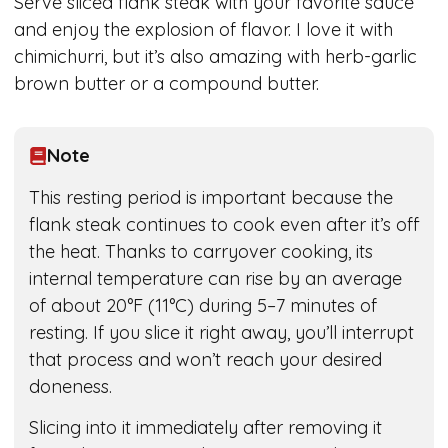
Serve sliced flank steak with your favorite sauce
and enjoy the explosion of flavor. I love it with
chimichurri, but it’s also amazing with herb-garlic
brown butter or a compound butter.
Note
This resting period is important because the
flank steak continues to cook even after it’s off
the heat. Thanks to carryover cooking, its
internal temperature can rise by an average
of about 20°F (11°C) during 5–7 minutes of
resting. If you slice it right away, you’ll interrupt
that process and won’t reach your desired
doneness.
Slicing into it immediately after removing it