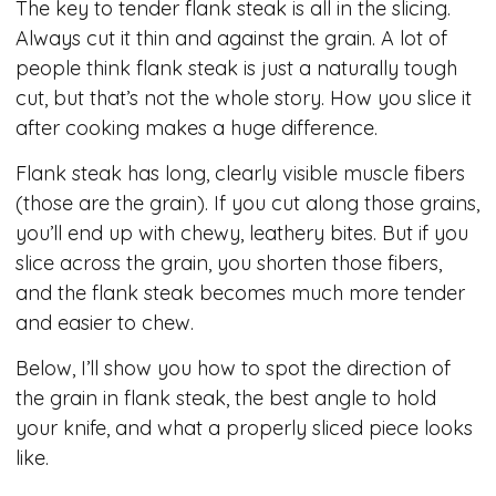
The key to tender flank steak is all in the slicing.
Always cut it thin and against the grain. A lot of
people think flank steak is just a naturally tough
cut, but that’s not the whole story. How you slice it
after cooking makes a huge difference.
Flank steak has long, clearly visible muscle fibers
(those are the grain). If you cut along those grains,
you’ll end up with chewy, leathery bites. But if you
slice across the grain, you shorten those fibers,
and the flank steak becomes much more tender
and easier to chew.
Below, I’ll show you how to spot the direction of
the grain in flank steak, the best angle to hold
your knife, and what a properly sliced piece looks
like.