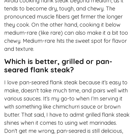
Avoid cooking flank steak beyond medium, as it
tends to become dry, tough, and chewy. The
pronounced muscle fibers get firmer the longer
they cook. On the other hand, cooking it below
medium-rare (like rare) can also make it a bit too
chewy. Medium-rare hits the sweet spot for flavor
and texture.
Which is better, grilled or pan-
seared flank steak?
I love pan-seared flank steak because it’s easy to
make, doesn’t take much time, and pairs well with
various sauces. It’s my go-to when I’m serving it
with something like chimichurri sauce or brown
butter. That said, I have to admit grilled flank steak
shines when it comes to using wet marinades.
Don’t get me wrong, pan-seared is still delicious,