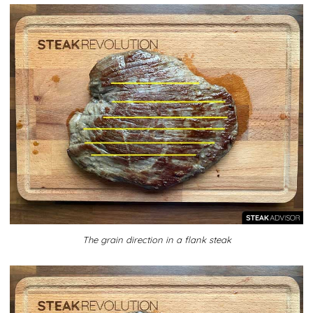
The grain direction in a flank steak