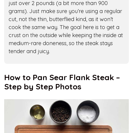
just over 2 pounds (a bit more than 900
grams). Just make sure you’re using a regular
cut, not the thin, butterflied kind, as it won’t
cook the same way. The goal here is to get a
crust on the outside while keeping the inside at
medium-rare doneness, so the steak stays
tender and juicy.
How to Pan Sear Flank Steak –
Step by Step Photos