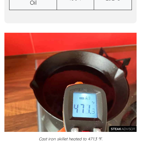
Oil
Cast iron skillet heated to 471.3 °F.