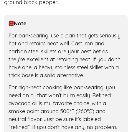
ground black pepper.
Note
For pan-searing, use a pan that gets seriously
hot and retains heat well. Cast iron and
carbon steel skillets are your best bet as
they’re excellent at retaining heat. If you don’t
have one, a heavy stainless steel skillet with a
thick base is a solid alternative.
For high-heat cooking like pan-searing, you
need an oil that won’t burn easily. Refined
avocado oil is my favorite choice, with a
smoke point around 500°F (260°C) and
neutral flavor. Just be sure it’s labeled
“refined”. If you don’t have any, no problem.