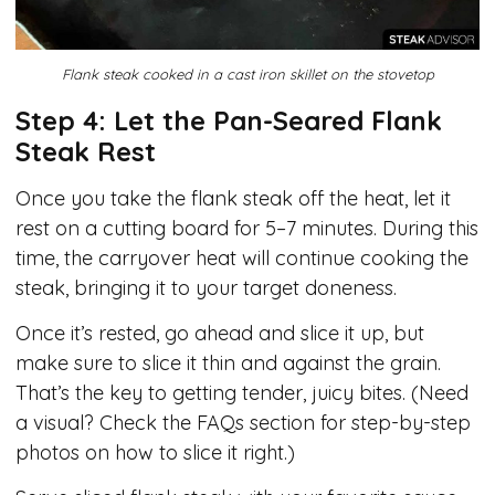
Flank steak cooked in a cast iron skillet on the stovetop
Step 4: Let the Pan-Seared Flank
Steak Rest
Once you take the flank steak off the heat, let it
rest on a cutting board for 5–7 minutes. During this
time, the carryover heat will continue cooking the
steak, bringing it to your target doneness.
Once it’s rested, go ahead and slice it up, but
make sure to slice it thin and against the grain.
That’s the key to getting tender, juicy bites. (Need
a visual? Check the FAQs section for step-by-step
photos on how to slice it right.)