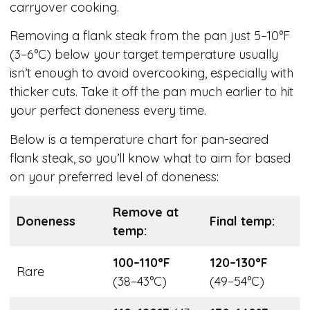
carryover cooking.
Removing a flank steak from the pan just 5–10°F
(3–6°C) below your target temperature usually
isn’t enough to avoid overcooking, especially with
thicker cuts. Take it off the pan much earlier to hit
your perfect doneness every time.
Below is a temperature chart for pan-seared
flank steak, so you’ll know what to aim for based
on your preferred level of doneness:
Remove at
Doneness
Final temp:
temp:
100–110°F
120–130°F
Rare
(38–43°C)
(49–54°C)