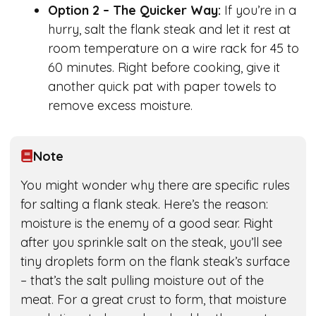
Option 2 – The Quicker Way:
If you’re in a
hurry, salt the flank steak and let it rest at
room temperature on a wire rack for 45 to
60 minutes. Right before cooking, give it
another quick pat with paper towels to
remove excess moisture.
Note
You might wonder why there are specific rules
for salting a flank steak. Here’s the reason:
moisture is the enemy of a good sear. Right
after you sprinkle salt on the steak, you’ll see
tiny droplets form on the flank steak’s surface
– that’s the salt pulling moisture out of the
meat. For a great crust to form, that moisture