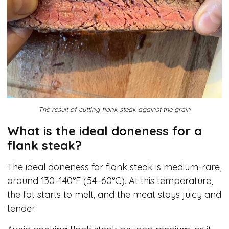
The result of cutting flank steak against the grain
What is the ideal doneness for a
flank steak?
The ideal doneness for flank steak is medium-rare,
around 130–140°F (54–60°C). At this temperature,
the fat starts to melt, and the meat stays juicy and
tender.