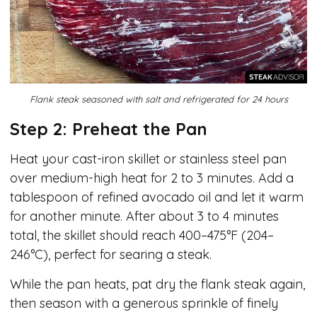
Flank steak seasoned with salt and refrigerated for 24 hours
Step 2: Preheat the Pan
Heat your cast-iron skillet or stainless steel pan
over medium-high heat for 2 to 3 minutes. Add a
tablespoon of refined avocado oil and let it warm
for another minute. After about 3 to 4 minutes
total, the skillet should reach 400–475°F (204–
246°C), perfect for searing a steak.
While the pan heats, pat dry the flank steak again,
then season with a generous sprinkle of finely