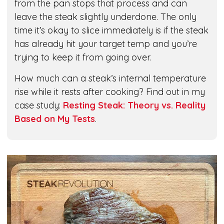
from the pan stops that process and can
leave the steak slightly underdone. The only
time it’s okay to slice immediately is if the steak
has already hit your target temp and you’re
trying to keep it from going over.
How much can a steak’s internal temperature
rise while it rests after cooking? Find out in my
case study:
Resting Steak: Theory vs. Reality
Based on My Tests
.