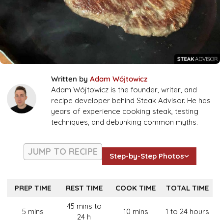
Written by
Adam Wójtowicz
Adam Wójtowicz is the founder, writer, and
recipe developer behind Steak Advisor. He has
years of experience cooking steak, testing
techniques, and debunking common myths.
JUMP TO RECIPE
Step-by-Step Photos
PREP TIME
REST TIME
COOK TIME
TOTAL TIME
45 mins to
5 mins
10 mins
1 to 24 hours
24 h