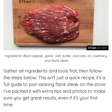
Ingredients: Black pepper, garlic, salt, butter, avocado oil, rosemary,
and flank steak
Gather all ingredients and tools first, then follow
the steps below. This isn’t just a quick recipe, it’s a
full guide to pan-searing flank steak on the stove.
I’ve packed it with extra tips and photos to make
sure you get great results, even if it’s your first
time.