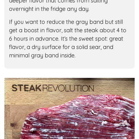
deeper flavor that comes from salting
overnight in the fridge any day.
If you want to reduce the gray band but still
get a boost in flavor, salt the steak about 4 to
6 hours in advance. It’s the sweet spot: great
flavor, a dry surface for a solid sear, and
minimal gray band inside.