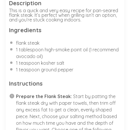
Description
This is a quick and very easy recipe for pan-seared
flank steak. It’s perfect when grilling isn’t an option,
and you’re stuck cooking indoors.
Ingredients
flank steak
1
tablespoon high-smoke point oil (I recommend
avocado oil)
1 teaspoon
kosher salt
1 teaspoon ground pepper
Instructions
Prepare the Flank Steak:
Start by patting the
flank steak dry with paper towels, then trim off
any excess fat to get a clean, evenly shaped
piece. Next, choose your salting method based
on how much time you have and the depth of
flavor you want. Choose one of the following