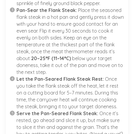
sprinkle of finely ground black pepper.
Pan-Sear the Flank Steak:
Place the seasoned
flank steak in a hot pan and gently press it down
with your hand to ensure good contact for an
even sear. Flip it every 30 seconds to cook it
evenly on both sides. Keep an eye on the
temperature at the thickest part of the flank
steak, once the meat thermometer reads it’s
about
20–25°F (11–14°C)
below your target
doneness, take it out of the pan and move on to
the next step.
Let the Pan-Seared Flank Steak Rest:
Once
you take the flank steak off the heat, let it rest
on a cutting board for 5–7 minutes. During this
time, the carryover heat will continue cooking
the steak, bringing it to your target doneness.
Serve the Pan-Seared Flank Steak:
Once it’s
rested, go ahead and slice it up, but make sure
to slice it thin and against the grain. That’s the
key to getting tender, juicy bites. (Need a visual?