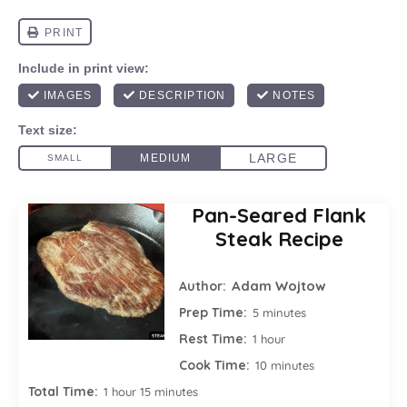
Pan-Seared Flank
Steak Recipe
Adam Wojtow
Author:
Prep Time:
5 minutes
Rest Time:
1 hour
Cook Time:
10 minutes
Total Time:
1 hour 15 minutes