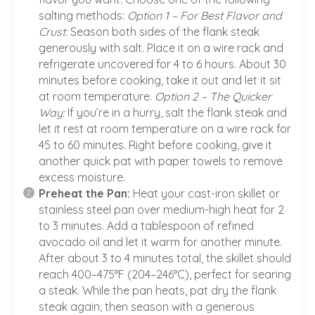
salting methods:
Option 1 – For Best Flavor and
Crust:
Season both sides of the flank steak
generously with salt. Place it on a wire rack and
refrigerate uncovered for 4 to 6 hours. About 30
minutes before cooking, take it out and let it sit
at room temperature.
Option 2 – The Quicker
Way:
If you’re in a hurry, salt the flank steak and
let it rest at room temperature on a wire rack for
45 to 60 minutes. Right before cooking, give it
another quick pat with paper towels to remove
excess moisture.
Preheat the Pan:
Heat your cast-iron skillet or
stainless steel pan over medium-high heat for 2
to 3 minutes. Add a tablespoon of refined
avocado oil and let it warm for another minute.
After about 3 to 4 minutes total, the skillet should
reach 400–475°F (204–246°C), perfect for searing
a steak. While the pan heats, pat dry the flank
steak again, then season with a generous