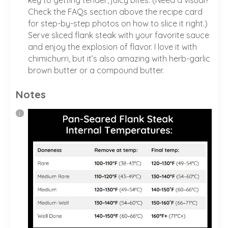
Check the FAQs section above the recipe card
for step-by-step photos on how to slice it right.)
Serve sliced flank steak with your favorite sauce
and enjoy the explosion of flavor. I love it with
chimichurri, but it’s also amazing with herb-garlic
brown butter or a compound butter.
Notes