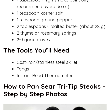
recommend avocado oil)
1 teaspoon kosher salt
1 teaspoon ground pepper
2 tablespoons unsalted butter (about 28 g)
2 thyme or rosemary springs
2-3 garlic cloves
The Tools You’ll Need
Cast-iron/stainless steel skillet
Tongs
Instant Read Thermometer
How to Pan Sear Tri-Tip Steaks –
Step by Step Photos