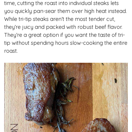
time, cutting the roast into individual steaks lets
you quickly pan-sear them over high heat instead.
While tri-tip steaks aren’t the most tender cut,
they’re juicy and packed with robust beef flavor.
They’re a great option if you want the taste of tri-
tip without spending hours slow-cooking the entire
roast.