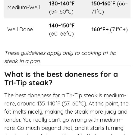
130–140°F
150-160˚F
(66–
Medium-Well
(54–60°C)
71°C)
140–150°F
Well Done
160°F+
(71°C+)
(60–66°C)
These guidelines apply only to cooking tri-tip
steak in a pan.
What is the best doneness for a
Tri-Tip steak?
The best doneness for a Tri-Tip steak is medium-
rare, around 135–140°F (57–60°C). At this point, the
fat melts nicely, making the steak more juicy and
tender. You really can’t go wrong with medium-
rare. Go much beyond that, and it starts turning