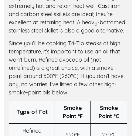
extremely hot and retain heat well. Cast iron
and carbon steel skillets are ideal; they’re
excellent at retaining heat. A heavy-bottomed
stainless steel skillet is also a good alternative.
Since you’ll be cooking Tri-Tip steaks at high
temperature, it’s important to use an oil that
won’t burn. Refined avocado oil (not
unrefined) is a great choice, with a smoke
point around 500°F (260°C). If you don’t have
any, no worries, I’ve listed a few other high-
smoke-point oils below:
Smoke
Smoke
Type of Fat
Point º
F
Point º
C
Refined
520ºF
270ºC