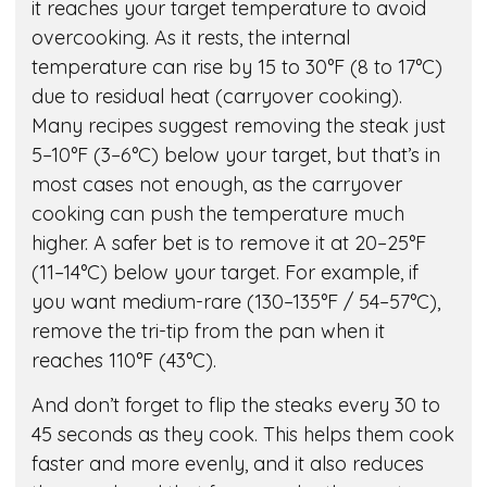
it reaches your target temperature to avoid
overcooking. As it rests, the internal
temperature can rise by 15 to 30°F (8 to 17°C)
due to residual heat (carryover cooking).
Many recipes suggest removing the steak just
5–10°F (3–6°C) below your target, but that’s in
most cases not enough, as the carryover
cooking can push the temperature much
higher. A safer bet is to remove it at 20–25°F
(11–14°C) below your target. For example, if
you want medium-rare (130–135°F / 54–57°C),
remove the tri-tip from the pan when it
reaches 110°F (43°C).
And don’t forget to flip the steaks every 30 to
45 seconds as they cook. This helps them cook
faster and more evenly, and it also reduces