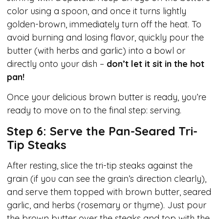
color using a spoon, and once it turns lightly
golden-brown, immediately turn off the heat. To
avoid burning and losing flavor, quickly pour the
butter (with herbs and garlic) into a bowl or
directly onto your dish –
don’t let it sit in the hot
pan!
Once your delicious brown butter is ready, you’re
ready to move on to the final step: serving.
Step 6: Serve the Pan-Seared Tri-
Tip Steaks
After resting, slice the tri-tip steaks against the
grain (if you can see the grain’s direction clearly),
and serve them topped with brown butter, seared
garlic, and herbs (rosemary or thyme). Just pour
the brown butter over the steaks and top with the