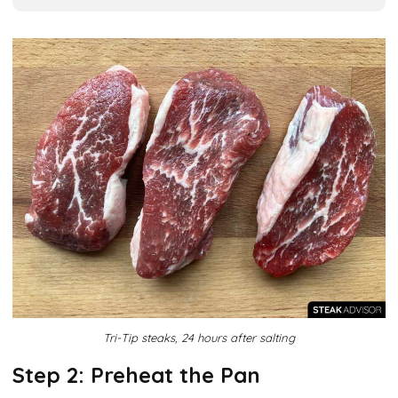
Tri-Tip steaks, 24 hours after salting
Step 2: Preheat the Pan