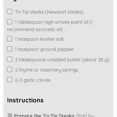
Tri-Tip steaks (Newport steaks)
1
tablespoon high-smoke point oil (I
recommend avocado oil)
1
teaspoon kosher salt
1
teaspoon ground pepper
2 tablespoons
unsalted butter (about
28 g
)
2
thyme or rosemary springs
2
–
3
garlic cloves
Instructions
Prepare the Tri-Tip Steaks:
Start by