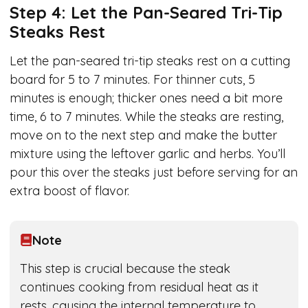
Step 4: Let the Pan-Seared Tri-Tip
Steaks Rest
Let the pan-seared tri-tip steaks rest on a cutting
board for 5 to 7 minutes. For thinner cuts, 5
minutes is enough; thicker ones need a bit more
time, 6 to 7 minutes. While the steaks are resting,
move on to the next step and make the butter
mixture using the leftover garlic and herbs. You’ll
pour this over the steaks just before serving for an
extra boost of flavor.
Note
This step is crucial because the steak
continues cooking from residual heat as it
rests, causing the internal temperature to