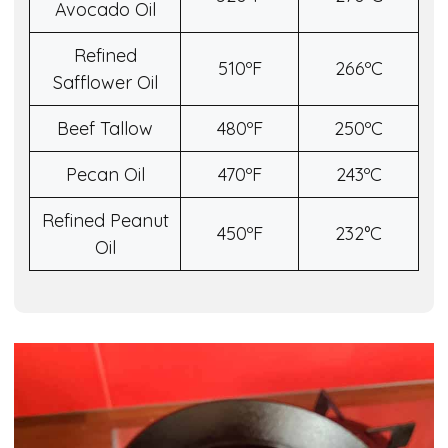
Avocado Oil
Refined
510ºF
266ºC
Safflower Oil
Beef Tallow
480ºF
250ºC
Pecan Oil
470ºF
243ºC
Refined Peanut
450ºF
232°C
Oil