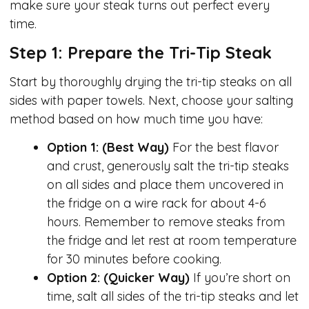
make sure your steak turns out perfect every
time.
Step 1: Prepare the Tri-Tip Steak
Start by thoroughly drying the tri-tip steaks on all
sides with paper towels. Next, choose your salting
method based on how much time you have:
Option 1: (Best Way)
For the best flavor
and crust, generously salt the tri-tip steaks
on all sides and place them uncovered in
the fridge on a wire rack for about 4-6
hours. Remember to remove steaks from
the fridge and let rest at room temperature
for 30 minutes before cooking.
Option 2: (Quicker Way)
If you’re short on
time, salt all sides of the tri-tip steaks and let