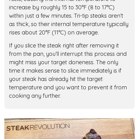
increase by roughly 15 to 30°F (8 to 17°C)
within just a few minutes. Tri-tip steaks aren’t
as thick, so their internal temperature typically
rises about 20°F (11°C) on average.
If you slice the steak right after removing it
from the pan, you’ll interrupt this process and
might miss your target doneness. The only
time it makes sense to slice immediately is if
your steak has already hit the target
temperature and you want to prevent it from
cooking any further.