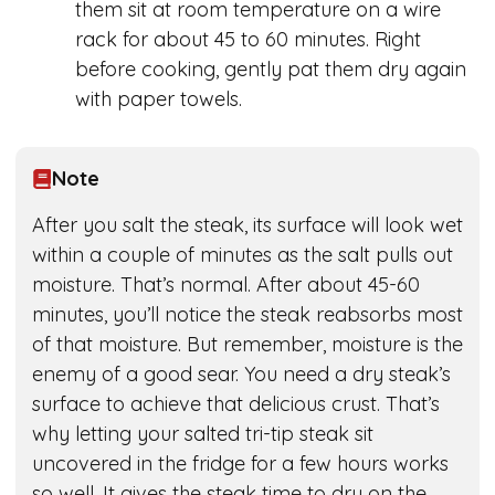
them sit at room temperature on a wire
rack for about 45 to 60 minutes. Right
before cooking, gently pat them dry again
with paper towels.
Note
After you salt the steak, its surface will look wet
within a couple of minutes as the salt pulls out
moisture. That’s normal. After about 45-60
minutes, you’ll notice the steak reabsorbs most
of that moisture. But remember, moisture is the
enemy of a good sear. You need a dry steak’s
surface to achieve that delicious crust. That’s
why letting your salted tri-tip steak sit
uncovered in the fridge for a few hours works
so well. It gives the steak time to dry on the