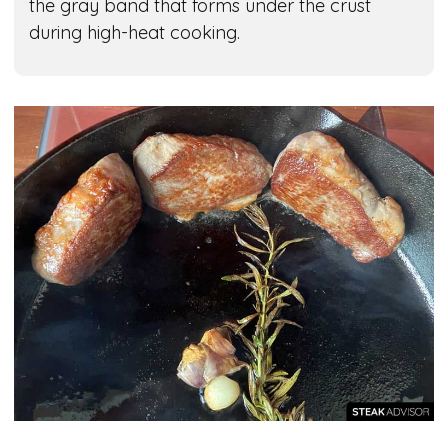
the gray band that forms under the crust
during high-heat cooking.