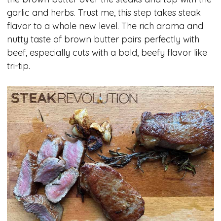
garlic and herbs. Trust me, this step takes steak
flavor to a whole new level. The rich aroma and
nutty taste of brown butter pairs perfectly with
beef, especially cuts with a bold, beefy flavor like
tri-tip.