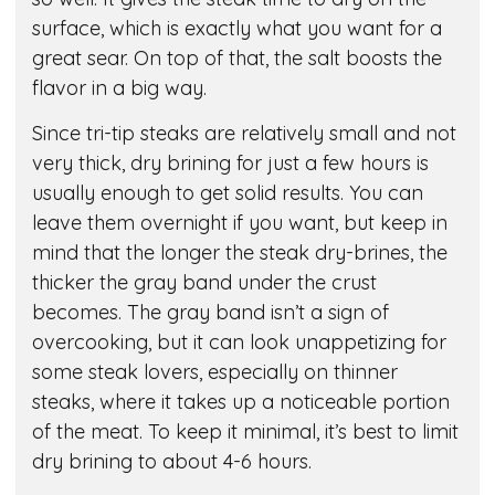
surface, which is exactly what you want for a
great sear. On top of that, the salt boosts the
flavor in a big way.
Since tri-tip steaks are relatively small and not
very thick, dry brining for just a few hours is
usually enough to get solid results. You can
leave them overnight if you want, but keep in
mind that the longer the steak dry-brines, the
thicker the gray band under the crust
becomes. The gray band isn’t a sign of
overcooking, but it can look unappetizing for
some steak lovers, especially on thinner
steaks, where it takes up a noticeable portion
of the meat. To keep it minimal, it’s best to limit
dry brining to about 4-6 hours.