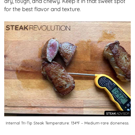
dry, tough, and chewy. Keep it in that sweet spot
for the best flavor and texture.
Internal Tri-Tip Steak Temperature: 134°F – Medium-rare doneness.