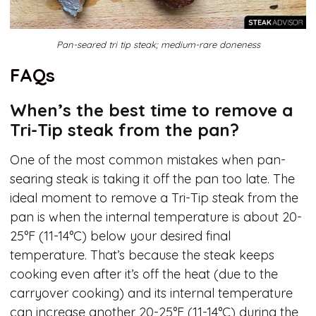
Pan-seared tri tip steak; medium-rare doneness
FAQs
When’s the best time to remove a
Tri-Tip steak from the pan?
One of the most common mistakes when pan-
searing steak is taking it off the pan too late. The
ideal moment to remove a Tri-Tip steak from the
pan is when the internal temperature is about 20-
25°F (11-14°C) below your desired final
temperature. That’s because the steak keeps
cooking even after it’s off the heat (due to the
carryover cooking) and its internal temperature
can increase another 20-25°F (11-14°C) during the