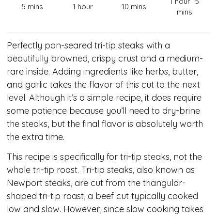
1 hour 15
5 mins
1 hour
10 mins
mins
Perfectly pan-seared tri-tip steaks with a
beautifully browned, crispy crust and a medium-
rare inside. Adding ingredients like herbs, butter,
and garlic takes the flavor of this cut to the next
level. Although it’s a simple recipe, it does require
some patience because you’ll need to dry-brine
the steaks, but the final flavor is absolutely worth
the extra time.
This recipe is specifically for tri-tip steaks, not the
whole tri-tip roast. Tri-tip steaks, also known as
Newport steaks, are cut from the triangular-
shaped tri-tip roast, a beef cut typically cooked
low and slow. However, since slow cooking takes