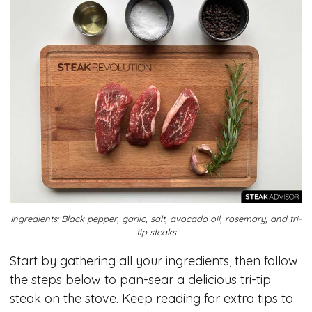
Ingredients: Black pepper, garlic, salt, avocado oil, rosemary, and tri-
tip steaks
Start by gathering all your ingredients, then follow
the steps below to pan-sear a delicious tri-tip
steak on the stove. Keep reading for extra tips to