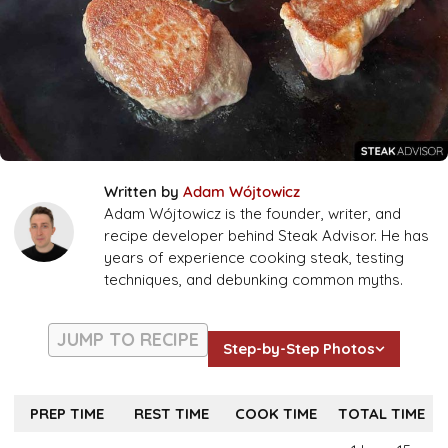
Written by
Adam Wójtowicz
Adam Wójtowicz is the founder, writer, and
recipe developer behind Steak Advisor. He has
years of experience cooking steak, testing
techniques, and debunking common myths.
JUMP TO RECIPE
Step-by-Step Photos
PREP TIME
REST TIME
COOK TIME
TOTAL TIME