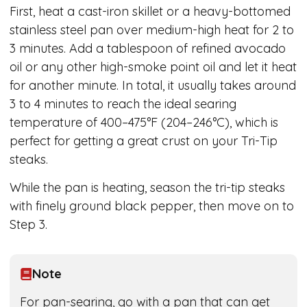
First, heat a cast-iron skillet or a heavy-bottomed
stainless steel pan over medium-high heat for 2 to
3 minutes. Add a tablespoon of refined avocado
oil or any other high-smoke point oil and let it heat
for another minute. In total, it usually takes around
3 to 4 minutes to reach the ideal searing
temperature of 400–475°F (204–246°C), which is
perfect for getting a great crust on your Tri-Tip
steaks.
While the pan is heating, season the tri-tip steaks
with finely ground black pepper, then move on to
Step 3.
Note
For pan-searing, go with a pan that can get