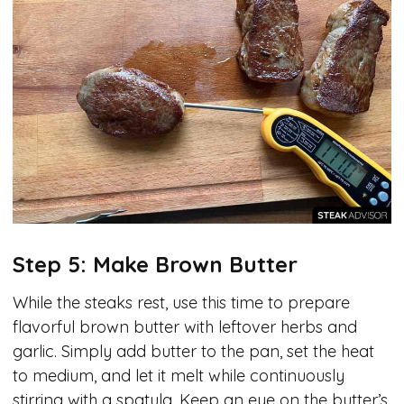
Step 5: Make Brown Butter
While the steaks rest, use this time to prepare
flavorful brown butter with leftover herbs and
garlic. Simply add butter to the pan, set the heat
to medium, and let it melt while continuously
stirring with a spatula. Keep an eye on the butter’s