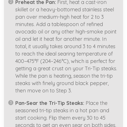
Preheat the Pan:
First, heat a cast-iron
skillet or a heavy-bottomed stainless steel
pan over medium-high heat for 2 to 3
minutes. Add a tablespoon of refined
avocado oil or any other high-smoke point
oil and let it heat for another minute. In
total, it usually takes around 3 to 4 minutes
to reach the ideal searing temperature of
400–475°F (204–246°C), which is perfect for
getting a great crust on your Tri-Tip steaks.
While the pan is heating, season the tri-tip
steaks with finely ground black pepper,
then move on to Step 3.
Pan-Sear the Tri-Tip Steaks:
Place the
seasoned tri-tip steaks in a hot pan and
start cooking. Flip them every 30 to 45
seconds to get an even sear on both sides.