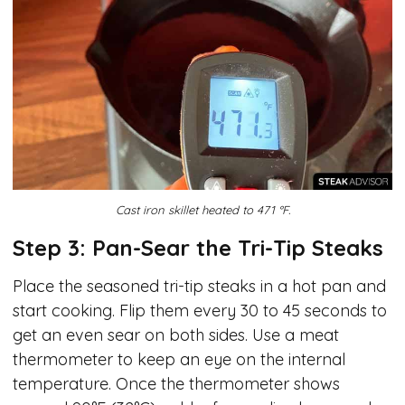
Cast iron skillet heated to 471 °F.
Step 3: Pan-Sear the Tri-Tip Steaks
Place the seasoned tri-tip steaks in a hot pan and
start cooking. Flip them every 30 to 45 seconds to
get an even sear on both sides. Use a meat
thermometer to keep an eye on the internal
temperature. Once the thermometer shows