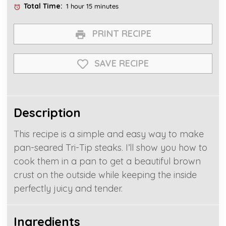
Total Time:
1 hour 15 minutes
PRINT RECIPE
SAVE RECIPE
Description
This recipe is a simple and easy way to make
pan-seared Tri-Tip steaks. I’ll show you how to
cook them in a pan to get a beautiful brown
crust on the outside while keeping the inside
perfectly juicy and tender.
Ingredients