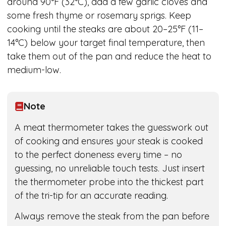
around 90°F (32°C), add a few garlic cloves and
some fresh thyme or rosemary sprigs. Keep
cooking until the steaks are about 20–25°F (11–
14°C) below your target final temperature, then
take them out of the pan and reduce the heat to
medium-low.
Note
A meat thermometer takes the guesswork out
of cooking and ensures your steak is cooked
to the perfect doneness every time – no
guessing, no unreliable touch tests. Just insert
the thermometer probe into the thickest part
of the tri-tip for an accurate reading.
Always remove the steak from the pan before