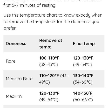
first 5–7 minutes of resting.
Use this temperature chart to know exactly when
to remove the tri-tip steak for the doneness you
prefer:
Remove at
Doneness
Final temp:
temp:
100–110°F
120–130°F
Rare
(38–43°C)
(49–54°C)
110–120°F
(43–
130–140°F
Medium Rare
49°C)
(54–60°C)
120–130°F
140-150˚F
Medium
(49–54°C)
(60–66°C)