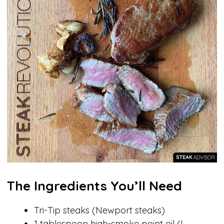
The Ingredients You’ll Need
Tri-Tip steaks (Newport steaks)
1 tablespoon high-smoke point oil (I