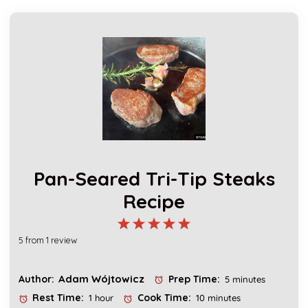
Pan-Seared Tri-Tip Steaks
Recipe
1
2
3
4
5
5
from
1
review
Star
Stars
Stars
Stars
Stars
Adam Wójtowicz
Author:
Prep Time:
5 minutes
Rest Time:
Cook Time:
1 hour
10 minutes