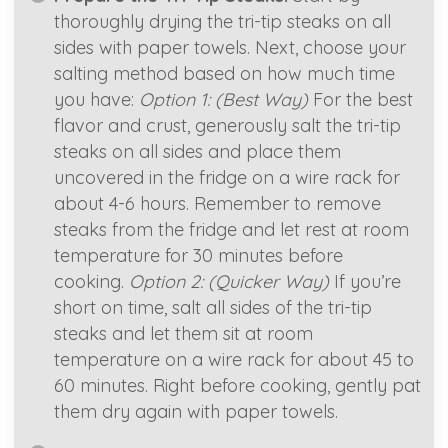
thoroughly drying the tri-tip steaks on all
sides with paper towels. Next, choose your
salting method based on how much time
you have:
Option 1: (Best Way)
For the best
flavor and crust, generously salt the tri-tip
steaks on all sides and place them
uncovered in the fridge on a wire rack for
about 4-6 hours. Remember to remove
steaks from the fridge and let rest at room
temperature for 30 minutes before
cooking.
Option 2: (Quicker Way)
If you’re
short on time, salt all sides of the tri-tip
steaks and let them sit at room
temperature on a wire rack for about 45 to
60 minutes. Right before cooking, gently pat
them dry again with paper towels.