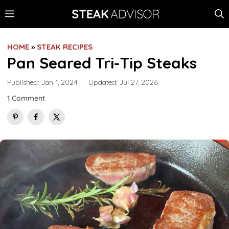
Skip
MENU
to
content
HOME
»
STEAK RECIPES
Pan Seared Tri-Tip Steaks
Published:
Jan 1, 2024
Updated:
Jul 27, 2026
1 Comment