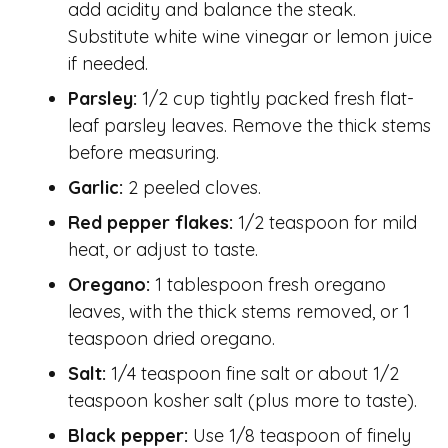
add acidity and balance the steak.
Substitute white wine vinegar or lemon juice
if needed.
Parsley:
1/2 cup tightly packed fresh flat-
leaf parsley leaves. Remove the thick stems
before measuring.
Garlic:
2 peeled cloves.
Red pepper flakes:
1/2 teaspoon for mild
heat, or adjust to taste.
Oregano:
1 tablespoon fresh oregano
leaves, with the thick stems removed, or 1
teaspoon dried oregano.
Salt:
1/4 teaspoon fine salt or about 1/2
teaspoon kosher salt (plus more to taste).
Black pepper:
Use 1/8 teaspoon of finely