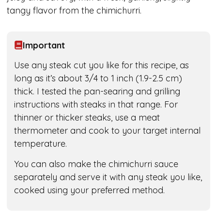
tangy flavor from the chimichurri.
Important
Use any steak cut you like for this recipe, as
long as it’s about 3/4 to 1 inch (1.9-2.5 cm)
thick. I tested the pan-searing and grilling
instructions with steaks in that range. For
thinner or thicker steaks, use a meat
thermometer and cook to your target internal
temperature.
You can also make the chimichurri sauce
separately and serve it with any steak you like,
cooked using your preferred method.