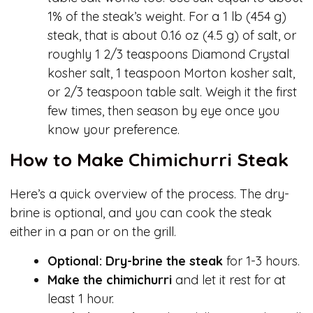
1% of the steak’s weight. For a 1 lb (454 g)
steak, that is about 0.16 oz (4.5 g) of salt, or
roughly 1 2/3 teaspoons Diamond Crystal
kosher salt, 1 teaspoon Morton kosher salt,
or 2/3 teaspoon table salt. Weigh it the first
few times, then season by eye once you
know your preference.
How to Make Chimichurri Steak
Here’s a quick overview of the process. The dry-
brine is optional, and you can cook the steak
either in a pan or on the grill.
Optional: Dry-brine the steak
for 1-3 hours.
Make the chimichurri
and let it rest for at
least 1 hour.