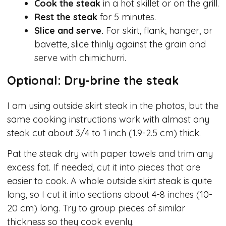
Cook the steak
in a hot skillet or on the grill.
Rest the steak
for 5 minutes.
Slice and serve.
For skirt, flank, hanger, or
bavette, slice thinly against the grain and
serve with chimichurri.
Optional: Dry-brine the steak
I am using outside skirt steak in the photos, but the
same cooking instructions work with almost any
steak cut about 3/4 to 1 inch (1.9-2.5 cm) thick.
Pat the steak dry with paper towels and trim any
excess fat. If needed, cut it into pieces that are
easier to cook. A whole outside skirt steak is quite
long, so I cut it into sections about 4-8 inches (10-
20 cm) long. Try to group pieces of similar
thickness so they cook evenly.