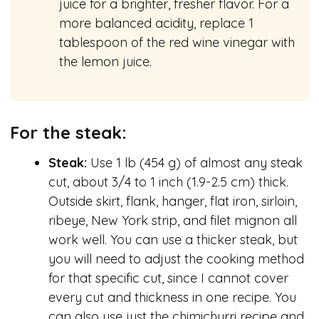
juice for a brighter, fresher flavor. For a
more balanced acidity, replace 1
tablespoon of the red wine vinegar with
the lemon juice.
For the steak:
Steak:
Use 1 lb (454 g) of almost any steak
cut, about 3/4 to 1 inch (1.9-2.5 cm) thick.
Outside skirt, flank, hanger, flat iron, sirloin,
ribeye, New York strip, and filet mignon all
work well. You can use a thicker steak, but
you will need to adjust the cooking method
for that specific cut, since I cannot cover
every cut and thickness in one recipe. You
can also use just the chimichurri recipe and