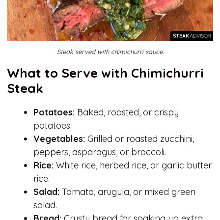
Steak served with chimichurri sauce.
What to Serve with Chimichurri
Steak
Potatoes:
Baked, roasted, or crispy
potatoes.
Vegetables:
Grilled or roasted zucchini,
peppers, asparagus, or broccoli.
Rice:
White rice, herbed rice, or garlic butter
rice.
Salad:
Tomato, arugula, or mixed green
salad.
Bread:
Crusty bread for soaking up extra