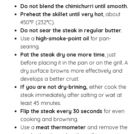
Do not blend the chimichurri until smooth.
Preheat the skillet until very hot
, about
450°F (232°C).
Do not sear the steak in regular butter.
Use a
high-smoke-point oil
for pan-
searing.
Pat the steak dry one more time
, just
before placing it in the pan or on the grill. A
dry surface browns more effectively and
develops a better crust.
If you are not dry-brining,
either cook the
steak immediately after salting or wait at
least 45 minutes.
Flip the steak every 30 seconds
for even
cooking and browning.
Use a
meat thermometer
and remove the