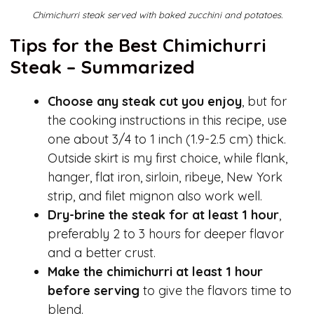
Chimichurri steak served with baked zucchini and potatoes.
Tips for the Best Chimichurri
Steak – Summarized
Choose any steak cut you enjoy
, but for
the cooking instructions in this recipe, use
one about 3/4 to 1 inch (1.9-2.5 cm) thick.
Outside skirt is my first choice, while flank,
hanger, flat iron, sirloin, ribeye, New York
strip, and filet mignon also work well.
Dry-brine the steak for at least 1 hour
,
preferably 2 to 3 hours for deeper flavor
and a better crust.
Make the chimichurri at least 1 hour
before serving
to give the flavors time to
blend.