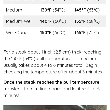
Medium
130°F
(54°C)
145°F
(63°C)
Medium-Well
140°F
(60°C)
155°F
(68°C)
Well-Done
150°F
(66°C)
165°F
(74°C)
For a steak about 1 inch (2.5 cm) thick, reaching
the 130°F (54°C) pull temperature for medium
usually takes about 4 to 6 minutes total. Begin
checking the temperature after about 3 minutes.
Once the steak reaches the pull temperature
,
transfer it to a cutting board and let it rest for 5
minutes.