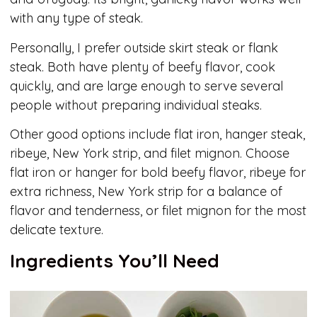
with any type of steak.
Personally, I prefer outside skirt steak or flank
steak. Both have plenty of beefy flavor, cook
quickly, and are large enough to serve several
people without preparing individual steaks.
Other good options include flat iron, hanger steak,
ribeye, New York strip, and filet mignon. Choose
flat iron or hanger for bold beefy flavor, ribeye for
extra richness, New York strip for a balance of
flavor and tenderness, or filet mignon for the most
delicate texture.
Ingredients You’ll Need