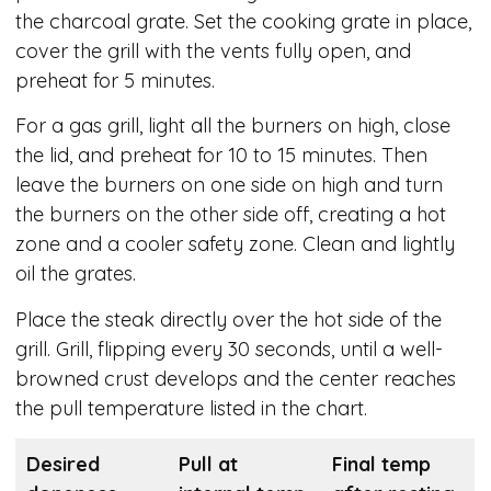
the charcoal grate. Set the cooking grate in place,
cover the grill with the vents fully open, and
preheat for 5 minutes.
For a gas grill, light all the burners on high, close
the lid, and preheat for 10 to 15 minutes. Then
leave the burners on one side on high and turn
the burners on the other side off, creating a hot
zone and a cooler safety zone. Clean and lightly
oil the grates.
Place the steak directly over the hot side of the
grill. Grill, flipping every 30 seconds, until a well-
browned crust develops and the center reaches
the pull temperature listed in the chart.
Desired
Pull at
Final temp