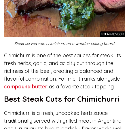
Steak served with chimichurri on a wooden cutting board.
Chimichurri is one of the best sauces for steak. Its
fresh herbs, garlic, and acidity cut through the
richness of the beef, creating a balanced and
flavorful combination. For me, it ranks alongside
compound butter
as a favorite steak topping.
Best Steak Cuts for Chimichurri
Chimichurri is a fresh, uncooked herb sauce
traditionally served with grilled meat in Argentina
and Uruguay. Its bright, garlicky flavor works well