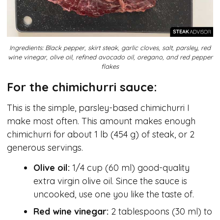
Ingredients: Black pepper, skirt steak, garlic cloves, salt, parsley, red
wine vinegar, olive oil, refined avocado oil, oregano, and red pepper
flakes
For the chimichurri sauce:
This is the simple, parsley-based chimichurri I
make most often. This amount makes enough
chimichurri for about 1 lb (454 g) of steak, or 2
generous servings.
Olive oil:
1/4 cup (60 ml) good-quality
extra virgin olive oil. Since the sauce is
uncooked, use one you like the taste of.
Red wine vinegar:
2 tablespoons (30 ml) to