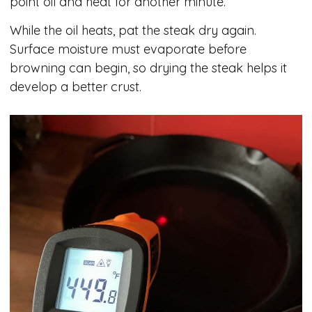
point oil and heat for another minute.
While the oil heats, pat the steak dry again.
Surface moisture must evaporate before
browning can begin, so drying the steak helps it
develop a better crust.