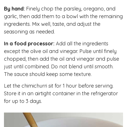
By hand:
Finely chop the parsley, oregano, and
garlic, then add them to a bowl with the remaining
ingredients. Mix well, taste, and adjust the
seasoning as needed.
In a food processor:
Add all the ingredients
except the olive oil and vinegar. Pulse until finely
chopped, then add the oil and vinegar and pulse
just until combined. Do not blend until smooth.
The sauce should keep some texture.
Let the chimichurri sit for 1 hour before serving.
Store it in an airtight container in the refrigerator
for up to 3 days.