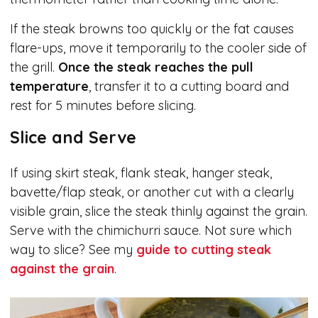
If the steak browns too quickly or the fat causes
flare-ups, move it temporarily to the cooler side of
the grill.
Once the steak reaches the pull
temperature
, transfer it to a cutting board and
rest for 5 minutes before slicing.
Slice and Serve
If using skirt steak, flank steak, hanger steak,
bavette/flap steak, or another cut with a clearly
visible grain, slice the steak thinly against the grain.
Serve with the chimichurri sauce. Not sure which
way to slice? See my
guide to cutting steak
against the grain
.