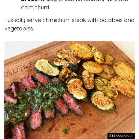
chimichurri.
I usually serve chimichurri steak with potatoes and
vegetables.