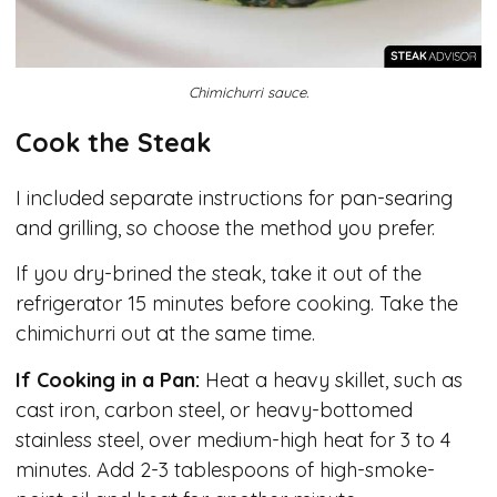
Chimichurri sauce.
Cook the Steak
I included separate instructions for pan-searing
and grilling, so choose the method you prefer.
If you dry-brined the steak, take it out of the
refrigerator 15 minutes before cooking. Take the
chimichurri out at the same time.
If Cooking in a Pan:
Heat a heavy skillet, such as
cast iron, carbon steel, or heavy-bottomed
stainless steel, over medium-high heat for 3 to 4
minutes. Add 2-3 tablespoons of high-smoke-