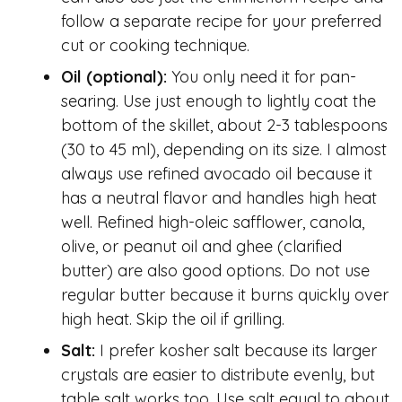
follow a separate recipe for your preferred
cut or cooking technique.
Oil (optional):
You only need it for pan-
searing. Use just enough to lightly coat the
bottom of the skillet, about 2-3 tablespoons
(30 to 45 ml), depending on its size. I almost
always use refined avocado oil because it
has a neutral flavor and handles high heat
well. Refined high-oleic safflower, canola,
olive, or peanut oil and ghee (clarified
butter) are also good options. Do not use
regular butter because it burns quickly over
high heat. Skip the oil if grilling.
Salt:
I prefer kosher salt because its larger
crystals are easier to distribute evenly, but
table salt works too. Use salt equal to about