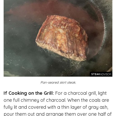
Pan-seared skirt steak.
If Cooking on the Grill:
For a charcoal grill, light
one full chimney of charcoal. When the coals are
fully lit and covered with a thin layer of gray ash,
pour them out and arrange them over one half of