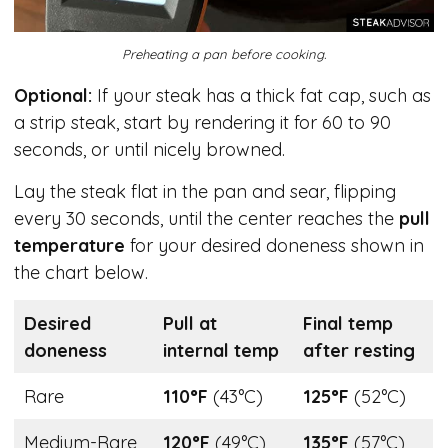
Preheating a pan before cooking.
Optional:
If your steak has a thick fat cap, such as
a strip steak, start by rendering it for 60 to 90
seconds, or until nicely browned.
Lay the steak flat in the pan and sear, flipping
every 30 seconds, until the center reaches the
pull
temperature
for your desired doneness shown in
the chart below.
Desired
Pull at
Final temp
doneness
internal temp
after resting
Rare
110°F
(43°C)
125°F
(52°C)
Medium-Rare
120°F
(49°C)
135°F
(57°C)