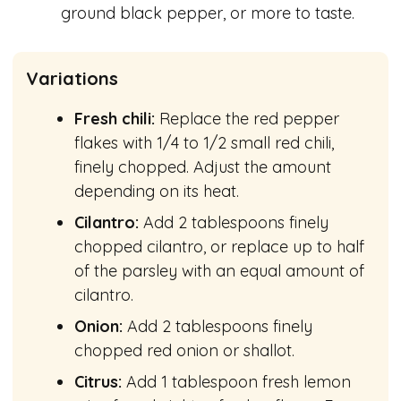
ground black pepper, or more to taste.
Variations
Fresh chili:
Replace the red pepper
flakes with 1/4 to 1/2 small red chili,
finely chopped. Adjust the amount
depending on its heat.
Cilantro:
Add 2 tablespoons finely
chopped cilantro, or replace up to half
of the parsley with an equal amount of
cilantro.
Onion:
Add 2 tablespoons finely
chopped red onion or shallot.
Citrus:
Add 1 tablespoon fresh lemon