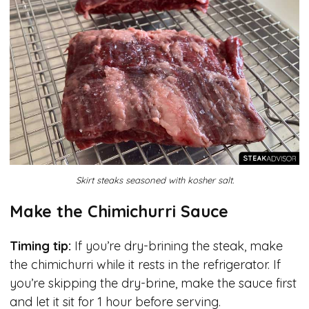
Skirt steaks seasoned with kosher salt.
Make the Chimichurri Sauce
Timing tip:
If you’re dry-brining the steak, make
the chimichurri while it rests in the refrigerator. If
you’re skipping the dry-brine, make the sauce first
and let it sit for 1 hour before serving.