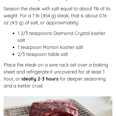
Season the steak with salt equal to about 1% of its
weight. For a 1 lb (454 g) steak, that is about 0.16
oz (4.5 g) of salt, or approximately:
1 2/3 teaspoons Diamond Crystal kosher
salt
1 teaspoon Morton kosher salt
2/3 teaspoon table salt
Place the steak on a wire rack set over a baking
sheet and refrigerate it uncovered for at least 1
hour, or
ideally 2-3 hours
for deeper seasoning
and a better crust.