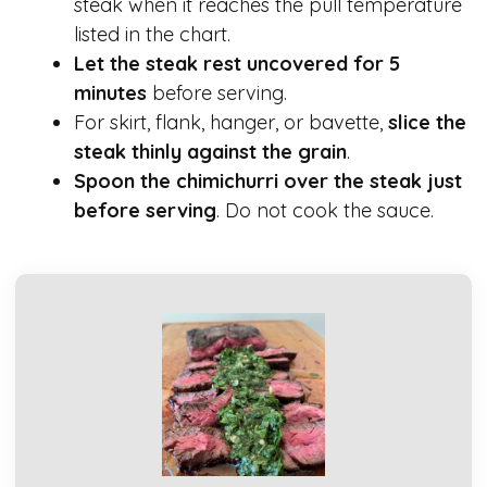
steak when it reaches the pull temperature
listed in the chart.
Let the steak rest uncovered for 5
minutes
before serving.
For skirt, flank, hanger, or bavette,
slice the
steak thinly against the grain
.
Spoon the chimichurri over the steak just
before serving
. Do not cook the sauce.