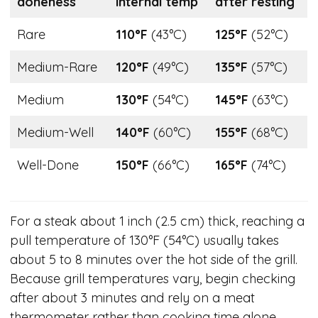
doneness
internal temp
after resting
Rare
110°F
(43°C)
125°F
(52°C)
Medium-Rare
120°F
(49°C)
135°F
(57°C)
Medium
130°F
(54°C)
145°F
(63°C)
Medium-Well
140°F
(60°C)
155°F
(68°C)
Well-Done
150°F
(66°C)
165°F
(74°C)
For a steak about 1 inch (2.5 cm) thick, reaching a
pull temperature of 130°F (54°C) usually takes
about 5 to 8 minutes over the hot side of the grill.
Because grill temperatures vary, begin checking
after about 3 minutes and rely on a meat
thermometer rather than cooking time alone.