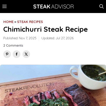
Skip
MENU
to
content
HOME
»
STEAK RECIPES
Chimichurri Steak Recipe
Published:
Nov 7, 2025
Updated:
Jul 27, 2026
2 Comments