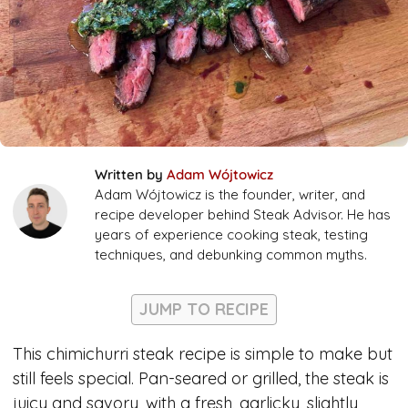
Written by
Adam Wójtowicz
Adam Wójtowicz is the founder, writer, and
recipe developer behind Steak Advisor. He has
years of experience cooking steak, testing
techniques, and debunking common myths.
JUMP TO RECIPE
This chimichurri steak recipe is simple to make but
still feels special. Pan-seared or grilled, the steak is
juicy and savory, with a fresh, garlicky, slightly