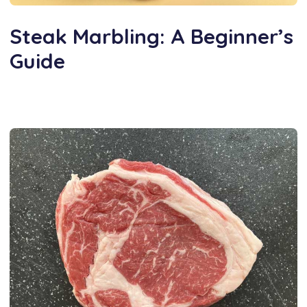
Steak Marbling: A Beginner’s
Guide