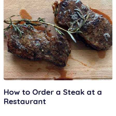
How to Order a Steak at a
Restaurant