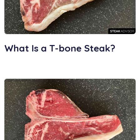
What Is a T-bone Steak?