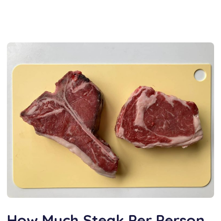
How Much Steak Per Person