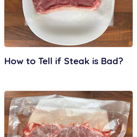
How to Tell if Steak is Bad?