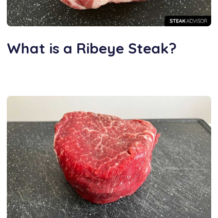
What is a Ribeye Steak?