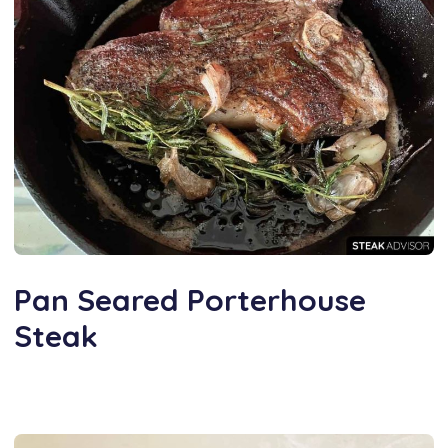
Pan Seared Porterhouse
Steak