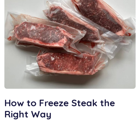
How to Freeze Steak the
Right Way