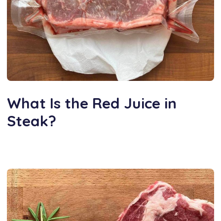
What Is the Red Juice in
Steak?