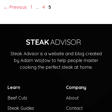
Page
Page
Page
←
Previous
1
…
4
5
Steak Advisor is a website and blog created
by Adam Wojtow to help people master
cooking the perfect steak at home.
Learn
Company
Beef Cuts
About
Steak Guides
Contact