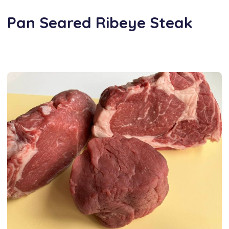
Pan Seared Ribeye Steak