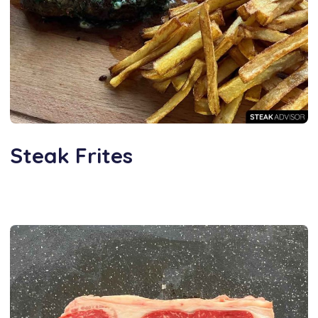
Steak Frites