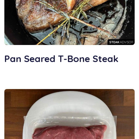
Pan Seared T-Bone Steak