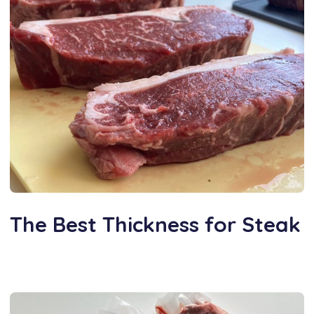
The Best Thickness for Steak