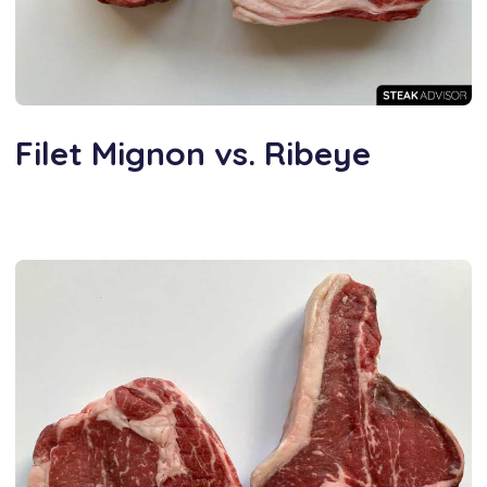
Filet Mignon vs. Ribeye