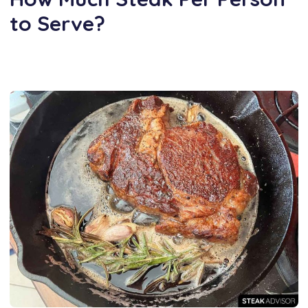
to Serve?