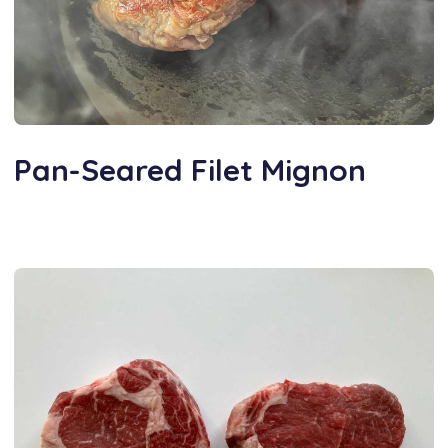
Pan-Seared Filet Mignon