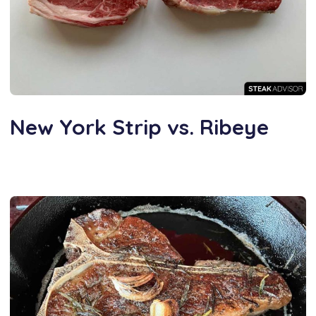
New York Strip vs. Ribeye