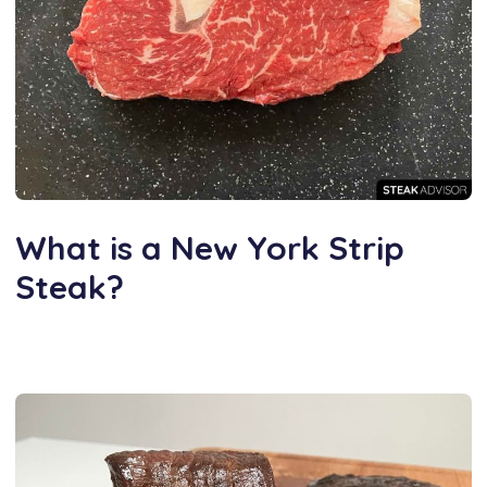
What is a New York Strip
Steak?