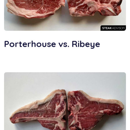
Porterhouse vs. Ribeye