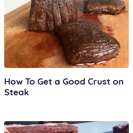
How To Get a Good Crust on
Steak