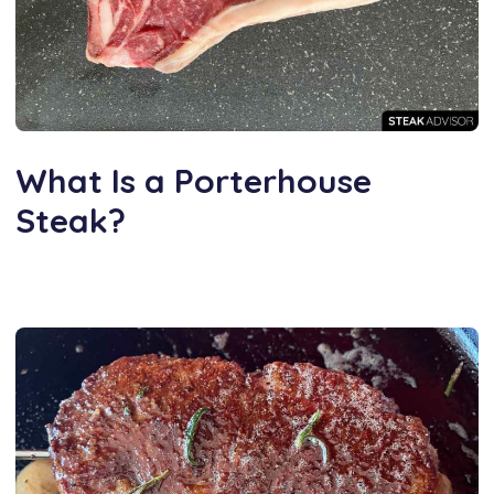
What Is a Porterhouse
Steak?