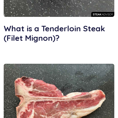
What is a Tenderloin Steak
(Filet Mignon)?