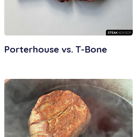
Porterhouse vs. T-Bone