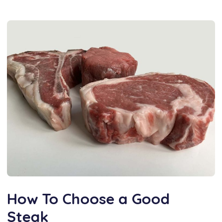
How To Choose a Good
Steak