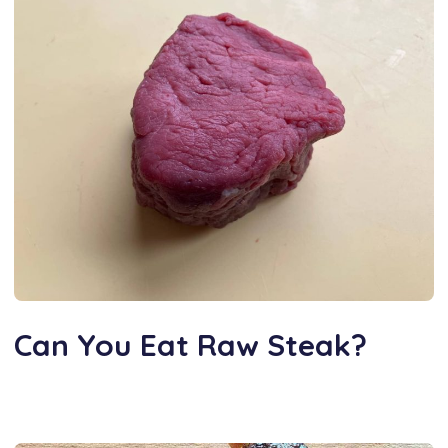
Can You Eat Raw Steak?