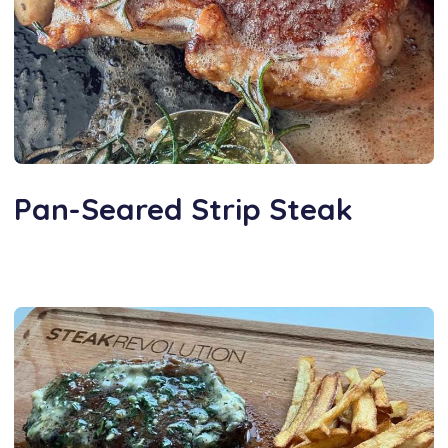
Pan-Seared Strip Steak