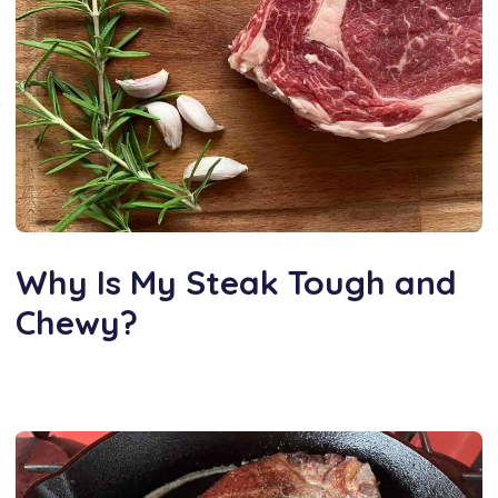
Why Is My Steak Tough and
Chewy?