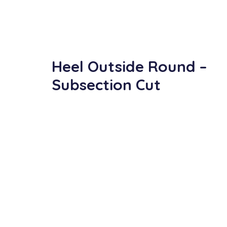
Heel Outside Round –
Subsection Cut