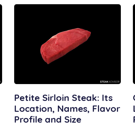
Petite Sirloin Steak: Its
Location, Names, Flavor
Profile and Size