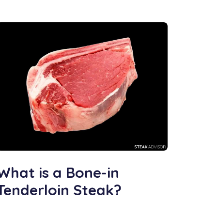
What is a Bone-in
Tenderloin Steak?