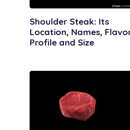
Shoulder Steak: Its
Location, Names, Flavo
Profile and Size