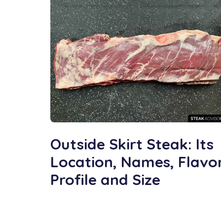
Outside Skirt Steak: Its
Location, Names, Flavo
Profile and Size