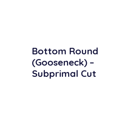
Bottom Round
(Gooseneck) –
Subprimal Cut