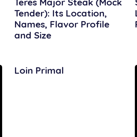
Teres Major Steak (Mock
Tender): Its Location,
Names, Flavor Profile
and Size
Loin Primal