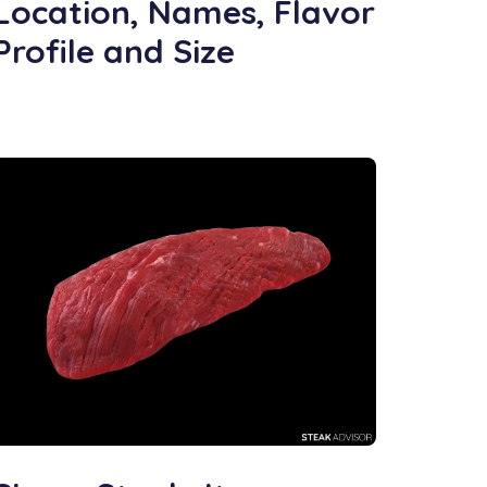
Location, Names, Flavor
Profile and Size