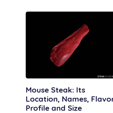
Mouse Steak: Its
Location, Names, Flavo
Profile and Size