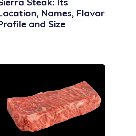
Sierra Steak: Its
Location, Names, Flavor
Profile and Size