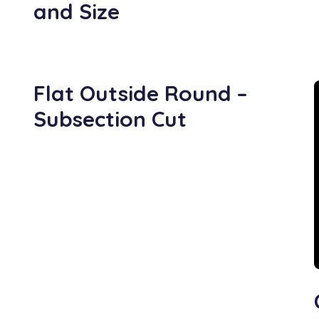
and Size
Flat Outside Round –
Subsection Cut