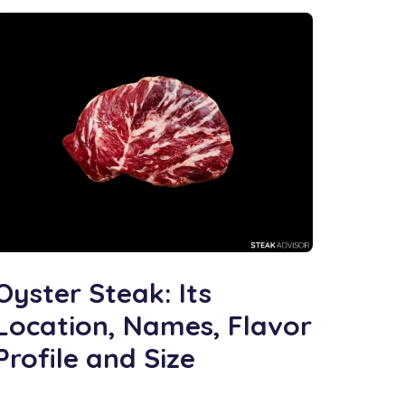
Oyster Steak: Its
Location, Names, Flavor
Profile and Size