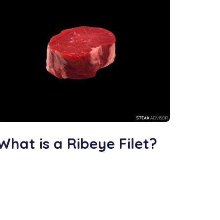
What is a Ribeye Filet?