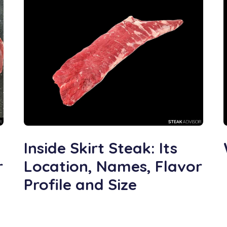
Inside Skirt Steak: Its
r
Location, Names, Flavor
Profile and Size