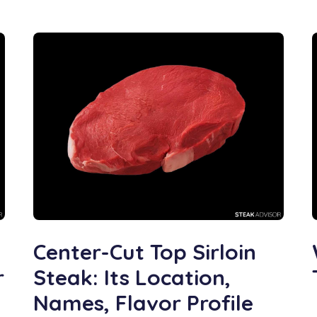
Center-Cut Top Sirloin
r
Steak: Its Location,
Names, Flavor Profile