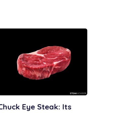
Chuck Eye Steak: Its