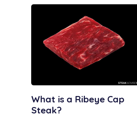
What is a Ribeye Cap
Steak?