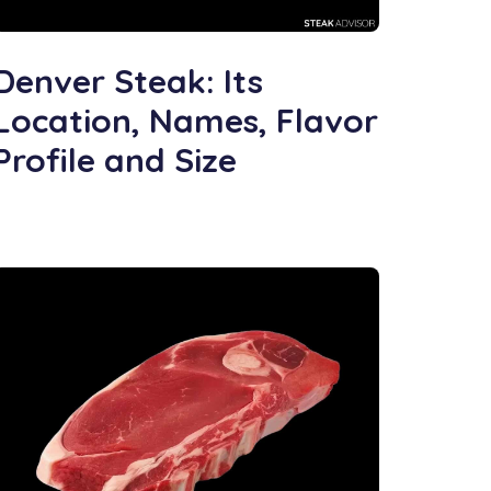
Denver Steak: Its
Location, Names, Flavor
Profile and Size