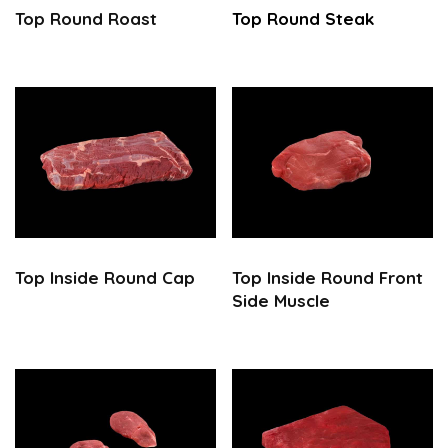
Top Round
Roast
Top Round
Steak
Top
Inside Round Cap
Top Inside Round Front
Side Muscle