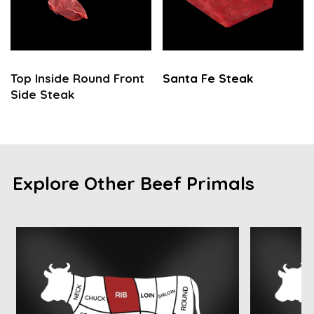
Top Inside Round Front
Santa Fe Steak
Side Steak
Explore Other Beef Primals