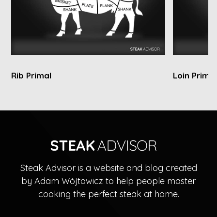
Rib Primal
Loin Primal
Steak Advisor is a website and blog created
by Adam Wójtowicz to help people master
cooking the perfect steak at home.