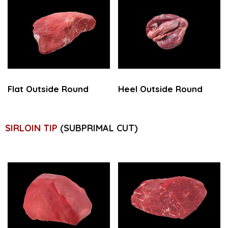
Flat Outside Round
Heel Outside Round
SIRLOIN TIP
(SUBPRIMAL CUT)