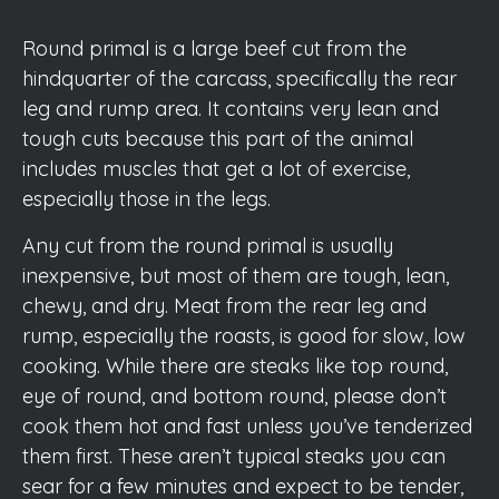
Round primal is a large beef cut from the
hindquarter of the carcass, specifically the rear
leg and rump area. It contains very lean and
tough cuts because this part of the animal
includes muscles that get a lot of exercise,
especially those in the legs.
Any cut from the round primal is usually
inexpensive, but most of them are tough, lean,
chewy, and dry. Meat from the rear leg and
rump, especially the roasts, is good for slow, low
cooking. While there are steaks like top round,
eye of round, and bottom round, please don’t
cook them hot and fast unless you’ve tenderized
them first. These aren’t typical steaks you can
sear for a few minutes and expect to be tender,