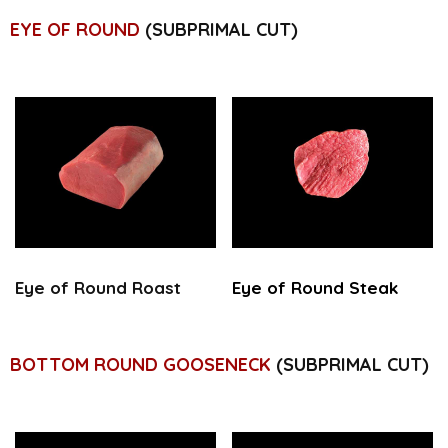
EYE OF ROUND
(SUBPRIMAL CUT)
Eye of Round Roast
Eye of Round Steak
BOTTOM ROUND GOOSENECK
(SUBPRIMAL CUT)