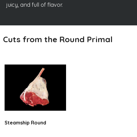
juicy, and full of flavor.
Cuts from the Round Primal
Steamship Round