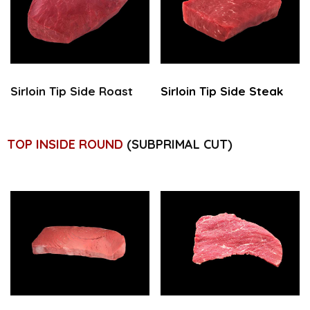
Sirloin Tip
Side Roast
Sirloin Tip
Side Steak
TOP INSIDE ROUND
(SUBPRIMAL CUT)