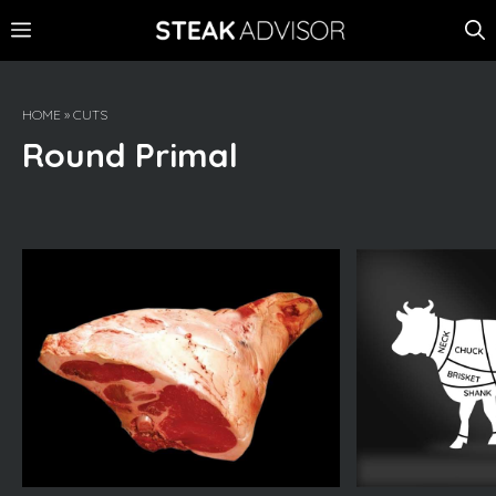
Skip
MENU
to
content
HOME
»
CUTS
Round Primal