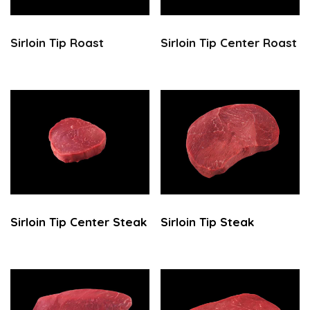
Sirloin Tip Roast
Sirloin Tip Center Roast
Sirloin Tip Center Steak
Sirloin Tip Steak