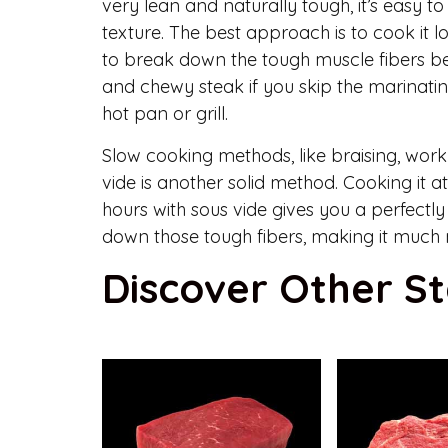
very lean and naturally tough, it’s easy 
texture. The best approach is to cook it
to break down the tough muscle fibers bef
and chewy steak if you skip the marinatin
hot pan or grill.
Slow cooking methods, like braising, work w
vide is another solid method. Cooking it a
hours with sous vide gives you a perfect
down those tough fibers, making it much 
Discover Other S