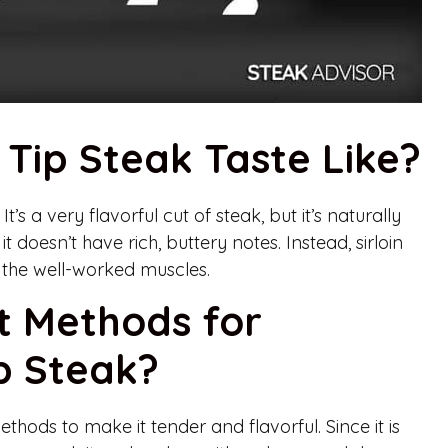
 Tip Steak Taste Like?
It’s a very flavorful cut of steak, but it’s naturally
t doesn’t have rich, buttery notes. Instead, sirloin
of the well-worked muscles.
t Methods for
ip Steak?
ethods to make it tender and flavorful. Since it is