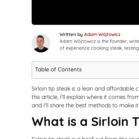
Written by
Adam Wójtowicz
Adam Wójtowicz is the founder, writ
of experience cooking steak, testi
Table of Contents
Sirloin tip steak is a lean and affordable c
this article, I’ll explain where it comes fro
and I’ll share the best methods to make it
What is a Sirloin 