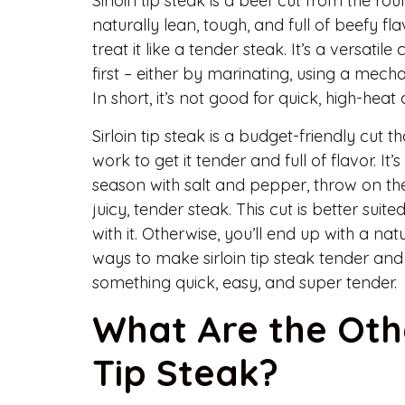
Sirloin tip steak is a beef cut from the rou
naturally lean, tough, and full of beefy f
treat it like a tender steak. It’s a versatile
first – either by marinating, using a mecha
In short, it’s not good for quick, high-heat 
Sirloin tip steak is a budget-friendly cut t
work to get it tender and full of flavor. I
season with salt and pepper, throw on the
juicy, tender steak. This cut is better suit
with it. Otherwise, you’ll end up with a 
ways to make sirloin tip steak tender and de
something quick, easy, and super tender.
What Are the Oth
Tip Steak?