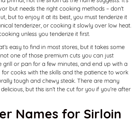
nd primal, not the sirloin as the name suggests. It’s
lavor but needs the right cooking methods – don’t
 cut, but to enjoy it at its best, you must tenderize it
nical tenderizer, or cooking it slowly over low heat.
cooking unless you tenderize it first.
hat’s easy to find in most stores, but it takes some
t’s not one of those premium cuts you can just
 grill or pan for a few minutes, and end up with a
ed for cooks with the skills and the patience to work
naturally tough and chewy steak. There are many
licious, but this isn’t the cut for you if you’re after
er Names for Sirloin