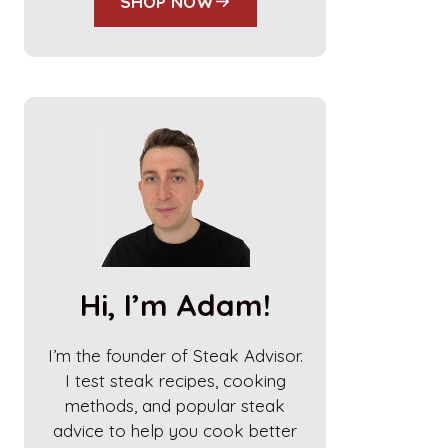
SHOP NOW
Hi, I’m Adam!
I’m the founder of Steak Advisor.
I test steak recipes, cooking
methods, and popular steak
advice to help you cook better