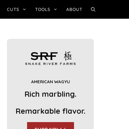
CUTS
TOOLS
ABOUT
AMERICAN WAGYU
Rich marbling.
Remarkable flavor.