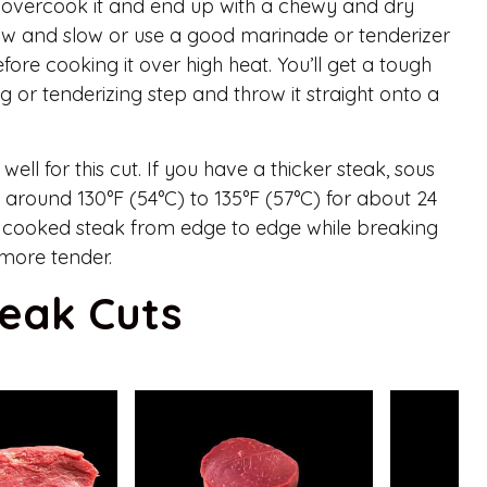
to overcook it and end up with a chewy and dry
 low and slow or use a good marinade or tenderizer
ore cooking it over high heat. You’ll get a tough
g or tenderizing step and throw it straight onto a
ell for this cut. If you have a thicker steak, sous
t around 130°F (54°C) to 135°F (57°C) for about 24
ly cooked steak from edge to edge while breaking
more tender.
teak Cuts