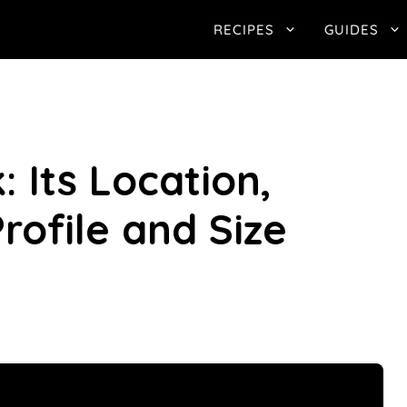
RECIPES
GUIDES
: Its Location,
rofile and Size