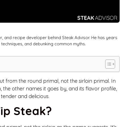
er, and recipe developer behind Steak Advisor. He has years
ng techniques, and debunking common myths.
ut from the round primal, not the sirloin primal. In
m, the other names it goes by, and its flavor profile,
 tender and delicious.
Tip Steak?