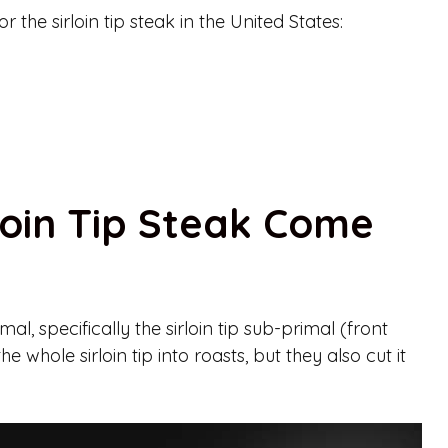
the sirloin tip steak in the United States:
loin Tip Steak Come
al, specifically the sirloin tip sub-primal (front
e whole sirloin tip into roasts, but they also cut it