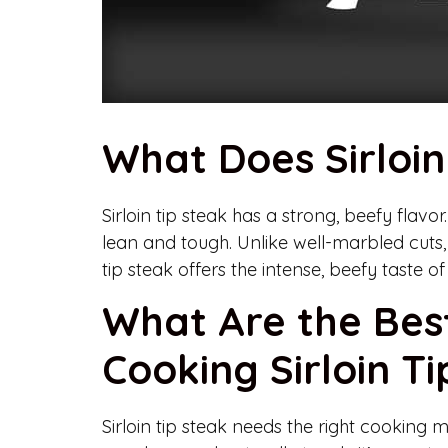
What Does Sirloin
Sirloin tip steak has a strong, beefy flavor. 
lean and tough. Unlike well-marbled cuts, i
tip steak offers the intense, beefy taste 
What Are the Bes
Cooking Sirloin T
Sirloin tip steak needs the right cooking m