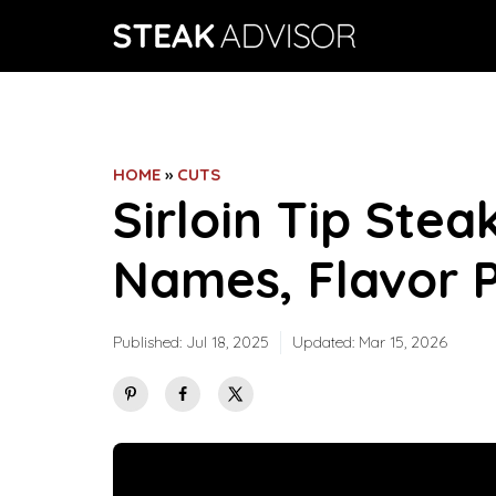
Skip
to
content
HOME
»
CUTS
Sirloin Tip Steak
Names, Flavor P
Published:
Jul 18, 2025
Updated:
Mar 15, 2026