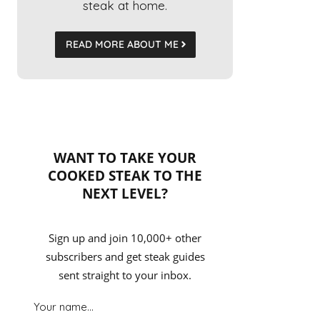
steak at home.
READ MORE ABOUT ME
WANT TO TAKE YOUR
COOKED STEAK TO THE
NEXT LEVEL?
Sign up and join 10,000+ other
subscribers and get steak guides
sent straight to your inbox.