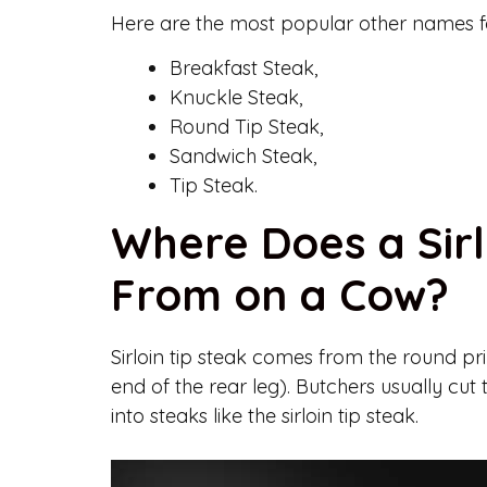
Here are the most popular other names for 
Breakfast Steak,
Knuckle Steak,
Round Tip Steak,
Sandwich Steak,
Tip Steak.
Where Does a Sir
From on a Cow?
Sirloin tip steak comes from the round prim
end of the rear leg). Butchers usually cut th
into steaks like the sirloin tip steak.