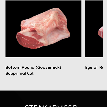
Bottom Round (Gooseneck)
Eye of Rou
Subprimal Cut