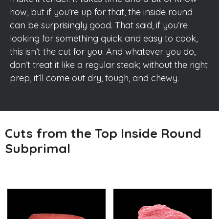
how, but if you’re up for that, the inside round
can be surprisingly good. That said, if you’re
looking for something quick and easy to cook,
this isn’t the cut for you. And whatever you do,
don’t treat it like a regular steak; without the right
prep, it’ll come out dry, tough, and chewy.
Cuts from the Top Inside Round
Subprimal