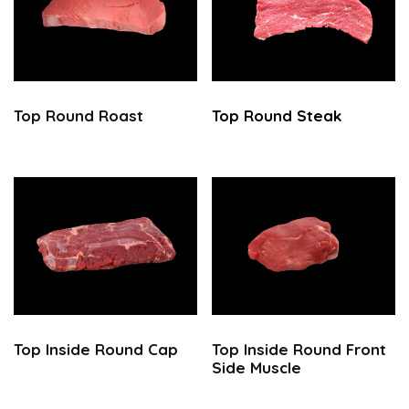
Top Round
Roast
Top Round
Steak
Top
Inside Round Cap
Top Inside Round Front
Side Muscle