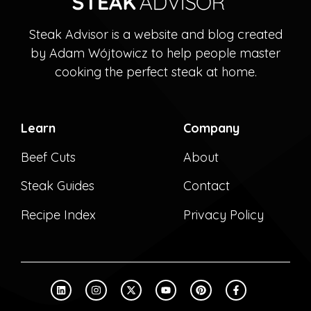
Steak Advisor is a website and blog created
by Adam Wójtowicz to help people master
cooking the perfect steak at home.
Learn
Company
Beef Cuts
About
Steak Guides
Contact
Recipe Index
Privacy Policy