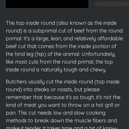
The top inside round (also known as the inside
round) is a subprimal cut of beef from the round
primal. It’s a large, lean, and relatively affordable
beef cut that comes from the inside portion of
the hind leg (hip) of the animal. Unfortunately,
like most cuts from the round primal, the top
inside round is naturally tough and chewy.
Butchers usually cut the inside round (top inside
round) into steaks or roasts, but please
remember that because it’s so tough, it’s not the
kind of meat you want to throw on a hot grill or
pan. This cut needs low and slow cooking
methods to break down the muscle fibers and
make it tender. It takes time and a bit of know-