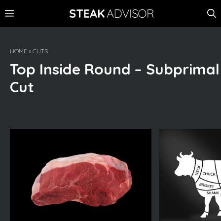
Skip
MENU
to
content
HOME
»
CUTS
Top Inside Round – Subprimal
Cut