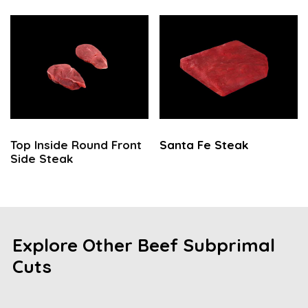
Top Inside Round Front
Santa Fe Steak
Side Steak
Explore Other Beef Subprimal
Cuts