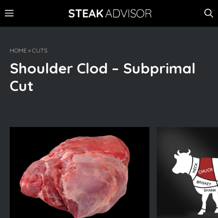
Skip
MENU
to
content
HOME
»
CUTS
Shoulder Clod – Subprimal
Cut