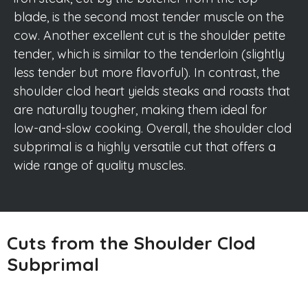
blade, is the second most tender muscle on the
cow. Another excellent cut is the shoulder petite
tender, which is similar to the tenderloin (slightly
less tender but more flavorful). In contrast, the
shoulder clod heart yields steaks and roasts that
are naturally tougher, making them ideal for
low-and-slow cooking. Overall, the shoulder clod
subprimal is a highly versatile cut that offers a
wide range of quality muscles.
Cuts from the Shoulder Clod
Subprimal