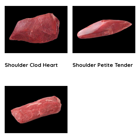
Shoulder Clod Heart
Shoulder Petite Tender