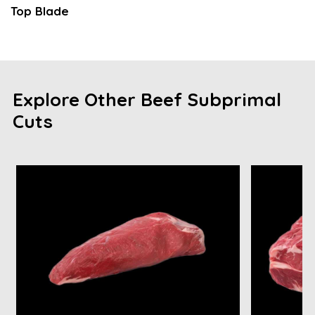
Top Blade
Explore Other Beef Subprimal
Cuts