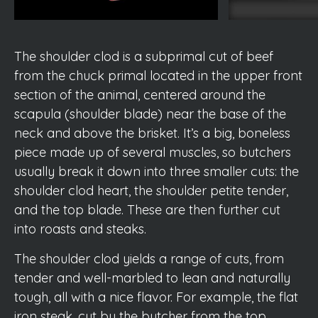
The shoulder clod is a subprimal cut of beef
from the chuck primal located in the upper front
section of the animal, centered around the
scapula (shoulder blade) near the base of the
neck and above the brisket. It’s a big, boneless
piece made up of several muscles, so butchers
usually break it down into three smaller cuts: the
shoulder clod heart, the shoulder petite tender,
and the top blade. These are then further cut
into roasts and steaks.
The shoulder clod yields a range of cuts, from
tender and well-marbled to lean and naturally
tough, all with a nice flavor. For example, the flat
iron steak, cut by the butcher from the top