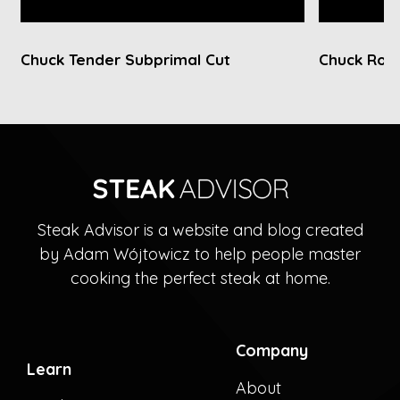
Chuck Tender Subprimal Cut
Chuck Roll
Steak Advisor is a website and blog created
by Adam Wójtowicz to help people master
cooking the perfect steak at home.
Company
Learn
About