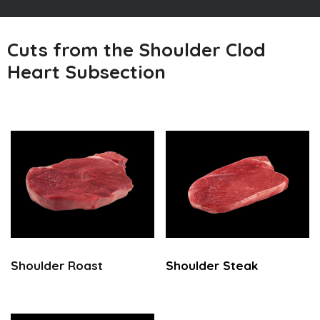
Cuts from the Shoulder Clod
Heart Subsection
Shoulder Roast
Shoulder Steak