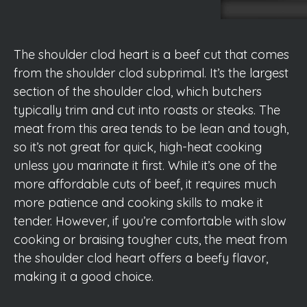
The shoulder clod heart is a beef cut that comes
from the shoulder clod subprimal. It’s the largest
section of the shoulder clod, which butchers
typically trim and cut into roasts or steaks. The
meat from this area tends to be lean and tough,
so it’s not great for quick, high-heat cooking
unless you marinate it first. While it’s one of the
more affordable cuts of beef, it requires much
more patience and cooking skills to make it
tender. However, if you’re comfortable with slow
cooking or braising tougher cuts, the meat from
the shoulder clod heart offers a beefy flavor,
making it a good choice.