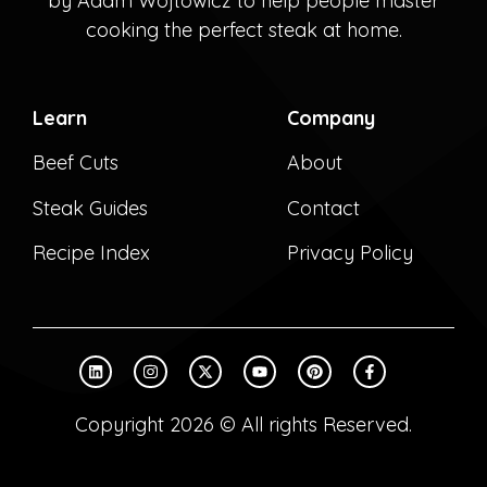
by Adam Wójtowicz to help people master
cooking the perfect steak at home.
Learn
Company
Beef Cuts
About
Steak Guides
Contact
Recipe Index
Privacy Policy
Copyright 2026 © All rights Reserved.