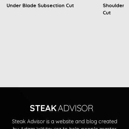
Under Blade Subsection Cut
Shoulder P
Cut
Steak Advisor is a website and blog created