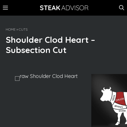
Skip
MENU
to
content
HOME
»
CUTS
Shoulder Clod Heart –
Subsection Cut