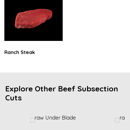
Ranch Steak
Explore Other Beef Subsection
Cuts