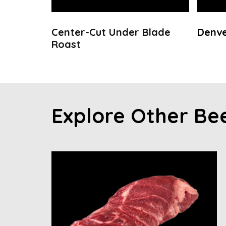
Center-Cut Under Blade
Denve
Roast
Explore Other Be