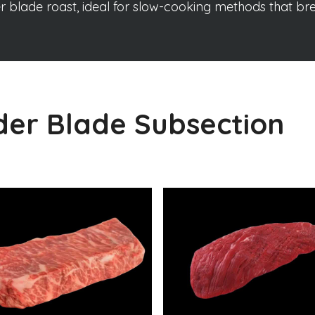
er blade roast, ideal for slow-cooking methods that b
der Blade Subsection