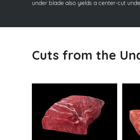
under blade also yields a center-cut und
Cuts from the Un