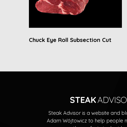
Chuck Eye Roll Subsection Cut
Steak Advisor is a website and b
Adam Wójtowicz to help people 