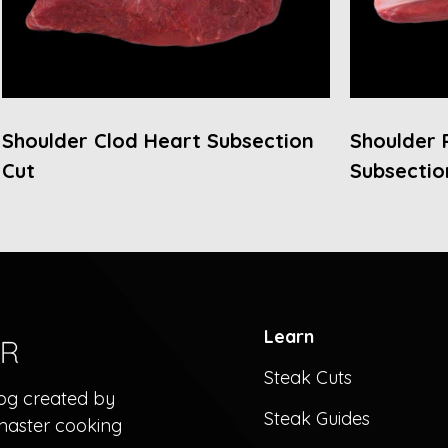
Shoulder Clod Heart Subsection
Shoulder 
Cut
Subsectio
Learn
Steak Cuts
log created by
Steak Guides
master cooking