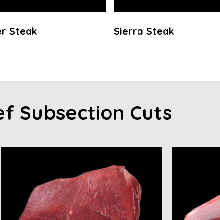
r Steak
Sierra Steak
ef Subsection Cuts