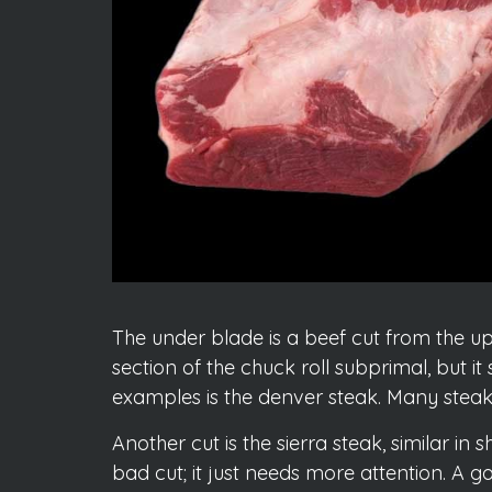
The under blade is a beef cut from the upp
section of the chuck roll subprimal, but it
examples is the denver steak. Many steak lo
Another cut is the sierra steak, similar in
bad cut; it just needs more attention. A