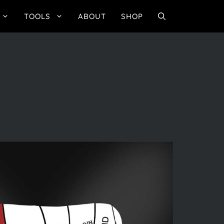
TOOLS
ABOUT
SHOP