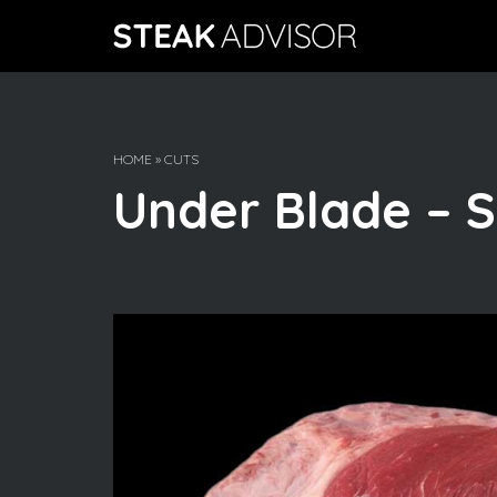
Skip
to
content
HOME
»
CUTS
Under Blade – S