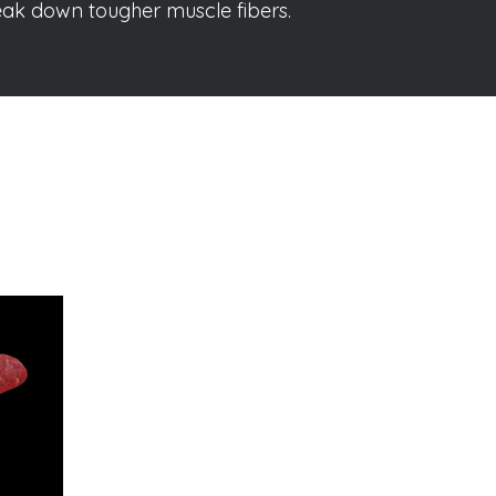
reak down tougher muscle fibers.