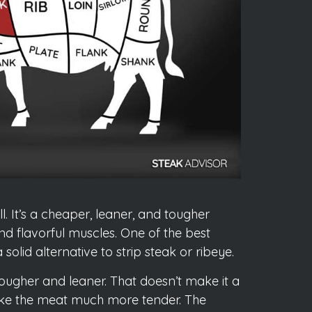
l. It’s a cheaper, leaner, and tougher
and flavorful muscles. One of the best
olid alternative to strip steak or ribeye.
y tougher and leaner. That doesn’t make it a
make the meat much more tender. The