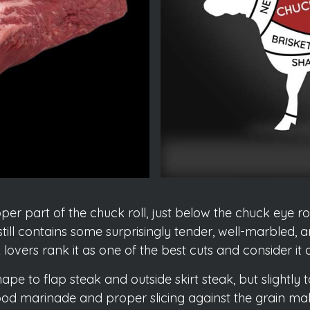
er part of the chuck roll, just below the chuck eye rol
 still contains some surprisingly tender, well-marbled, 
vers rank it as one of the best cuts and consider it a s
 shape to flap steak and outside skirt steak, but slightl
 good marinade and proper slicing against the grain 