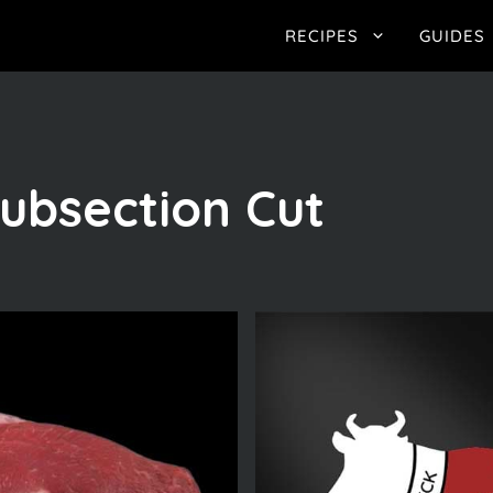
RECIPES
GUIDES
ubsection Cut