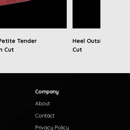
Petite Tender
Heel Outside Round
n Cut
Cut
Company
About
Contact
Privacy Policy