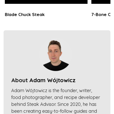
Blade Chuck Steak
7-Bone Ch
About
Adam Wójtowicz
Adam Wójtowicz is the founder, writer,
food photographer, and recipe developer
behind Steak Advisor. Since 2020, he has
been creating easy-to-follow guides and