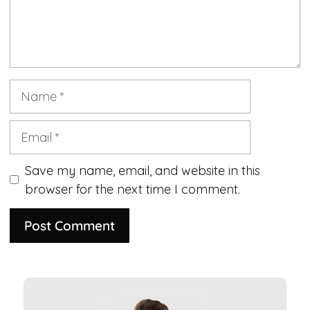
Name
Email
Save my name, email, and website in this
browser for the next time I comment.
A
l
t