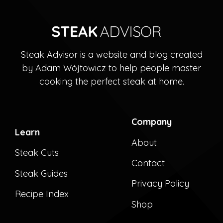
Steak Advisor is a website and blog created
by Adam Wójtowicz to help people master
cooking the perfect steak at home.
Company
Learn
About
Steak Cuts
Contact
Steak Guides
Privacy Policy
Recipe Index
Shop