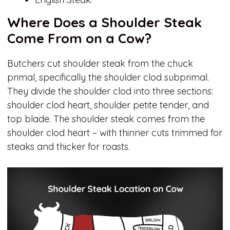
Where Does a Shoulder Steak
Come From on a Cow?
Butchers cut shoulder steak from the chuck
primal, specifically the shoulder clod subprimal.
They divide the shoulder clod into three sections:
shoulder clod heart, shoulder petite tender, and
top blade. The shoulder steak comes from the
shoulder clod heart – with thinner cuts trimmed for
steaks and thicker for roasts.