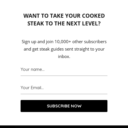
WANT TO TAKE YOUR COOKED
STEAK TO THE NEXT LEVEL?
Sign up and join 10,000+ other subscribers
and get steak guides sent straight to your
inbox.