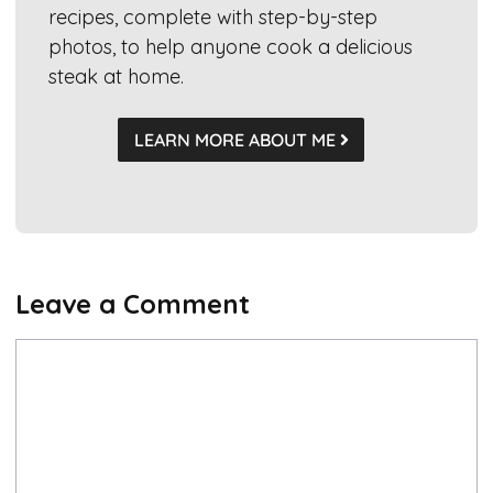
recipes, complete with step-by-step
photos, to help anyone cook a delicious
steak at home.
LEARN MORE ABOUT ME
Leave a Comment
Comment