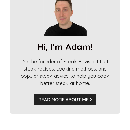
e
r
n
a
t
i
Hi, I’m Adam!
v
e
I’m the founder of Steak Advisor. I test
:
steak recipes, cooking methods, and
popular steak advice to help you cook
better steak at home.
READ MORE ABOUT ME