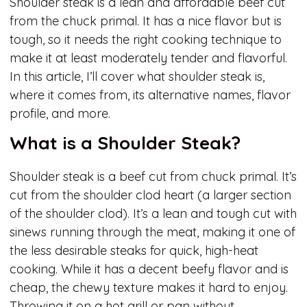
Shoulder steak is a lean and affordable beef cut
from the chuck primal. It has a nice flavor but is
tough, so it needs the right cooking technique to
make it at least moderately tender and flavorful.
In this article, I’ll cover what shoulder steak is,
where it comes from, its alternative names, flavor
profile, and more.
What is a Shoulder Steak?
Shoulder steak is a beef cut from chuck primal. It’s
cut from the shoulder clod heart (a larger section
of the shoulder clod). It’s a lean and tough cut with
sinews running through the meat, making it one of
the less desirable steaks for quick, high-heat
cooking. While it has a decent beefy flavor and is
cheap, the chewy texture makes it hard to enjoy.
Throwing it on a hot grill or pan without