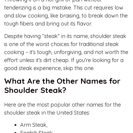
tenderizing is a big mistake. This cut requires low
and slow cooking, like braising, to break down the
tough fibers and bring out its flavor.
Despite having “steak” in its name, shoulder steak
is one of the worst choices for traditional steak
cooking – it’s tough, unforgiving, and not worth the
effort unless it’s dirt cheap. If you’re looking for a
good steak experience, skip this one.
What Are the Other Names for
Shoulder Steak?
Here are the most popular other names for the
shoulder steak in the United States:
Arm Steak,
English Steak.