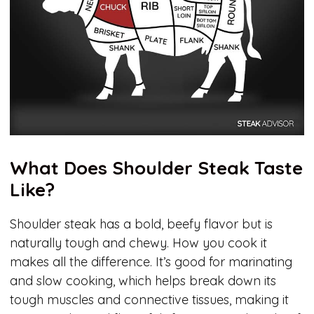
What Does Shoulder Steak Taste
Like?
Shoulder steak has a bold, beefy flavor but is
naturally tough and chewy. How you cook it
makes all the difference. It’s good for marinating
and slow cooking, which helps break down its
tough muscles and connective tissues, making it