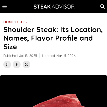
Skip
MENU
to
content
HOME
»
CUTS
Shoulder Steak: Its Location,
Names, Flavor Profile and
Size
Published:
Jul 18, 2025
Updated:
Mar 15, 2026