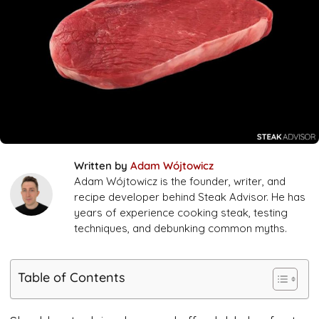
Written by
Adam Wójtowicz
Adam Wójtowicz is the founder, writer, and
recipe developer behind Steak Advisor. He has
years of experience cooking steak, testing
techniques, and debunking common myths.
Table of Contents