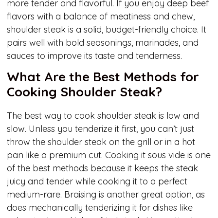
more tender and flavorful. If you enjoy deep beef
flavors with a balance of meatiness and chew,
shoulder steak is a solid, budget-friendly choice. It
pairs well with bold seasonings, marinades, and
sauces to improve its taste and tenderness.
What Are the Best Methods for
Cooking Shoulder Steak?
The best way to cook shoulder steak is low and
slow. Unless you tenderize it first, you can’t just
throw the shoulder steak on the grill or in a hot
pan like a premium cut. Cooking it sous vide is one
of the best methods because it keeps the steak
juicy and tender while cooking it to a perfect
medium-rare. Braising is another great option, as
does mechanically tenderizing it for dishes like