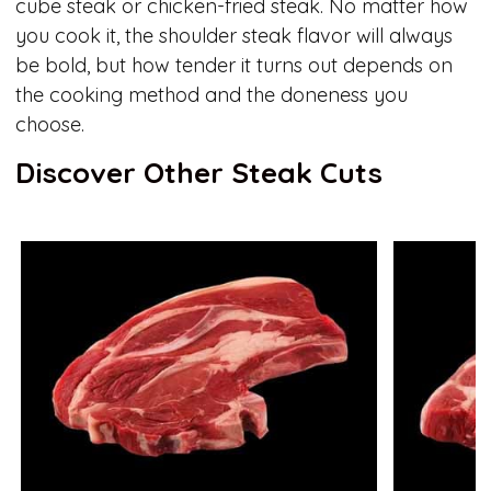
cube steak or chicken-fried steak. No matter how
you cook it, the shoulder steak flavor will always
be bold, but how tender it turns out depends on
the cooking method and the doneness you
choose.
Discover Other Steak Cuts