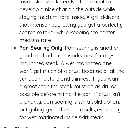
Inside skirt steak needs intense heat to
develop a nice char on the outside while
staying medium-rare inside. A grill delivers
that intense heat, letting you get a perfectly
seared exterior while keeping the center
medium-rare.
Pan-Searing Only:
Pan-searing is another
good method, but it works best for dry-
marinated steak. A wet-marinated one
won’t get much of a crust because of all the
surface moisture and thinness. If you want
a great sear, the steak must be as dry as
possible before hitting the pan. If crust isn’t
a priority, pan-searing is still a solid option,
but grilling gives the best results, especially
for wet-marinated inside skirt steak.