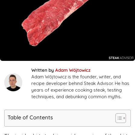
Written by
Adam Wójtowicz
Adam Wójtowicz is the founder, writer, and
recipe developer behind Steak Advisor. He has
years of experience cooking steak, testing
techniques, and debunking common myths.
Table of Contents