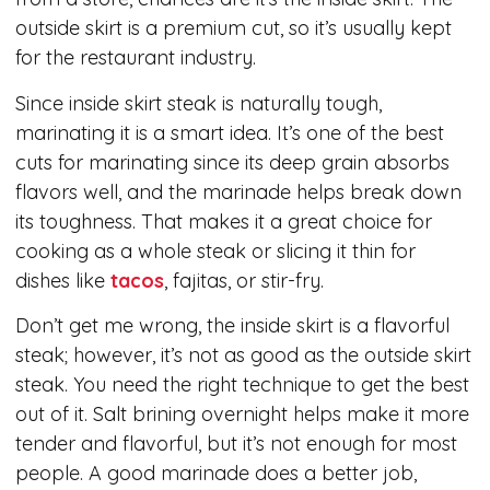
outside skirt is a premium cut, so it’s usually kept
for the restaurant industry.
Since inside skirt steak is naturally tough,
marinating it is a smart idea. It’s one of the best
cuts for marinating since its deep grain absorbs
flavors well, and the marinade helps break down
its toughness. That makes it a great choice for
cooking as a whole steak or slicing it thin for
dishes like
tacos
, fajitas, or stir-fry.
Don’t get me wrong, the inside skirt is a flavorful
steak; however, it’s not as good as the outside skirt
steak. You need the right technique to get the best
out of it. Salt brining overnight helps make it more
tender and flavorful, but it’s not enough for most
people. A good marinade does a better job,