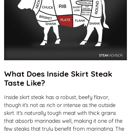
What Does Inside Skirt Steak
Taste Like?
Inside skirt steak has a robust, beefy flavor,
though it’s not as rich or intense as the outside
skirt. It’s naturally tough meat with thick grains
that absorb marinades well, making it one of the
few steaks that truly benefit from marinating. The