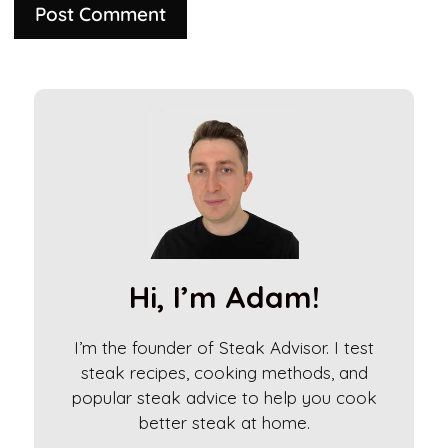
A
l
t
e
r
n
a
t
i
Hi, I’m Adam!
v
e
I’m the founder of Steak Advisor. I test
:
steak recipes, cooking methods, and
popular steak advice to help you cook
better steak at home.