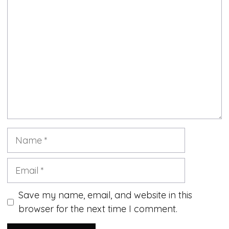
Comment
Name
Email
Save my name, email, and website in this
browser for the next time I comment.