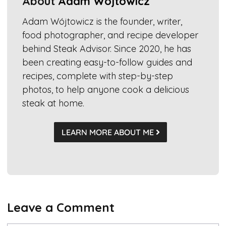
About
Adam Wójtowicz
Adam Wójtowicz is the founder, writer,
food photographer, and recipe developer
behind Steak Advisor. Since 2020, he has
been creating easy-to-follow guides and
recipes, complete with step-by-step
photos, to help anyone cook a delicious
steak at home.
LEARN MORE ABOUT ME
Leave a Comment