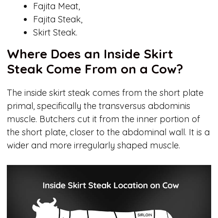
Fajita Meat,
Fajita Steak,
Skirt Steak.
Where Does an Inside Skirt
Steak Come From on a Cow?
The inside skirt steak comes from the short plate
primal, specifically the transversus abdominis
muscle. Butchers cut it from the inner portion of
the short plate, closer to the abdominal wall. It is a
wider and more irregularly shaped muscle.