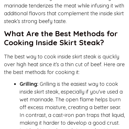
marinade tenderizes the meat while infusing it with
additional flavors that complement the inside skirt
steak’s strong beefy taste.
What Are the Best Methods for
Cooking Inside Skirt Steak?
The best way to cook inside skirt steak is quickly
over high heat since it’s a thin cut of beef. Here are
the best methods for cooking it:
Grilling:
Grilling is the easiest way to cook
inside skirt steak, especially if you’ve used a
wet marinade. The open flame helps burn
off excess moisture, creating a better sear.
In contrast, a cast-iron pan traps that liquid,
making it harder to develop a good crust.