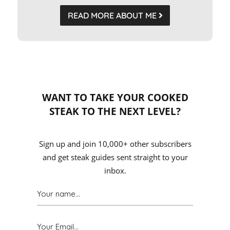
READ MORE ABOUT ME
WANT TO TAKE YOUR COOKED
STEAK TO THE NEXT LEVEL?
Sign up and join 10,000+ other subscribers
and get steak guides sent straight to your
inbox.