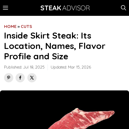
Skip
MENU
to
content
HOME
»
CUTS
Inside Skirt Steak: Its
Location, Names, Flavor
Profile and Size
Published:
Jul 18, 2025
Updated:
Mar 15, 2026