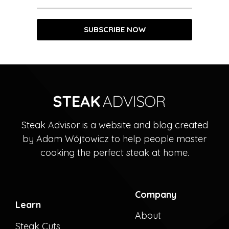
Steak Advisor is a website and blog created
by Adam Wójtowicz to help people master
cooking the perfect steak at home.
Company
Learn
About
Steak Cuts