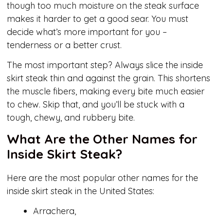
though too much moisture on the steak surface
makes it harder to get a good sear. You must
decide what’s more important for you –
tenderness or a better crust.
The most important step? Always slice the inside
skirt steak thin and against the grain. This shortens
the muscle fibers, making every bite much easier
to chew. Skip that, and you’ll be stuck with a
tough, chewy, and rubbery bite.
What Are the Other Names for
Inside Skirt Steak?
Here are the most popular other names for the
inside skirt steak in the United States:
Arrachera,