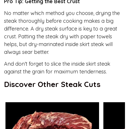
Pro Tip: Getting the Best Crust
No matter which method you choose, drying the
steak thoroughly before cooking makes a big
difference. A dry steak surface is key to a great
crust. Patting the steak dry with paper towels
helps, but dry-marinated inside skirt steak will
always sear better.
And don’t forget to slice the inside skirt steak
against the grain for maximum tenderness.
Discover Other Steak Cuts