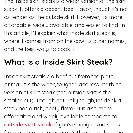
The inside skirt steak is a wider version of the skirt
steak. It offers a decent beef flavor, though it’s not
as tender as the outside skirt. However, it’s more
affordable, widely available, and easier to find. In
this article, I’ll explain what inside skirt steak is,
where it comes from on the cow, its other names,
and the best ways to cook it.
What is a Inside Skirt Steak?
Inside skirt steak is a beef cut from the plate
primal. It is the wider, tougher, and less marbled
version of skirt steak (the outside skirt is the
smaller cut). Though naturally tough, inside skirt
steak has a rich, beefy flavor. It is also more
affordable and widely available compared to
outside skirt steak
. If you’ve bought skirt steak
from a store, chances are it’s the inside skirt. The