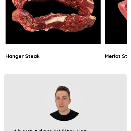
Hanger Steak
Merlot St