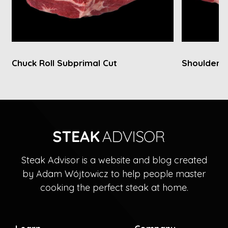
Chuck Roll Subprimal Cut
Shoulder C
Steak Advisor is a website and blog created
by Adam Wójtowicz to help people master
cooking the perfect steak at home.