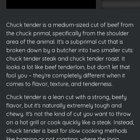
Chuck tender is a medium-sized cut of beef from
the chuck primal, specifically from the shoulder
area of the animal. It’s a subprimal cut that is
broken down by a butcher into two smaller cuts:
chuck tender steak and chuck tender roast. It
looks a lot like beef tenderloin, but don’t let that
fool you – they’re completely different when it
comes to flavor, texture, and tenderness.
Chuck tender is a lean cut with a strong, beefy
flavor, but it’s naturally extremely tough and
chewy. It’s not the kind of cut you want to throw
on a hot grill or cook quickly like a steak. Instead,
chuck tender is best for slow cooking methods
like braising or pot roasting, where the long