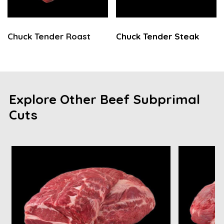
Chuck Tender Roast
Chuck Tender Steak
Explore Other Beef Subprimal
Cuts