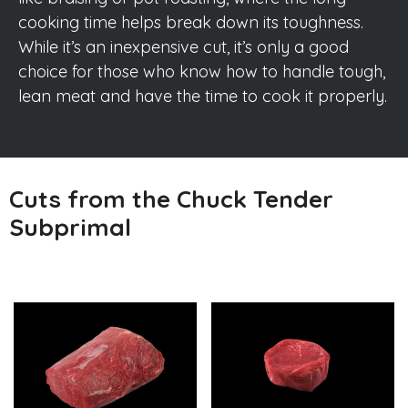
cooking time helps break down its toughness.
While it’s an inexpensive cut, it’s only a good
choice for those who know how to handle tough,
lean meat and have the time to cook it properly.
Cuts from the Chuck Tender
Subprimal