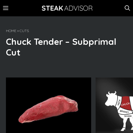
Skip
MENU
to
content
HOME
»
CUTS
Chuck Tender – Subprimal
Cut