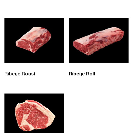
Ribeye Roast
Ribeye Roll