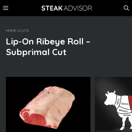
Skip
MENU
to
content
HOME
»
CUTS
Lip-On Ribeye Roll –
Subprimal Cut