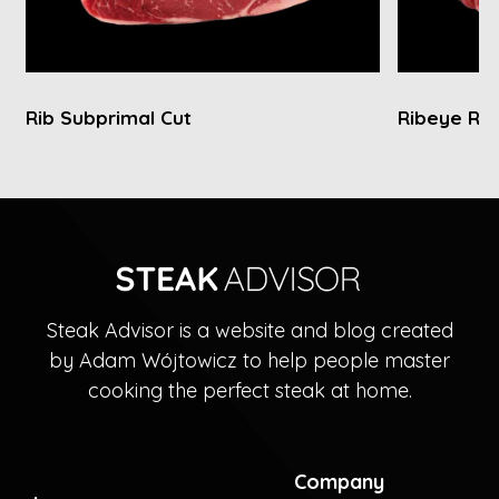
Rib Subprimal Cut
Ribeye Rol
Steak Advisor is a website and blog created
by Adam Wójtowicz to help people master
cooking the perfect steak at home.
Company