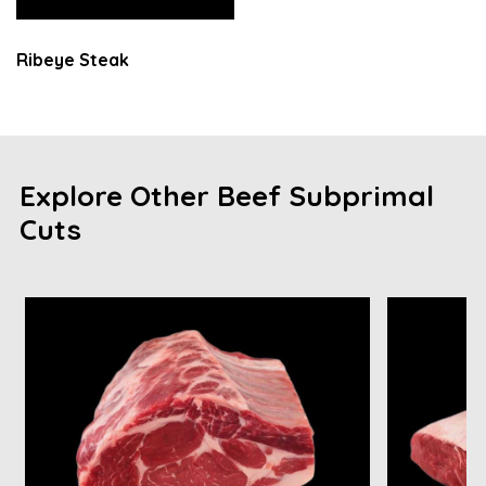
Ribeye Steak
Explore Other Beef Subprimal
Cuts