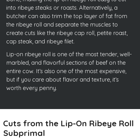
into ribeye steaks or roasts. Alternatively, a
butcher can also trim the top layer of fat from
the ribeye roll and separate the muscles to
create cuts like the ribeye cap roll, petite roast,
cap steak, and ribeye filet.
Lip-on ribeye roll is one of the most tender, well-
marbled, and flavorful sections of beef on the
entire cow. It’s also one of the most expensive,
but if you care about flavor and texture, it’s
worth every penny.
Cuts from the Lip-On Ribeye Roll
Subprimal