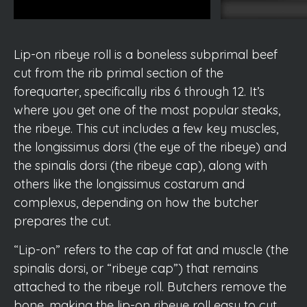
Lip-on ribeye roll is a boneless subprimal beef
cut from the rib primal section of the
forequarter, specifically ribs 6 through 12. It’s
where you get one of the most popular steaks,
the ribeye. This cut includes a few key muscles,
the longissimus dorsi (the eye of the ribeye) and
the spinalis dorsi (the ribeye cap), along with
others like the longissimus costarum and
complexus, depending on how the butcher
prepares the cut.
“Lip-on” refers to the cap of fat and muscle (the
spinalis dorsi, or “ribeye cap”) that remains
attached to the ribeye roll. Butchers remove the
bone, making the lip-on ribeye roll easy to cut