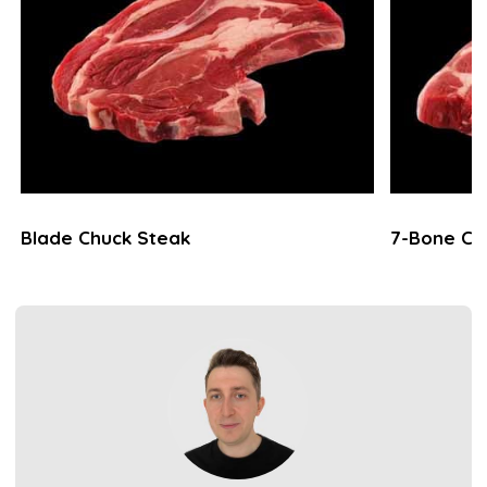
Blade Chuck Steak
7-Bone Ch