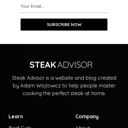
Steak Advisor is a website and blog created
by Adam Wójtowicz to help people master
cooking the perfect steak at home.
Learn
Company