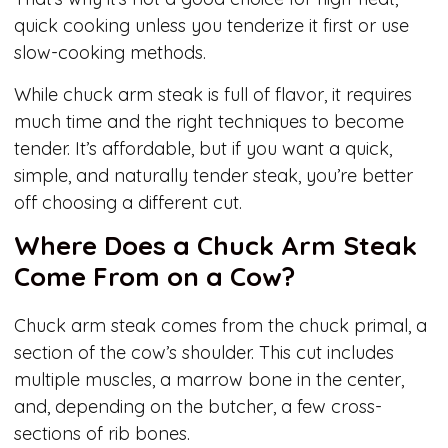
quick cooking unless you tenderize it first or use
slow-cooking methods.
While chuck arm steak is full of flavor, it requires
much time and the right techniques to become
tender. It’s affordable, but if you want a quick,
simple, and naturally tender steak, you’re better
off choosing a different cut.
Where Does a Chuck Arm Steak
Come From on a Cow?
Chuck arm steak comes from the chuck primal, a
section of the cow’s shoulder. This cut includes
multiple muscles, a marrow bone in the center,
and, depending on the butcher, a few cross-
sections of rib bones.