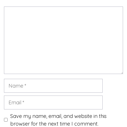
Comment
Name
Email
Save my name, email, and website in this
browser for the next time I comment.