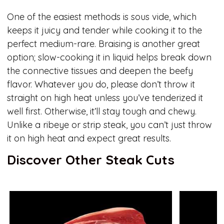
One of the easiest methods is sous vide, which
keeps it juicy and tender while cooking it to the
perfect medium-rare. Braising is another great
option; slow-cooking it in liquid helps break down
the connective tissues and deepen the beefy
flavor. Whatever you do, please don’t throw it
straight on high heat unless you’ve tenderized it
well first. Otherwise, it’ll stay tough and chewy.
Unlike a ribeye or strip steak, you can’t just throw
it on high heat and expect great results.
Discover Other Steak Cuts