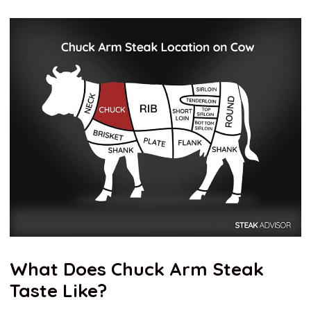
What Does Chuck Arm Steak
Taste Like?