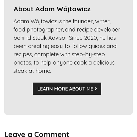
About
Adam Wójtowicz
Adam Wójtowicz is the founder, writer,
food photographer, and recipe developer
behind Steak Advisor. Since 2020, he has
been creating easy-to-follow guides and
recipes, complete with step-by-step
photos, to help anyone cook a delicious
steak at home.
LEARN MORE ABOUT ME
Leave a Comment