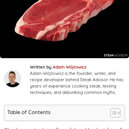
Written by
Adam Wójtowicz
Adam Wójtowicz is the founder, writer, and
recipe developer behind Steak Advisor. He has
years of experience cooking steak, testing
techniques, and debunking common myths.
Table of Contents