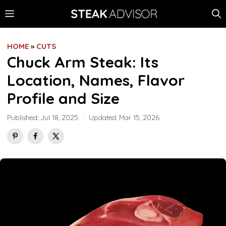
Skip
MENU
to
content
HOME
»
CUTS
Chuck Arm Steak: Its
Location, Names, Flavor
Profile and Size
Published:
Jul 18, 2025
Updated:
Mar 15, 2026