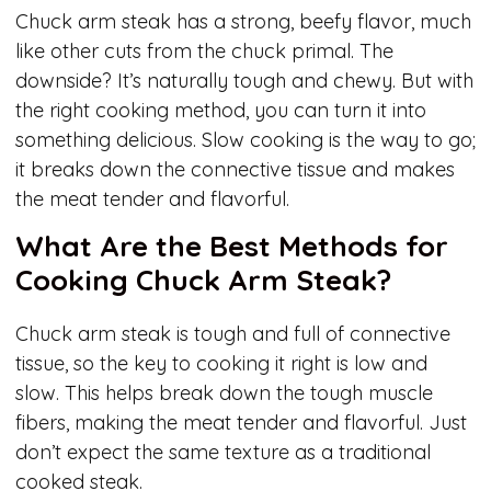
Chuck arm steak has a strong, beefy flavor, much
like other cuts from the chuck primal. The
downside? It’s naturally tough and chewy. But with
the right cooking method, you can turn it into
something delicious. Slow cooking is the way to go;
it breaks down the connective tissue and makes
the meat tender and flavorful.
What Are the Best Methods for
Cooking Chuck Arm Steak?
Chuck arm steak is tough and full of connective
tissue, so the key to cooking it right is low and
slow. This helps break down the tough muscle
fibers, making the meat tender and flavorful. Just
don’t expect the same texture as a traditional
cooked steak.