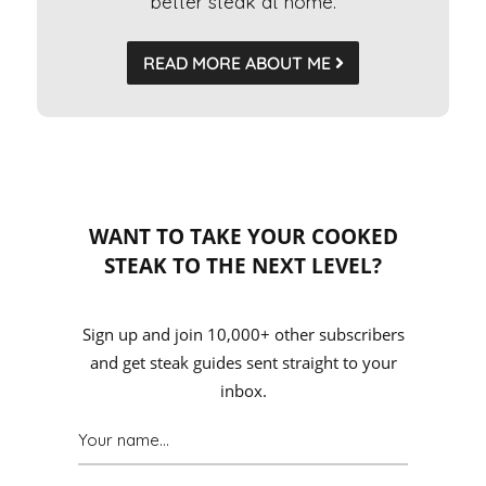
better steak at home.
READ MORE ABOUT ME
WANT TO TAKE YOUR COOKED
STEAK TO THE NEXT LEVEL?
Sign up and join 10,000+ other subscribers
and get steak guides sent straight to your
inbox.