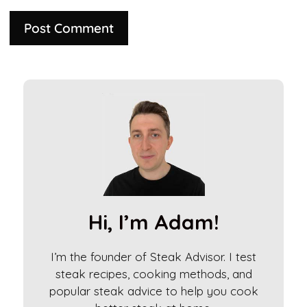
A
l
t
e
r
n
a
t
i
Hi, I’m Adam!
v
e
I’m the founder of Steak Advisor. I test
:
steak recipes, cooking methods, and
popular steak advice to help you cook