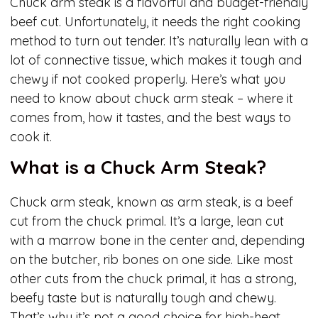
Chuck arm steak is a flavorful and budget-friendly
beef cut. Unfortunately, it needs the right cooking
method to turn out tender. It’s naturally lean with a
lot of connective tissue, which makes it tough and
chewy if not cooked properly. Here’s what you
need to know about chuck arm steak – where it
comes from, how it tastes, and the best ways to
cook it.
What is a Chuck Arm Steak?
Chuck arm steak, known as arm steak, is a beef
cut from the chuck primal. It’s a large, lean cut
with a marrow bone in the center and, depending
on the butcher, rib bones on one side. Like most
other cuts from the chuck primal, it has a strong,
beefy taste but is naturally tough and chewy.
That’s why it’s not a good choice for high-heat,