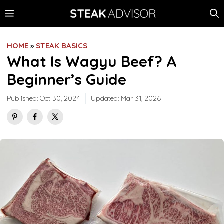
Skip
MENU
to
content
HOME
»
STEAK BASICS
What Is Wagyu Beef? A
Beginner’s Guide
Published:
Oct 30, 2024
Updated:
Mar 31, 2026