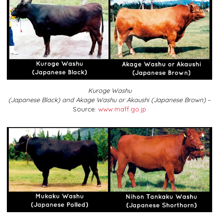
Kuroge Washu
(Japanese Black) and Akage Washu or Akaushi (Japanese Brown)
–
Source:
www.maff.go.jp