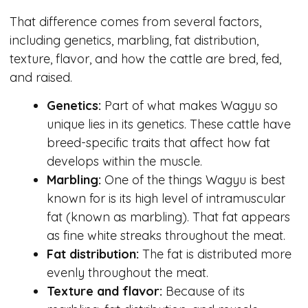
That difference comes from several factors,
including genetics, marbling, fat distribution,
texture, flavor, and how the cattle are bred, fed,
and raised.
Genetics:
Part of what makes Wagyu so
unique lies in its genetics. These cattle have
breed-specific traits that affect how fat
develops within the muscle.
Marbling:
One of the things Wagyu is best
known for is its high level of intramuscular
fat (known as marbling). That fat appears
as fine white streaks throughout the meat.
Fat distribution:
The fat is distributed more
evenly throughout the meat.
Texture and flavor:
Because of its