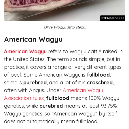
Olive Wagyu strip steak.
American Wagyu
American Wagyu
refers to Wagyu cattle raised in
the United States. The term sounds simple, but in
practice, it covers a range of very different types
of beef. Some American Wagyu is
fullblood
,
some is
purebred
, and a lot of it is
crossbred
,
often with Angus. Under
American Wagyu
Association rules
,
fullblood
means 100% Wagyu
genetics, while
purebred
means at least 93.75%
Wagyu genetics, so “American Wagyu” by itself
does not automatically mean fullblood