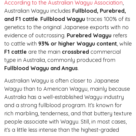
According to the Australian Wagyu Association
,
Australian Wagyu includes
Fullblood, Purebred,
and F1 cattle
.
Fullblood Wagyu
traces 100% of its
genetics to the original Japanese exports with no
evidence of outcrossing.
Purebred Wagyu
refers
to cattle with
93% or higher Wagyu content
, while
F1 cattle
are the main
crossbred
commercial
type in Australia, commonly produced from
Fullblood Wagyu and Angus
.
Australian Wagyu is often closer to Japanese
Wagyu than to American Wagyu, mainly because
Australia has a well-established Wagyu industry
and a strong fullblood program. It’s known for
rich marbling, tenderness, and that buttery texture
people associate with Wagyu. Still, in most cases,
it’s a little less intense than the highest-graded