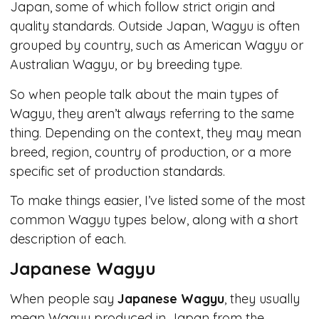
Japan, some of which follow strict origin and
quality standards. Outside Japan, Wagyu is often
grouped by country, such as American Wagyu or
Australian Wagyu, or by breeding type.
So when people talk about the main types of
Wagyu, they aren’t always referring to the same
thing. Depending on the context, they may mean
breed, region, country of production, or a more
specific set of production standards.
To make things easier, I’ve listed some of the most
common Wagyu types below, along with a short
description of each.
Japanese Wagyu
When people say
Japanese Wagyu
, they usually
mean Wagyu produced in Japan from the