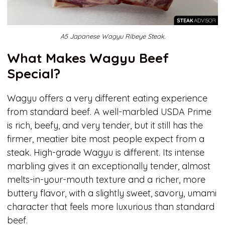
A5 Japanese Wagyu Ribeye Steak.
What Makes Wagyu Beef
Special?
Wagyu offers a very different eating experience
from standard beef. A well-marbled USDA Prime
is rich, beefy, and very tender, but it still has the
firmer, meatier bite most people expect from a
steak. High-grade Wagyu is different. Its intense
marbling gives it an exceptionally tender, almost
melts-in-your-mouth texture and a richer, more
buttery flavor, with a slightly sweet, savory, umami
character that feels more luxurious than standard
beef.