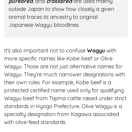
purebred
, and
crossbred
are used mainly
outside Japan to show how closely a given
animal traces its ancestry to original
Japanese Wagyu bloodlines.
It’s also important not to confuse
Wagyu
with
more specific names like Kobe beef or Olive
Wagyu. Those are not just alternative names for
Wagyu. They’re much narrower designations with
their own rules. For example, Kobe beef is a
protected certified name used only for qualifying
Wagyu beef from Tajima cattle raised under strict
standards in Hyogo Prefecture. Olive Wagyu is a
specialty designation from Kagawa associated
with olive-feed standards.