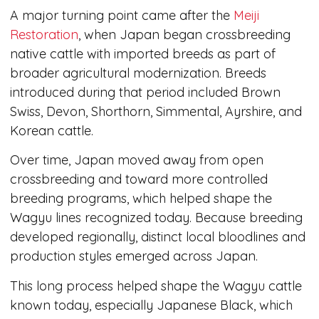
A major turning point came after the
Meiji
Restoration
, when Japan began crossbreeding
native cattle with imported breeds as part of
broader agricultural modernization. Breeds
introduced during that period included Brown
Swiss, Devon, Shorthorn, Simmental, Ayrshire, and
Korean cattle.
Over time, Japan moved away from open
crossbreeding and toward more controlled
breeding programs, which helped shape the
Wagyu lines recognized today. Because breeding
developed regionally, distinct local bloodlines and
production styles emerged across Japan.
This long process helped shape the Wagyu cattle
known today, especially Japanese Black, which