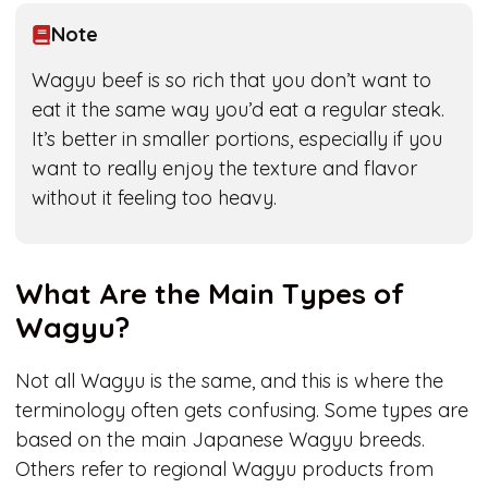
Note
Wagyu beef is so rich that you don’t want to
eat it the same way you’d eat a regular steak.
It’s better in smaller portions, especially if you
want to really enjoy the texture and flavor
without it feeling too heavy.
What Are the Main Types of
Wagyu?
Not all Wagyu is the same, and this is where the
terminology often gets confusing. Some types are
based on the main Japanese Wagyu breeds.
Others refer to regional Wagyu products from