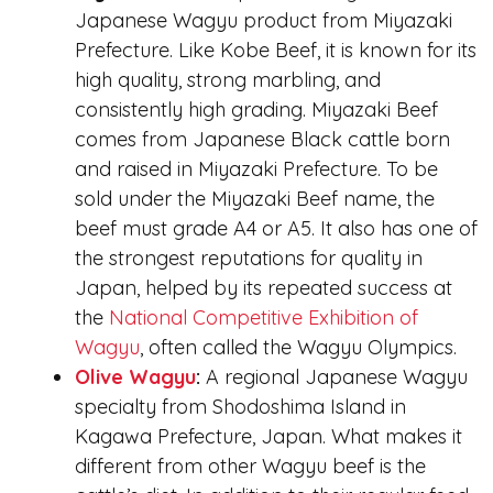
Japanese Wagyu product from Miyazaki
Prefecture. Like Kobe Beef, it is known for its
high quality, strong marbling, and
consistently high grading. Miyazaki Beef
comes from Japanese Black cattle born
and raised in Miyazaki Prefecture. To be
sold under the Miyazaki Beef name, the
beef must grade A4 or A5. It also has one of
the strongest reputations for quality in
Japan, helped by its repeated success at
the
National Competitive Exhibition of
Wagyu
, often called the Wagyu Olympics.
Olive Wagyu
:
A regional Japanese Wagyu
specialty from Shodoshima Island in
Kagawa Prefecture, Japan. What makes it
different from other Wagyu beef is the