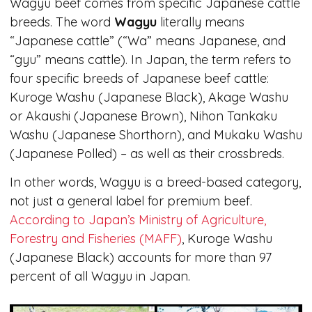
Wagyu beef comes from specific Japanese cattle
breeds. The word
Wagyu
literally means
“Japanese cattle” (“Wa” means Japanese, and
“gyu” means cattle). In Japan, the term refers to
four specific breeds of Japanese beef cattle:
Kuroge Washu (Japanese Black), Akage Washu
or Akaushi (Japanese Brown), Nihon Tankaku
Washu (Japanese Shorthorn), and Mukaku Washu
(Japanese Polled) – as well as their crossbreds.
In other words, Wagyu is a breed-based category,
not just a general label for premium beef.
According to Japan’s Ministry of Agriculture,
Forestry and Fisheries (MAFF)
, Kuroge Washu
(Japanese Black) accounts for more than 97
percent of all Wagyu in Japan.