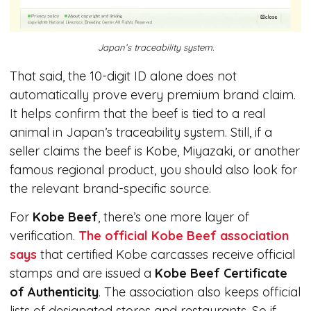
Japan’s traceability system.
That said, the 10-digit ID alone does not
automatically prove every premium brand claim.
It helps confirm that the beef is tied to a real
animal in Japan’s traceability system. Still, if a
seller claims the beef is Kobe, Miyazaki, or another
famous regional product, you should also look for
the relevant brand-specific source.
For
Kobe Beef
, there’s one more layer of
verification.
The official Kobe Beef association
says
that certified Kobe carcasses receive official
stamps and are issued a
Kobe Beef Certificate
of Authenticity
. The association also keeps official
lists of designated stores and restaurants. So if