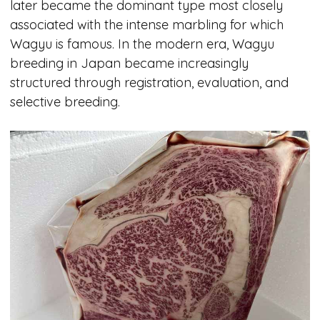
later became the dominant type most closely
associated with the intense marbling for which
Wagyu is famous. In the modern era, Wagyu
breeding in Japan became increasingly
structured through registration, evaluation, and
selective breeding.