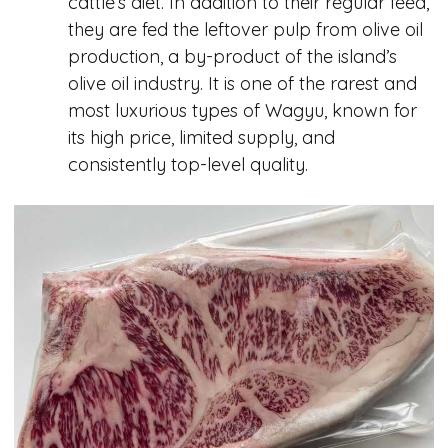
cattle’s diet. In addition to their regular feed,
they are fed the leftover pulp from olive oil
production, a by-product of the island’s
olive oil industry. It is one of the rarest and
most luxurious types of Wagyu, known for
its high price, limited supply, and
consistently top-level quality.