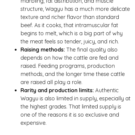
marbling, fat distribution, and muscle
structure, Wagyu has a much more delicate
texture and richer flavor than standard
beef. As it cooks, that intramuscular fat
begins to melt, which is a big part of why
the meat feels so tender, juicy, and rich.
Raising methods:
The final quality also
depends on how the cattle are fed and
raised. Feeding programs, production
methods, and the longer time these cattle
are raised all play a role.
Rarity and production limits:
Authentic
Wagyu is also limited in supply, especially at
the highest grades. That limited supply is
one of the reasons it is so exclusive and
expensive.