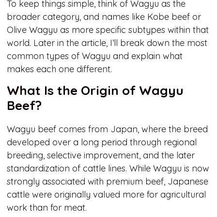
To keep things simple, think of Wagyu as the
broader category, and names like Kobe beef or
Olive Wagyu as more specific subtypes within that
world. Later in the article, I’ll break down the most
common types of Wagyu and explain what
makes each one different.
What Is the Origin of Wagyu
Beef?
Wagyu beef comes from Japan, where the breed
developed over a long period through regional
breeding, selective improvement, and the later
standardization of cattle lines. While Wagyu is now
strongly associated with premium beef, Japanese
cattle were originally valued more for agricultural
work than for meat.