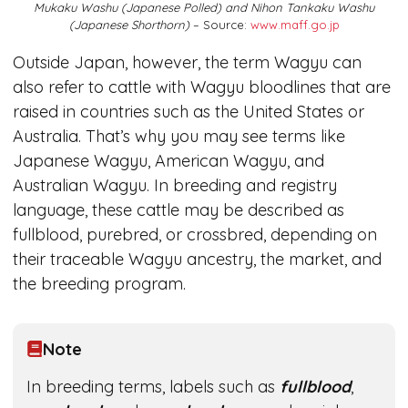
Mukaku Washu (Japanese Polled) and Nihon Tankaku Washu
(Japanese Shorthorn)
– Source:
www.maff.go.jp
Outside Japan, however, the term Wagyu can
also refer to cattle with Wagyu bloodlines that are
raised in countries such as the United States or
Australia. That’s why you may see terms like
Japanese Wagyu, American Wagyu, and
Australian Wagyu. In breeding and registry
language, these cattle may be described as
fullblood, purebred, or crossbred, depending on
their traceable Wagyu ancestry, the market, and
the breeding program.
Note
In breeding terms, labels such as
fullblood
,