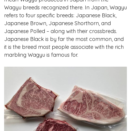
Wagyu breeds recognized there. In Japan, Wagyu
refers to four specific breeds: Japanese Black,
Japanese Brown, Japanese Shorthorn, and
Japanese Polled – along with their crossbreds.
Japanese Black is by far the most common, and
it is the breed most people associate with the rich
marbling Wagyu is famous for.