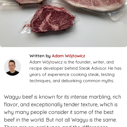
Written by
Adam Wójtowicz
Adam Wójtowicz is the founder, writer, and
recipe developer behind Steak Advisor. He has
years of experience cooking steak, testing
techniques, and debunking common myths.
Wagyu beef is known for its intense marbling, rich
flavor, and exceptionally tender texture, which is
why many people consider it some of the best
beef in the world. But not all Wagyu is the same.