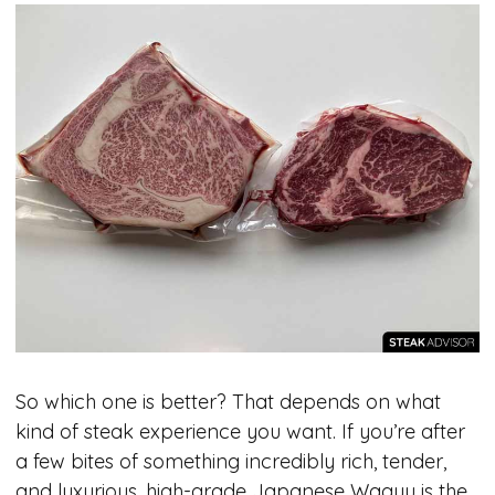
So which one is better? That depends on what
kind of steak experience you want. If you’re after
a few bites of something incredibly rich, tender,
and luxurious, high-grade Japanese Wagyu is the