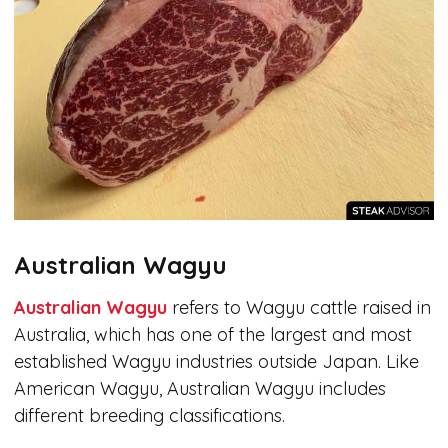
Australian Wagyu
Australian Wagyu
refers to Wagyu cattle raised in
Australia, which has one of the largest and most
established Wagyu industries outside Japan. Like
American Wagyu, Australian Wagyu includes
different breeding classifications.