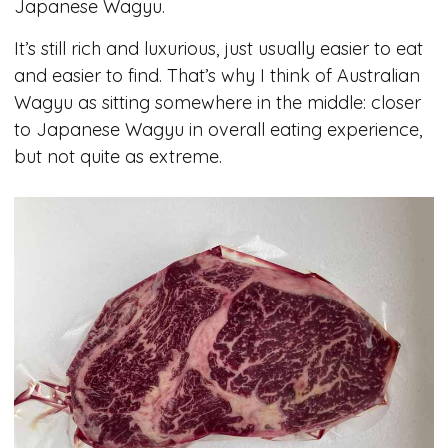
Japanese Wagyu.
It’s still rich and luxurious, just usually easier to eat
and easier to find. That’s why I think of Australian
Wagyu as sitting somewhere in the middle: closer
to Japanese Wagyu in overall eating experience,
but not quite as extreme.