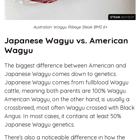
Australian Wagyu Ribeye Steak BMS 6+
Japanese Wagyu vs. American
Wagyu
The biggest difference between American and
Japanese Wagyu comes down to genetics.
Japanese Wagyu comes from fullblood Wagyu
cattle, meaning both parents are 100% Wagyu.
American Wagyu, on the other hand, is usually a
crossbreed, most often Wagyu crossed with Black
Angus. In most cases, it contains at least 50%
Japanese Wagyu genetics.
There’s also a noticeable difference in how the