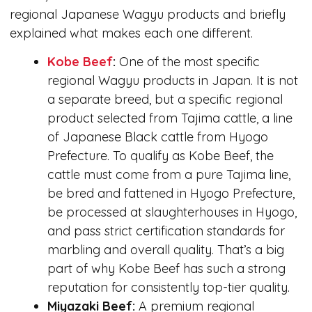
regional Japanese Wagyu products and briefly
explained what makes each one different.
Kobe Beef
:
One of the most specific
regional Wagyu products in Japan. It is not
a separate breed, but a specific regional
product selected from Tajima cattle, a line
of Japanese Black cattle from Hyogo
Prefecture. To qualify as Kobe Beef, the
cattle must come from a pure Tajima line,
be bred and fattened in Hyogo Prefecture,
be processed at slaughterhouses in Hyogo,
and pass strict certification standards for
marbling and overall quality. That’s a big
part of why Kobe Beef has such a strong
reputation for consistently top-tier quality.
Miyazaki Beef:
A premium regional