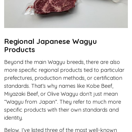
Regional Japanese Wagyu
Products
Beyond the main Wagyu breeds, there are also
more specific regional products tied to particular
prefectures, production methods, or certification
standards. That’s why names like Kobe Beef,
Miyazaki Beef, or Olive Wagyu don’t just mean
“Wagyu from Japan”. They refer to much more
specific products with their own standards and
identity.
Below, I’ve listed three of the most well-known