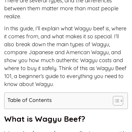
There are several types, and the differences
between them matter more than most people
realize.
In this guide, I’ll explain what Wagyu beef is, where
it comes from, and what makes it so special. I’ll
also break down the main types of Wagyu,
compare Japanese and American Wagyu, and
show you how much authentic Wagyu costs and
where to buy it safely. Think of this as Wagyu Beef
101, a beginner’s guide to everything you need to
know about Wagyu.
Table of Contents
What is Wagyu Beef?