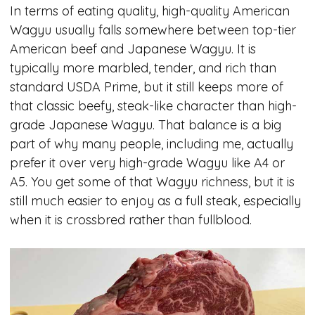
In terms of eating quality, high-quality American
Wagyu usually falls somewhere between top-tier
American beef and Japanese Wagyu. It is
typically more marbled, tender, and rich than
standard USDA Prime, but it still keeps more of
that classic beefy, steak-like character than high-
grade Japanese Wagyu. That balance is a big
part of why many people, including me, actually
prefer it over very high-grade Wagyu like A4 or
A5. You get some of that Wagyu richness, but it is
still much easier to enjoy as a full steak, especially
when it is crossbred rather than fullblood.