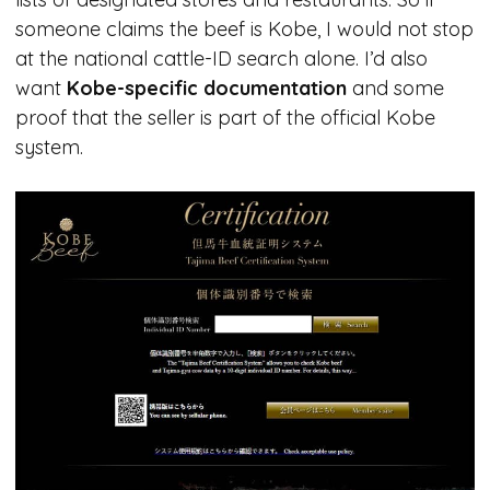
someone claims the beef is Kobe, I would not stop
at the national cattle-ID search alone. I’d also
want
Kobe-specific documentation
and some
proof that the seller is part of the official Kobe
system.