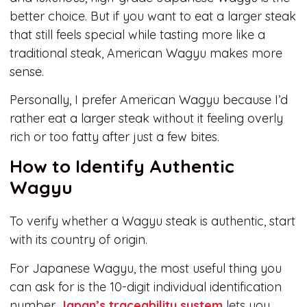
better choice. But if you want to eat a larger steak
that still feels special while tasting more like a
traditional steak, American Wagyu makes more
sense.
Personally, I prefer American Wagyu because I’d
rather eat a larger steak without it feeling overly
rich or too fatty after just a few bites.
How to Identify Authentic
Wagyu
To verify whether a Wagyu steak is authentic, start
with its country of origin.
For Japanese Wagyu, the most useful thing you
can ask for is the 10-digit individual identification
number.
Japan’s traceability system
lets you