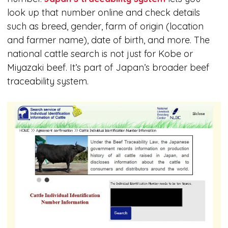
look up that number online and check details
such as breed, gender, farm of origin (location
and farmer name), date of birth, and more. The
national cattle search is not just for Kobe or
Miyazaki beef. It’s part of Japan’s broader beef
traceability system.