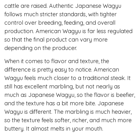
cattle are raised. Authentic Japanese Wagyu
follows much stricter standards, with tighter
control over breeding, feeding, and overall
production. American Wagyu is far less regulated
so that the final product can vary more
depending on the producer.
When it comes to flavor and texture, the
difference is pretty easy to notice. American
Wagyu feels much closer to a traditional steak. It
still has excellent marbling, but not nearly as
much as Japanese Wagyu, so the flavor is beefier,
and the texture has a bit more bite. Japanese
Wagyu is different. The marbling is much heavier,
so the texture feels softer, richer, and much more
buttery. It almost melts in your mouth.