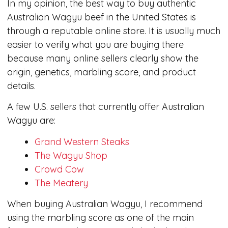
In my opinion, the best way to buy authentic
Australian Wagyu beef in the United States is
through a reputable online store. It is usually much
easier to verify what you are buying there
because many online sellers clearly show the
origin, genetics, marbling score, and product
details.
A few U.S. sellers that currently offer Australian
Wagyu are:
Grand Western Steaks
The Wagyu Shop
Crowd Cow
The Meatery
When buying Australian Wagyu, I recommend
using the marbling score as one of the main