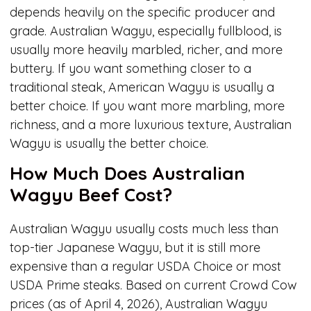
depends heavily on the specific producer and
grade. Australian Wagyu, especially fullblood, is
usually more heavily marbled, richer, and more
buttery. If you want something closer to a
traditional steak, American Wagyu is usually a
better choice. If you want more marbling, more
richness, and a more luxurious texture, Australian
Wagyu is usually the better choice.
How Much Does Australian
Wagyu Beef Cost?
Australian Wagyu usually costs much less than
top-tier Japanese Wagyu, but it is still more
expensive than a regular USDA Choice or most
USDA Prime steaks. Based on current Crowd Cow
prices (as of April 4, 2026), Australian Wagyu