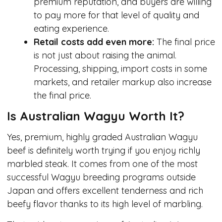
premium reputation, and buyers are willing
to pay more for that level of quality and
eating experience.
Retail costs add even more:
The final price
is not just about raising the animal.
Processing, shipping, import costs in some
markets, and retailer markup also increase
the final price.
Is Australian Wagyu Worth It?
Yes, premium, highly graded Australian Wagyu
beef is definitely worth trying if you enjoy richly
marbled steak. It comes from one of the most
successful Wagyu breeding programs outside
Japan and offers excellent tenderness and rich
beefy flavor thanks to its high level of marbling.