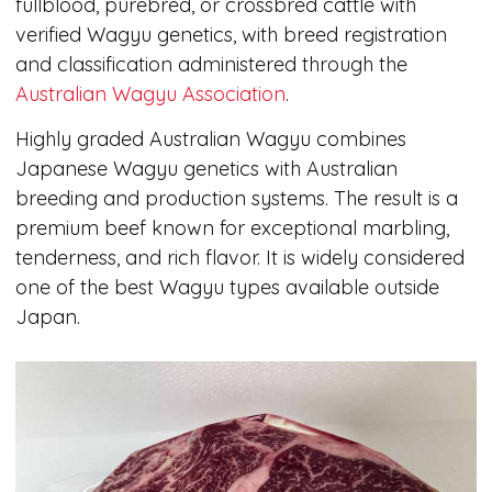
fullblood, purebred, or crossbred cattle with
verified Wagyu genetics, with breed registration
and classification administered through the
Australian Wagyu Association
.
Highly graded Australian Wagyu combines
Japanese Wagyu genetics with Australian
breeding and production systems. The result is a
premium beef known for exceptional marbling,
tenderness, and rich flavor. It is widely considered
one of the best Wagyu types available outside
Japan.