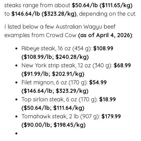
steaks range from about
$50.64/lb ($111.65/kg)
to
$146.64/lb ($323.28/kg)
, depending on the cut.
I listed below a few Australian Wagyu beef
examples from Crowd Cow
(as of April 4, 2026)
:
Ribeye steak, 16 oz (454 g):
$108.99
($108.99/lb; $240.28/kg)
New York strip steak, 12 oz (340 g):
$68.99
($91.99/lb; $202.91/kg)
Filet mignon, 6 oz (170 g):
$54.99
($146.64/lb; $323.29/kg)
Top sirloin steak, 6 oz (170 g):
$18.99
($50.64/lb; $111.64/kg)
Tomahawk steak, 2 lb (907 g):
$179.99
($90.00/lb; $198.45/kg)