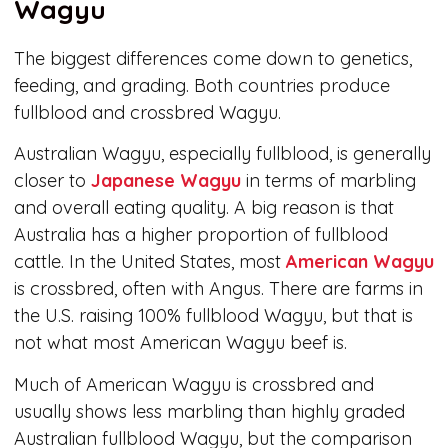
Wagyu
The biggest differences come down to genetics,
feeding, and grading. Both countries produce
fullblood and crossbred Wagyu.
Australian Wagyu, especially fullblood, is generally
closer to
Japanese Wagyu
in terms of marbling
and overall eating quality. A big reason is that
Australia has a higher proportion of fullblood
cattle. In the United States, most
American Wagyu
is crossbred, often with Angus. There are farms in
the U.S. raising 100% fullblood Wagyu, but that is
not what most American Wagyu beef is.
Much of American Wagyu is crossbred and
usually shows less marbling than highly graded
Australian fullblood Wagyu, but the comparison