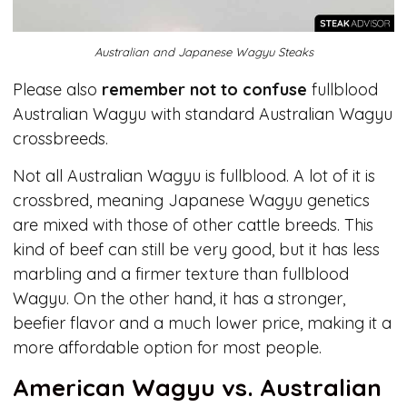
Australian and Japanese Wagyu Steaks
Please also
remember not to confuse
fullblood
Australian Wagyu with standard Australian Wagyu
crossbreeds.
Not all Australian Wagyu is fullblood. A lot of it is
crossbred, meaning Japanese Wagyu genetics
are mixed with those of other cattle breeds. This
kind of beef can still be very good, but it has less
marbling and a firmer texture than fullblood
Wagyu. On the other hand, it has a stronger,
beefier flavor and a much lower price, making it a
more affordable option for most people.
American Wagyu vs. Australian