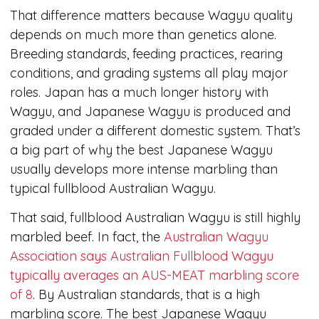
That difference matters because Wagyu quality
depends on much more than genetics alone.
Breeding standards, feeding practices, rearing
conditions, and grading systems all play major
roles. Japan has a much longer history with
Wagyu, and Japanese Wagyu is produced and
graded under a different domestic system. That’s
a big part of why the best Japanese Wagyu
usually develops more intense marbling than
typical fullblood Australian Wagyu.
That said, fullblood Australian Wagyu is still highly
marbled beef. In fact, the
Australian Wagyu
Association says Australian Fullblood Wagyu
typically averages an AUS-MEAT marbling score
of 8
. By Australian standards, that is a high
marbling score. The best Japanese Wagyu