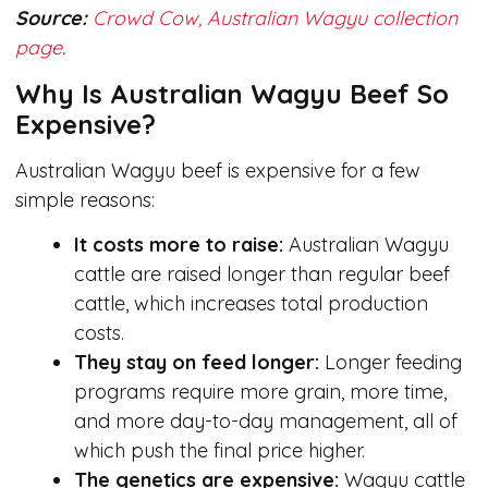
Source:
Crowd Cow, Australian Wagyu collection
page
.
Why Is Australian Wagyu Beef So
Expensive?
Australian Wagyu beef is expensive for a few
simple reasons:
It costs more to raise:
Australian Wagyu
cattle are raised longer than regular beef
cattle, which increases total production
costs.
They stay on feed longer:
Longer feeding
programs require more grain, more time,
and more day-to-day management, all of
which push the final price higher.
The genetics are expensive:
Wagyu cattle