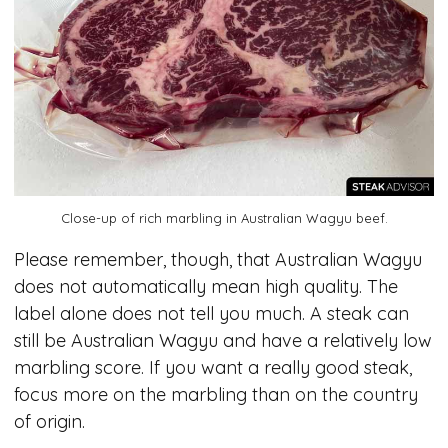
Close-up of rich marbling in Australian Wagyu beef.
Please remember, though, that Australian Wagyu
does not automatically mean high quality. The
label alone does not tell you much. A steak can
still be Australian Wagyu and have a relatively low
marbling score. If you want a really good steak,
focus more on the marbling than on the country
of origin.