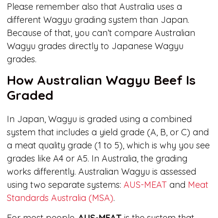
Please remember also that Australia uses a
different Wagyu grading system than Japan.
Because of that, you can’t compare Australian
Wagyu grades directly to Japanese Wagyu
grades.
How Australian Wagyu Beef Is
Graded
In Japan, Wagyu is graded using a combined
system that includes a yield grade (A, B, or C) and
a meat quality grade (1 to 5), which is why you see
grades like A4 or A5. In Australia, the grading
works differently. Australian Wagyu is assessed
using two separate systems:
AUS-MEAT
and
Meat
Standards Australia (MSA)
.
For most people,
AUS-MEAT
is the system that