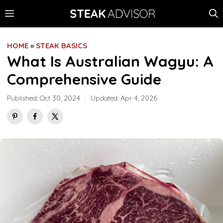
Skip
MENU
to
content
HOME
»
STEAK BASICS
What Is Australian Wagyu: A
Comprehensive Guide
Published:
Oct 30, 2024
Updated:
Apr 4, 2026