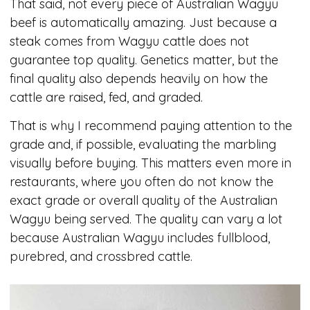
That said, not every piece of Australian Wagyu
beef is automatically amazing. Just because a
steak comes from Wagyu cattle does not
guarantee top quality. Genetics matter, but the
final quality also depends heavily on how the
cattle are raised, fed, and graded.
That is why I recommend paying attention to the
grade and, if possible, evaluating the marbling
visually before buying. This matters even more in
restaurants, where you often do not know the
exact grade or overall quality of the Australian
Wagyu being served. The quality can vary a lot
because Australian Wagyu includes fullblood,
purebred, and crossbred cattle.