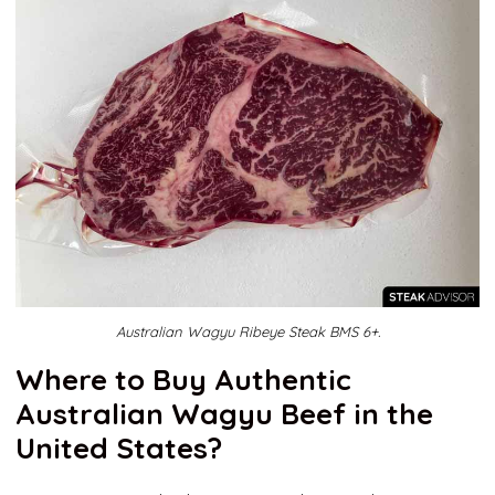
Australian Wagyu Ribeye Steak BMS 6+.
Where to Buy Authentic
Australian Wagyu Beef in the
United States?