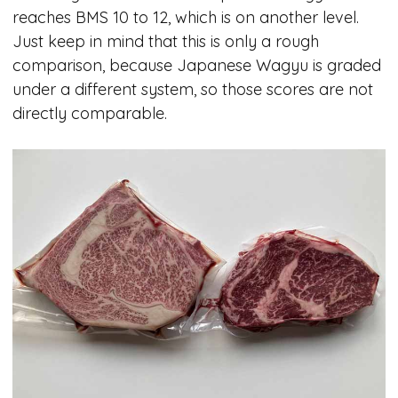
reaches BMS 10 to 12, which is on another level.
Just keep in mind that this is only a rough
comparison, because Japanese Wagyu is graded
under a different system, so those scores are not
directly comparable.