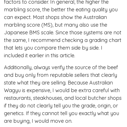
factors to consider. In general, the higher the
marbling score, the better the eating quality you
can expect. Most shops show the Australian
marbling score (MS), but many also use the
Japanese BMS scale. Since those systems are not
the same, I recommend checking a grading chart
that lets you compare them side by side. I
included it earlier in this article.
Additionally, always verify the source of the beef
and buy only from reputable sellers that clearly
state what they are selling. Because Australian
Wagyu is expensive, I would be extra careful with
restaurants, steakhouses, and local butcher shops
if they do not clearly tell you the grade, origin, or
genetics. If they cannot tell you exactly what you
are buying, I would move on.