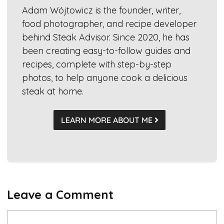
Adam Wójtowicz is the founder, writer,
food photographer, and recipe developer
behind Steak Advisor. Since 2020, he has
been creating easy-to-follow guides and
recipes, complete with step-by-step
photos, to help anyone cook a delicious
steak at home.
LEARN MORE ABOUT ME
Leave a Comment
Comment