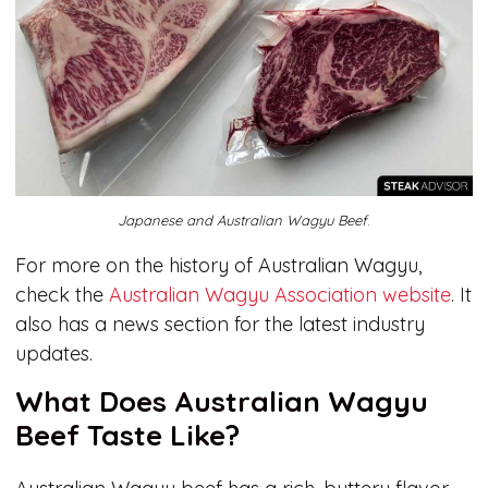
Japanese and Australian Wagyu Beef
.
For more on the history of Australian Wagyu,
check the
Australian Wagyu Association website
. It
also has a news section for the latest industry
updates.
What Does Australian Wagyu
Beef Taste Like?