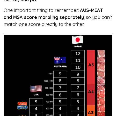
One important thing to remember:
AUS-MEAT
and MSA score marbling separately
, so you can’t
match one score directly to the other.