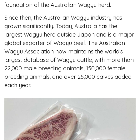
foundation of the Australian Wagyu herd.
Since then, the Australian Wagyu industry has
grown significantly. Today, Australia has the
largest Wagyu herd outside Japan and is a major
global exporter of Wagyu beef. The Australian
Wagyu Association now maintains the world’s
largest database of Wagyu cattle, with more than
22,000 male breeding animals, 150,000 female
breeding animals, and over 25,000 calves added
each year.