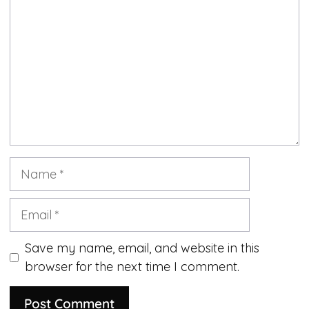
Name
Email
Save my name, email, and website in this
browser for the next time I comment.