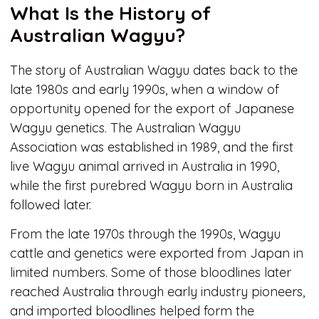
What Is the History of
Australian Wagyu?
The story of Australian Wagyu dates back to the
late 1980s and early 1990s, when a window of
opportunity opened for the export of Japanese
Wagyu genetics. The Australian Wagyu
Association was established in 1989, and the first
live Wagyu animal arrived in Australia in 1990,
while the first purebred Wagyu born in Australia
followed later.
From the late 1970s through the 1990s, Wagyu
cattle and genetics were exported from Japan in
limited numbers. Some of those bloodlines later
reached Australia through early industry pioneers,
and imported bloodlines helped form the