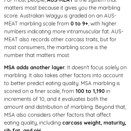
matters most because it gives you the marbling
score. Australian Wagyu is graded on an AUS-
MEAT marbling scale from
0 to 9+
, with higher
numbers indicating more intramuscular fat. AUS-
MEAT also records other carcass traits, but for
most consumers, the marbling score is the
number that matters most.
MSA adds another layer.
It doesn’t focus solely on
marbling. It also takes other factors into account
to better predict eating quality. MSA marbling is
scored on a finer scale, from
100 to 1,190
in
increments of 10, and it evaluates both the
amount and distribution of marbling. Beyond that,
MSA also considers other factors that affect
eating quality, including
carcass weight, maturity,
rib fat, and pH
.