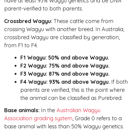
have at least 93% Wagyu genetics and be DNA
parent-verified to both parents.
Crossbred Wagyu:
These cattle come from
crossing Wagyu with another breed. In Australia,
crossbred Wagyu are classified by generation,
from F1 to F4.
F1 Wagyu: 50% and above Wagyu.
F2 Wagyu: 75% and above Wagyu.
F3 Wagyu: 87% and above Wagyu.
F4 Wagyu: 93% and above Wagyu.
If both
parents are verified, this is the point where
the animal can be classified as Purebred.
Base animals:
In the
Australian Wagyu
Association grading system
, Grade 0 refers to a
base animal with less than 50% Wagyu genetics.