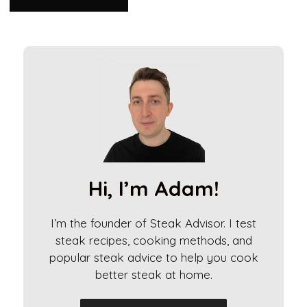
A
l
t
e
r
n
a
t
i
Hi, I’m Adam!
v
e
I’m the founder of Steak Advisor. I test
:
steak recipes, cooking methods, and
popular steak advice to help you cook
better steak at home.