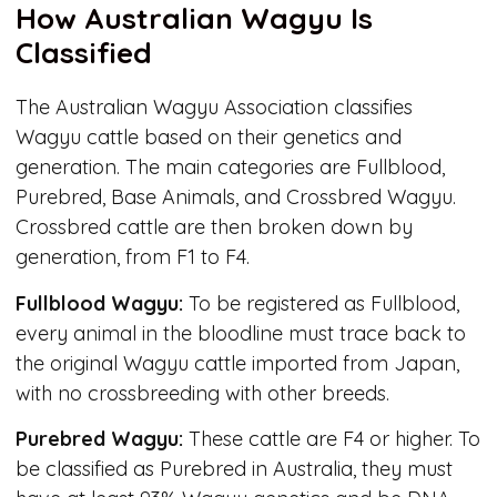
How Australian Wagyu Is
Classified
The Australian Wagyu Association classifies
Wagyu cattle based on their genetics and
generation. The main categories are Fullblood,
Purebred, Base Animals, and Crossbred Wagyu.
Crossbred cattle are then broken down by
generation, from F1 to F4.
Fullblood Wagyu:
To be registered as Fullblood,
every animal in the bloodline must trace back to
the original Wagyu cattle imported from Japan,
with no crossbreeding with other breeds.
Purebred Wagyu:
These cattle are F4 or higher. To
be classified as Purebred in Australia, they must