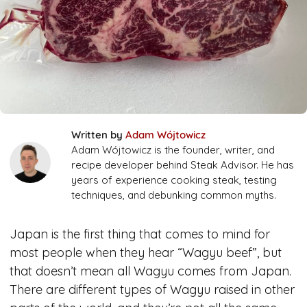
Written by
Adam Wójtowicz
Adam Wójtowicz is the founder, writer, and
recipe developer behind Steak Advisor. He has
years of experience cooking steak, testing
techniques, and debunking common myths.
Japan is the first thing that comes to mind for
most people when they hear “Wagyu beef”, but
that doesn’t mean all Wagyu comes from Japan.
There are different types of Wagyu raised in other