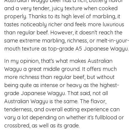
Australian Wagyu beef has a rich, buttery flavor
and a very tender, juicy texture when cooked
properly. Thanks to its high level of marbling, it
tastes noticeably richer and feels more luxurious
than regular beef. However, it doesn’t reach the
same extreme marbling, richness, or melt-in-your-
mouth texture as top-grade A5 Japanese Wagyu.
In my opinion, that’s what makes Australian
Wagyu a great middle ground. It offers much
more richness than regular beef, but without
being quite as intense or heavy as the highest-
grade Japanese Wagyu. That said, not all
Australian Wagyu is the same. The flavor,
tenderness, and overall eating experience can
vary a lot depending on whether it’s fullblood or
crossbred, as well as its grade.