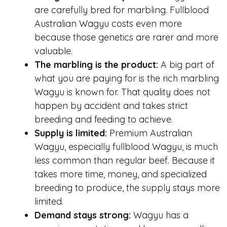
are carefully bred for marbling. Fullblood
Australian Wagyu costs even more
because those genetics are rarer and more
valuable.
The marbling is the product:
A big part of
what you are paying for is the rich marbling
Wagyu is known for. That quality does not
happen by accident and takes strict
breeding and feeding to achieve.
Supply is limited:
Premium Australian
Wagyu, especially fullblood Wagyu, is much
less common than regular beef. Because it
takes more time, money, and specialized
breeding to produce, the supply stays more
limited.
Demand stays strong:
Wagyu has a