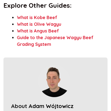
Explore Other Guides:
What is Kobe Beef
What is Olive Wagyu
What is Angus Beef
Guide to the Japanese Wagyu Beef
Grading System
About
Adam Wójtowicz