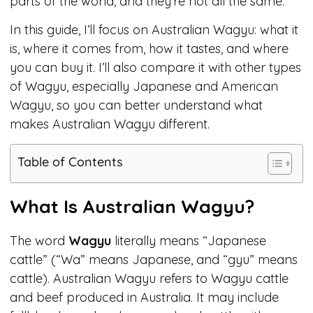
parts of the world, and they’re not all the same.
In this guide, I’ll focus on Australian Wagyu: what it
is, where it comes from, how it tastes, and where
you can buy it. I’ll also compare it with other types
of Wagyu, especially Japanese and American
Wagyu, so you can better understand what
makes Australian Wagyu different.
Table of Contents
What Is Australian Wagyu?
The word
Wagyu
literally means “Japanese
cattle” (“Wa” means Japanese, and “gyu” means
cattle). Australian Wagyu refers to Wagyu cattle
and beef produced in Australia. It may include