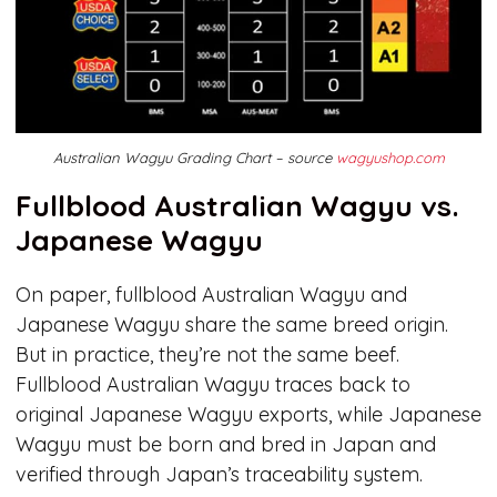
Australian Wagyu Grading Chart – source
wagyushop.com
Fullblood Australian Wagyu vs.
Japanese Wagyu
On paper, fullblood Australian Wagyu and
Japanese Wagyu share the same breed origin.
But in practice, they’re not the same beef.
Fullblood Australian Wagyu traces back to
original Japanese Wagyu exports, while Japanese
Wagyu must be born and bred in Japan and
verified through Japan’s traceability system.