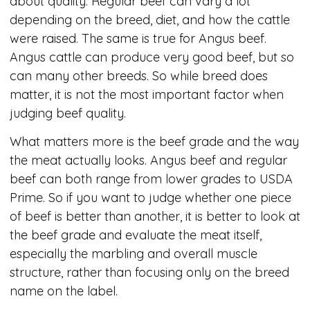
about quality. Regular beef can vary a lot
depending on the breed, diet, and how the cattle
were raised. The same is true for Angus beef.
Angus cattle can produce very good beef, but so
can many other breeds. So while breed does
matter, it is not the most important factor when
judging beef quality.
What matters more is the beef grade and the way
the meat actually looks. Angus beef and regular
beef can both range from lower grades to USDA
Prime. So if you want to judge whether one piece
of beef is better than another, it is better to look at
the beef grade and evaluate the meat itself,
especially the marbling and overall muscle
structure, rather than focusing only on the breed
name on the label.