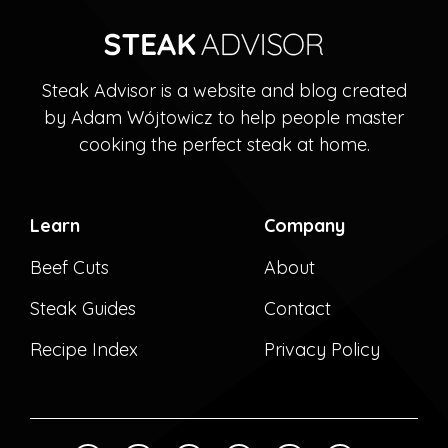
Steak Advisor is a website and blog created
by Adam Wójtowicz to help people master
cooking the perfect steak at home.
Learn
Company
Beef Cuts
About
Steak Guides
Contact
Recipe Index
Privacy Policy