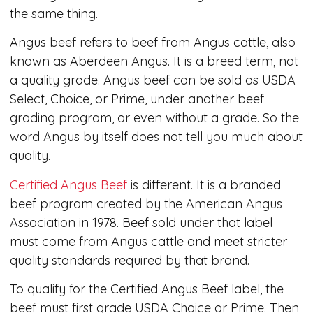
the same thing.
Angus beef refers to beef from Angus cattle, also
known as Aberdeen Angus. It is a breed term, not
a quality grade. Angus beef can be sold as USDA
Select, Choice, or Prime, under another beef
grading program, or even without a grade. So the
word Angus by itself does not tell you much about
quality.
Certified Angus Beef
is different. It is a branded
beef program created by the American Angus
Association in 1978. Beef sold under that label
must come from Angus cattle and meet stricter
quality standards required by that brand.
To qualify for the Certified Angus Beef label, the
beef must first grade USDA Choice or Prime. Then