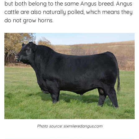
but both belong to the same Angus breed. Angus
cattle are also naturally polled, which means they
do not grow horns.
Photo source: sixmileredangus.com