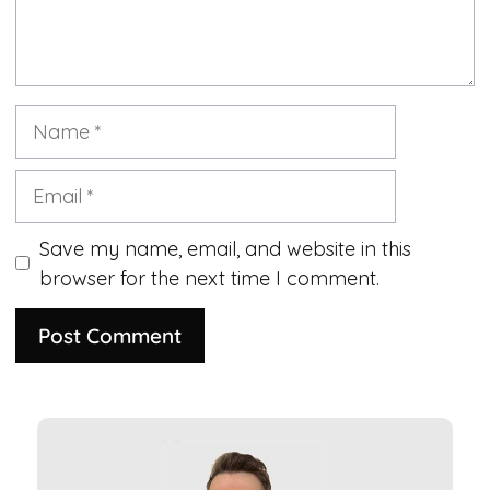
Name
Email
Save my name, email, and website in this
browser for the next time I comment.
A
l
t
e