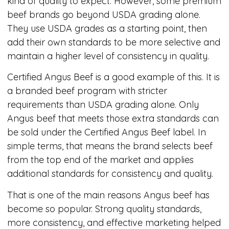
kind of quality to expect. However, some premium
beef brands go beyond USDA grading alone.
They use USDA grades as a starting point, then
add their own standards to be more selective and
maintain a higher level of consistency in quality.
Certified Angus Beef is a good example of this. It is
a branded beef program with stricter
requirements than USDA grading alone. Only
Angus beef that meets those extra standards can
be sold under the Certified Angus Beef label. In
simple terms, that means the brand selects beef
from the top end of the market and applies
additional standards for consistency and quality.
That is one of the main reasons Angus beef has
become so popular. Strong quality standards,
more consistency, and effective marketing helped