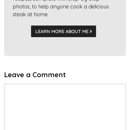
photos, to help anyone cook a delicious
steak at home.
LEARN MORE ABOUT ME
Leave a Comment
Comment