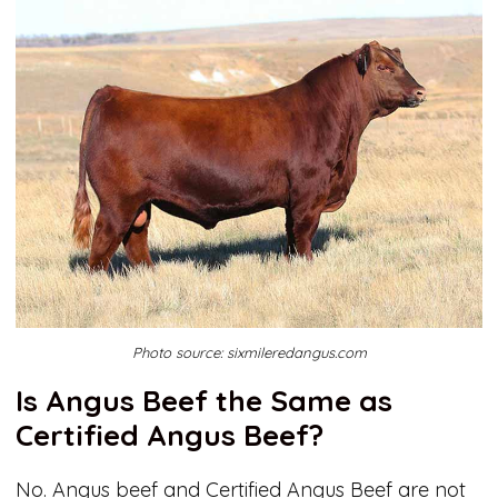
Photo source: sixmileredangus.com
Is Angus Beef the Same as
Certified Angus Beef?
No. Angus beef and Certified Angus Beef are not