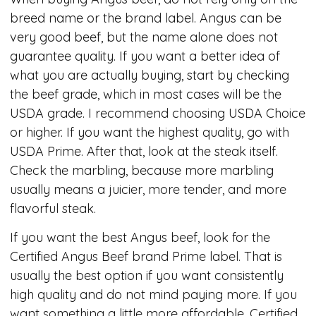
breed name or the brand label. Angus can be
very good beef, but the name alone does not
guarantee quality. If you want a better idea of
what you are actually buying, start by checking
the beef grade, which in most cases will be the
USDA grade. I recommend choosing USDA Choice
or higher. If you want the highest quality, go with
USDA Prime. After that, look at the steak itself.
Check the marbling, because more marbling
usually means a juicier, more tender, and more
flavorful steak.
If you want the best Angus beef, look for the
Certified Angus Beef brand Prime label. That is
usually the best option if you want consistently
high quality and do not mind paying more. If you
want something a little more affordable, Certified