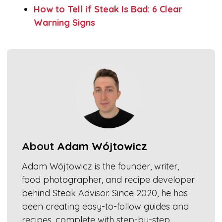
How to Tell if Steak Is Bad: 6 Clear
Warning Signs
About
Adam Wójtowicz
Adam Wójtowicz is the founder, writer,
food photographer, and recipe developer
behind Steak Advisor. Since 2020, he has
been creating easy-to-follow guides and
recipes, complete with step-by-step