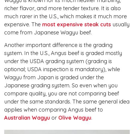
Wagyu is known for its much heavier marbling,
richer flavor, and more tender texture. It is also
much rarer in the U.S., which makes it much more
expensive. The
most expensive steak cuts
usually
come from Japanese Wagyu beef.
Another important difference is the grading
system. In the U.S., Angus beef is graded mostly
under the USDA grading system (grading is
optional; USDA inspection is mandatory), while
Wagyu from Japan is graded under the
Japanese grading system. So even when you
compare quality, you are not comparing beef
under the same standards. The same general idea
applies when comparing Angus beef to
Australian Wagyu
or
Olive Wagyu
.