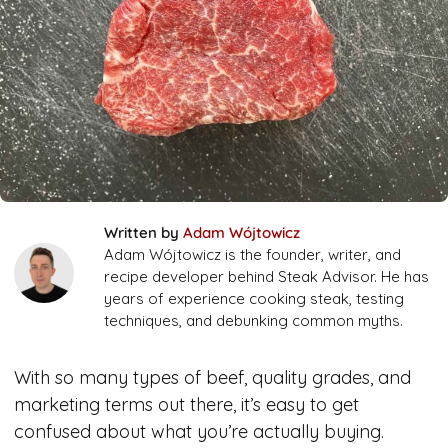
Written by
Adam Wójtowicz
Adam Wójtowicz is the founder, writer, and
recipe developer behind Steak Advisor. He has
years of experience cooking steak, testing
techniques, and debunking common myths.
With so many types of beef, quality grades, and
marketing terms out there, it’s easy to get
confused about what you’re actually buying.