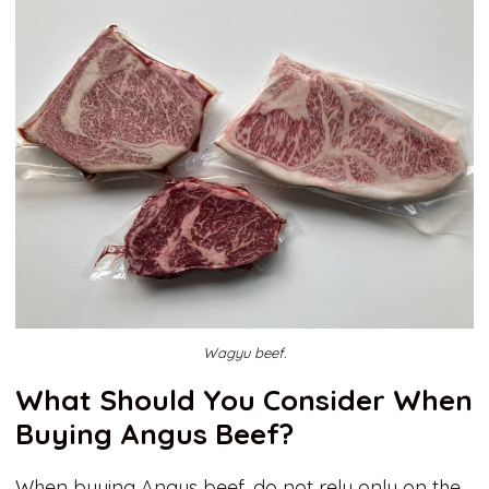
Wagyu beef.
What Should You Consider When
Buying Angus Beef?
When buying Angus beef, do not rely only on the