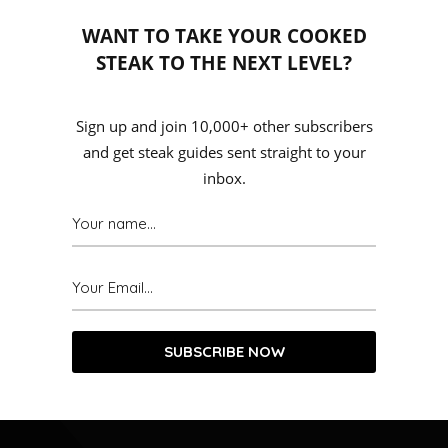
WANT TO TAKE YOUR COOKED
STEAK TO THE NEXT LEVEL?
Sign up and join 10,000+ other subscribers
and get steak guides sent straight to your
inbox.