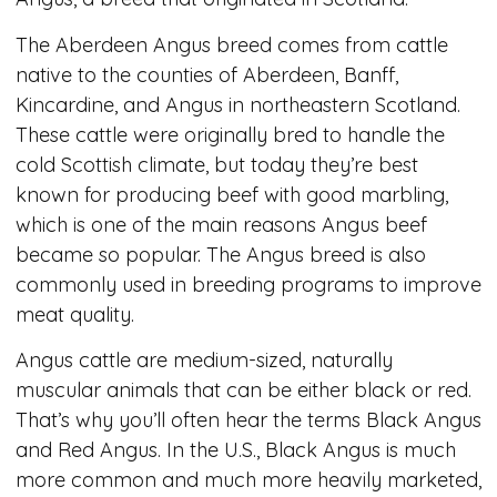
The Aberdeen Angus breed comes from cattle
native to the counties of Aberdeen, Banff,
Kincardine, and Angus in northeastern Scotland.
These cattle were originally bred to handle the
cold Scottish climate, but today they’re best
known for producing beef with good marbling,
which is one of the main reasons Angus beef
became so popular. The Angus breed is also
commonly used in breeding programs to improve
meat quality.
Angus cattle are medium-sized, naturally
muscular animals that can be either black or red.
That’s why you’ll often hear the terms Black Angus
and Red Angus. In the U.S., Black Angus is much
more common and much more heavily marketed,