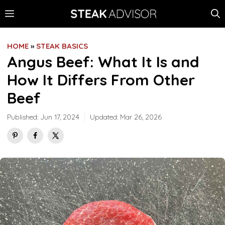
Skip
MENU
to
content
HOME
»
STEAK BASICS
Angus Beef: What It Is and
How It Differs From Other
Beef
Published:
Jun 17, 2024
Updated:
Mar 26, 2026