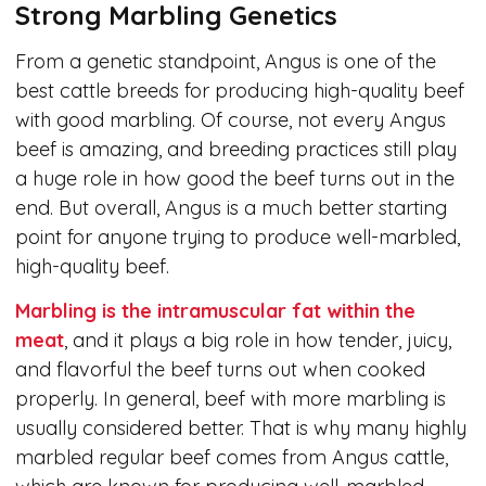
Strong Marbling Genetics
From a genetic standpoint, Angus is one of the
best cattle breeds for producing high-quality beef
with good marbling. Of course, not every Angus
beef is amazing, and breeding practices still play
a huge role in how good the beef turns out in the
end. But overall, Angus is a much better starting
point for anyone trying to produce well-marbled,
high-quality beef.
Marbling is the intramuscular fat within the
meat
, and it plays a big role in how tender, juicy,
and flavorful the beef turns out when cooked
properly. In general, beef with more marbling is
usually considered better. That is why many highly
marbled regular beef comes from Angus cattle,