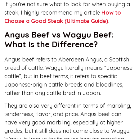
If you’re not sure what to look for when buying a
steak, I highly recommend my article
How to
Choose a Good Steak (Ultimate Guide)
.
Angus Beef vs Wagyu Beef:
What Is the Difference?
Angus beef refers to Aberdeen Angus, a Scottish
breed of cattle. Wagyu literally means “Japanese
cattle”, but in beef terms, it refers to specific
Japanese-origin cattle breeds and bloodlines,
rather than any cattle bred in Japan.
They are also very different in terms of marbling,
tenderness, flavor, and price. Angus beef can
have very good marbling, especially at higher
grades, but it still does not come close to Wagyu.