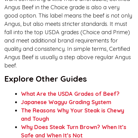
Angus Beef in the Choice grade is also a very
good option. This label means the beef is not only
Angus, but also meets stricter standards. It must
fall into the top USDA grades (Choice and Prime)
and meet additional brand requirements for
quality and consistency. In simple terms, Certified
Angus Beef is usually a step above regular Angus
beef.
Explore Other Guides
What Are the USDA Grades of Beef?
Japanese Wagyu Grading System
The Reasons Why Your Steak is Chewy
and Tough
Why Does Steak Turn Brown? When It’s
Safe and When It’s Not