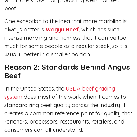
which are known for producing well-marbled
beef.
One exception to the idea that more marbling is
always better is
Wagyu Beef
, which has such
intense marbling and richness that it can be too
much for some people as a regular steak, so it is
usually better in a smaller portion.
Reason 2: Standards Behind Angus
Beef
In the United States, the
USDA beef grading
system
does most of the work when it comes to
standardizing beef quality across the industry. It
creates a common reference point for quality that
ranchers, processors, restaurants, retailers, and
consumers can all understand.