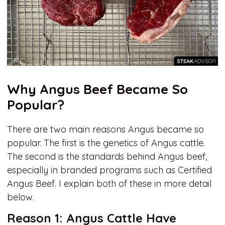
Why Angus Beef Became So
Popular?
There are two main reasons Angus became so
popular. The first is the genetics of Angus cattle.
The second is the standards behind Angus beef,
especially in branded programs such as Certified
Angus Beef. I explain both of these in more detail
below.
Reason 1: Angus Cattle Have