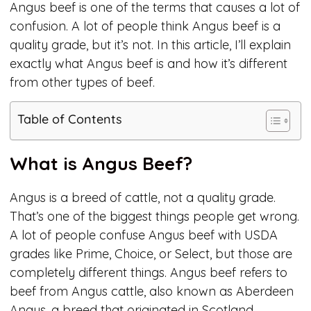
Angus beef is one of the terms that causes a lot of
confusion. A lot of people think Angus beef is a
quality grade, but it’s not. In this article, I’ll explain
exactly what Angus beef is and how it’s different
from other types of beef.
Table of Contents
What is Angus Beef?
Angus is a breed of cattle, not a quality grade.
That’s one of the biggest things people get wrong.
A lot of people confuse Angus beef with USDA
grades like Prime, Choice, or Select, but those are
completely different things. Angus beef refers to
beef from Angus cattle, also known as Aberdeen
Angus, a breed that originated in Scotland.