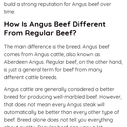
build a strong reputation for Angus beef over
time.
How Is Angus Beef Different
From Regular Beef?
The main difference is the breed. Angus beef
comes from Angus cattle, also known as
Aberdeen Angus. Regular beef, on the other hand,
is just a general term for beef from many
different cattle breeds.
Angus cattle are generally considered a better
breed for producing well-marbled beef. However,
that does not mean every Angus steak will
automatically be better than every other type of
beef. Breed alone does not tell you everything