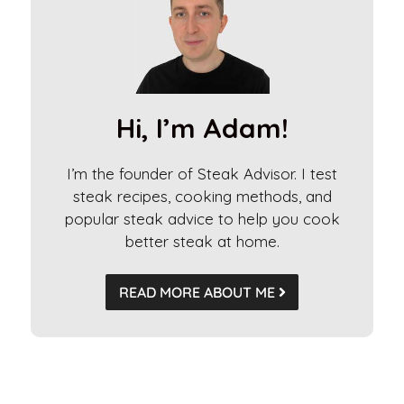
r
n
a
t
i
Hi, I’m Adam!
v
e
I’m the founder of Steak Advisor. I test
:
steak recipes, cooking methods, and
popular steak advice to help you cook
better steak at home.
READ MORE ABOUT ME