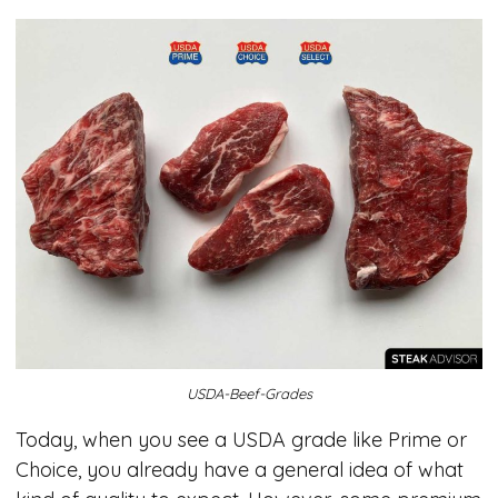
USDA-Beef-Grades
Today, when you see a USDA grade like Prime or
Choice, you already have a general idea of what