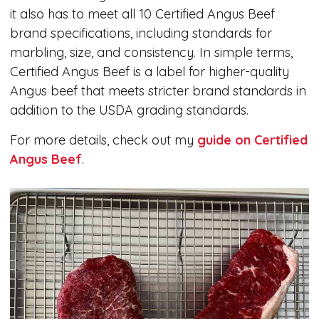
it also has to meet all 10 Certified Angus Beef
brand specifications, including standards for
marbling, size, and consistency. In simple terms,
Certified Angus Beef is a label for higher-quality
Angus beef that meets stricter brand standards in
addition to the USDA grading standards.
For more details, check out my
guide on Certified
Angus Beef
.