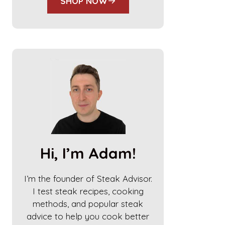
SHOP NOW
Hi, I’m Adam!
I’m the founder of Steak Advisor.
I test steak recipes, cooking
methods, and popular steak
advice to help you cook better