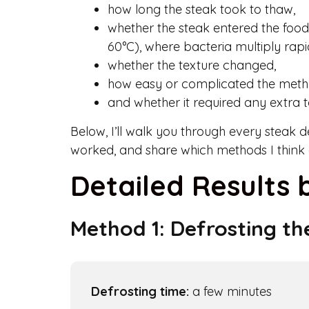
how long the steak took to thaw,
whether the steak entered the foo
60°C), where bacteria multiply rapi
whether the texture changed,
how easy or complicated the meth
and whether it required any extra t
Below, I’ll walk you through every steak 
worked, and share which methods I think a
Detailed Results
Method 1: Defrosting th
Defrosting time:
a few minutes