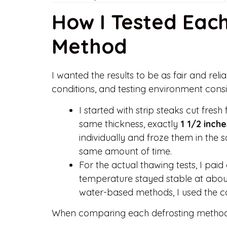
How I Tested Eac
Method
I wanted the results to be as fair and relia
conditions, and testing environment consi
I started with strip steaks cut fresh
same thickness, exactly
1 1/2 inche
individually and froze them in the 
same amount of time.
For the actual thawing tests, I pai
temperature stayed stable at about
water-based methods, I used the co
When comparing each defrosting method, 