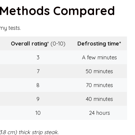
g Methods Compared
y tests.
Overall rating
* (0-10)
Defrosting time
*
3
A few minutes
7
50 minutes
8
70 minutes
9
40 minutes
10
24 hours
.8 cm) thick strip steak.