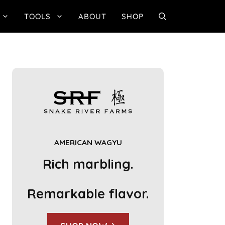
TOOLS
ABOUT
SHOP
AMERICAN WAGYU
Rich marbling.
Remarkable flavor.