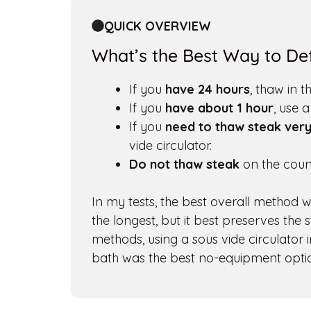
QUICK OVERVIEW
What’s the Best Way to Def
If you
have 24 hours
, thaw in t
If you
have about 1 hour
, use 
If you
need to thaw steak very
vide circulator.
Do not thaw steak
on the count
In my tests, the best overall method wa
the longest, but it best preserves the 
methods, using a sous vide circulator 
bath was the best no-equipment opti