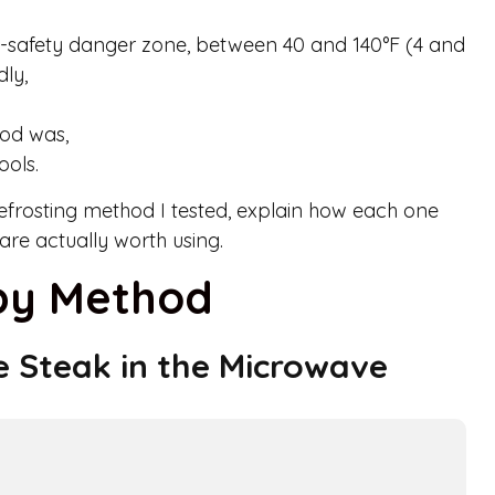
d-safety danger zone, between 40 and 140°F (4 and
dly,
od was,
ools.
defrosting method I tested, explain how each one
re actually worth using.
 by Method
e Steak in the Microwave