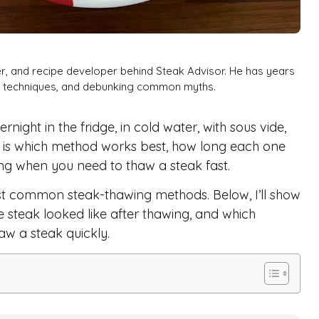
er, and recipe developer behind Steak Advisor. He has years
ng techniques, and debunking common myths.
ight in the fridge, in cold water, with sous vide,
on is which method works best, how long each one
ing when you need to thaw a steak fast.
ost common steak-thawing methods. Below, I’ll show
steak looked like after thawing, and which
aw a steak quickly.