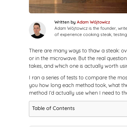
Written by
Adam Wójtowicz
Adam Wójtowicz is the founder, writ
of experience cooking steak, testi
There are many ways to thaw a steak: overn
or in the microwave. But the real questi
takes, and which one is actually worth us
I ran a series of tests to compare the m
you how long each method took, what the 
method I’d actually use when I need to th
Table of Contents