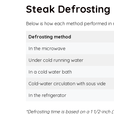
Steak Defrostin
Below is how each method performed in m
Defrosting method
In the microwave
Under cold running water
In a cold water bath
Cold-water circulation with sous vide
In the refrigerator
*Defrosting time is based on a 1 1/2-inch (3