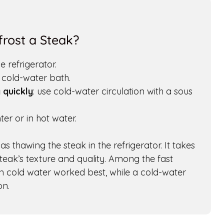
rost a Steak?
he refrigerator.
a cold-water bath.
 quickly
: use cold-water circulation with a sous
er or in hot water.
s thawing the steak in the refrigerator. It takes
steak’s texture and quality. Among the fast
in cold water worked best, while a cold-water
on.