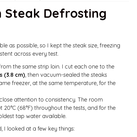
h Steak Defrosting
ble as possible, so I kept the steak size, freezing
stent across every test.
 from the same strip loin. I cut each one to the
s (3.8 cm)
, then vacuum-sealed the steaks
same freezer, at the same temperature, for the
d close attention to consistency. The room
 20°C (68°F) throughout the tests, and for the
ldest tap water available.
I looked at a few key things: