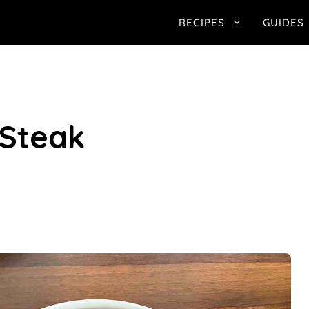
RECIPES
GUIDES
 Steak