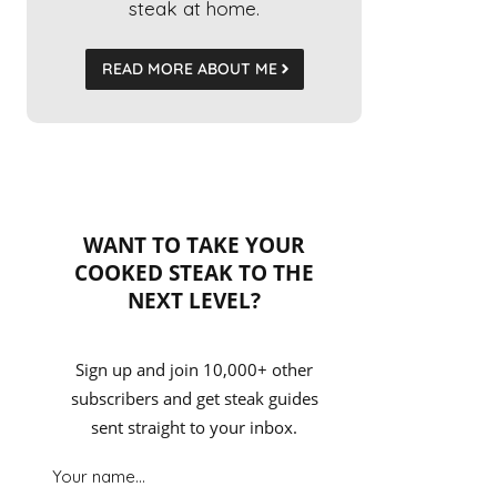
steak at home.
READ MORE ABOUT ME
WANT TO TAKE YOUR
COOKED STEAK TO THE
NEXT LEVEL?
Sign up and join 10,000+ other
subscribers and get steak guides
sent straight to your inbox.