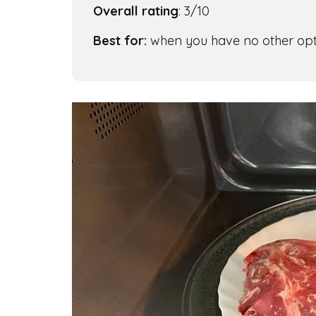
Overall rating
: 3/10
Best for:
when you have no other opt