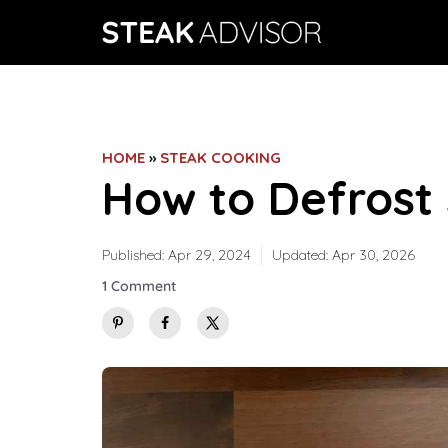
Skip
to
content
HOME
»
STEAK COOKING
How to Defrost
Published:
Apr 29, 2024
Updated:
Apr 30, 2026
1 Comment