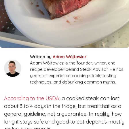
Written by
Adam Wójtowicz
Adam Wójtowicz is the founder, writer, and
recipe developer behind Steak Advisor. He has
years of experience cooking steak, testing
techniques, and debunking common myths.
According to the USDA
, a cooked steak can last
about 3 to 4 days in the fridge, but treat that as a
general guideline, not a guarantee. In reality, how
long it stays safe and good to eat depends mostly