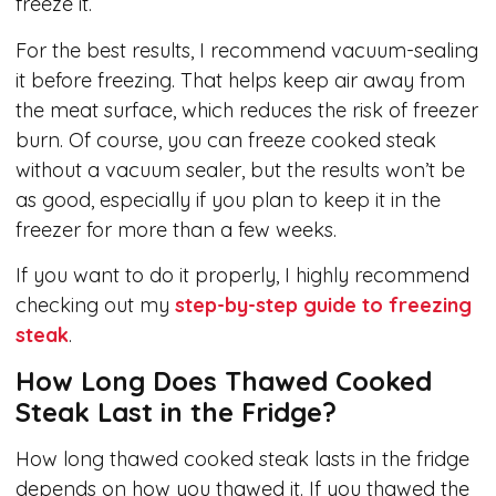
freeze it.
For the best results, I recommend vacuum-sealing
it before freezing. That helps keep air away from
the meat surface, which reduces the risk of freezer
burn. Of course, you can freeze cooked steak
without a vacuum sealer, but the results won’t be
as good, especially if you plan to keep it in the
freezer for more than a few weeks.
If you want to do it properly, I highly recommend
checking out my
step-by-step guide to freezing
steak
.
How Long Does Thawed Cooked
Steak Last in the Fridge?
How long thawed cooked steak lasts in the fridge
depends on how you thawed it. If you thawed the