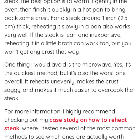
steak, the best option is to warm it gently in the
oven, then finish it quickly in a hot pan to bring
back some crust. For a steak around 1 inch (2.5
cm) thick, reheating it slowly in a pan also works
very well. If the steak is lean and inexpensive,
reheating it in a little broth can work too, but you
won’t get any crust that way.
One thing I would avoid is the microwave. Yes, it’s
the quickest method, but it’s also the worst one
overall. It reheats unevenly, makes the crust
soggy, and makes it much easier to overcook the
steak.
For more information, I highly recommend
checking out my
case study on how to reheat
steak
, where I tested several of the most common
methods to see which ones are actually worth