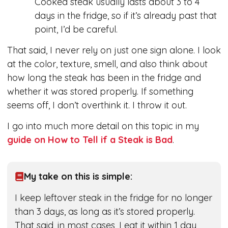
Cooked steak usually lasts about 3 to 4
days in the fridge, so if it’s already past that
point, I’d be careful.
That said, I never rely on just one sign alone. I look
at the color, texture, smell, and also think about
how long the steak has been in the fridge and
whether it was stored properly. If something
seems off, I don’t overthink it. I throw it out.
I go into much more detail on this topic in my
guide on How to Tell if a Steak is Bad
.
My take on this is simple:
I keep leftover steak in the fridge for no longer
than 3 days, as long as it’s stored properly.
That said, in most cases, I eat it within 1 day