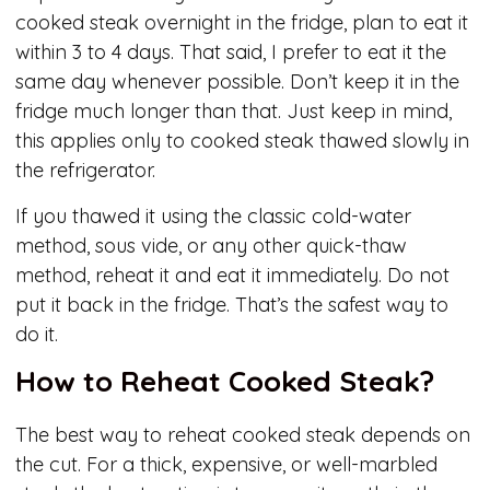
cooked steak overnight in the fridge, plan to eat it
within 3 to 4 days. That said, I prefer to eat it the
same day whenever possible. Don’t keep it in the
fridge much longer than that. Just keep in mind,
this applies only to cooked steak thawed slowly in
the refrigerator.
If you thawed it using the classic cold-water
method, sous vide, or any other quick-thaw
method, reheat it and eat it immediately. Do not
put it back in the fridge. That’s the safest way to
do it.
How to Reheat Cooked Steak?
The best way to reheat cooked steak depends on
the cut. For a thick, expensive, or well-marbled