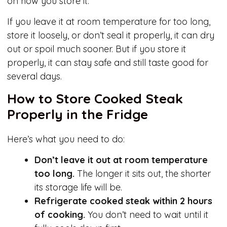
on how you store it.
If you leave it at room temperature for too long,
store it loosely, or don’t seal it properly, it can dry
out or spoil much sooner. But if you store it
properly, it can stay safe and still taste good for
several days.
How to Store Cooked Steak
Properly in the Fridge
Here’s what you need to do:
Don’t leave it out at room temperature
too long.
The longer it sits out, the shorter
its storage life will be.
Refrigerate cooked steak within 2 hours
of cooking.
You don’t need to wait until it