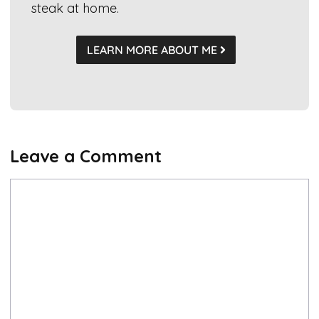
steak at home.
LEARN MORE ABOUT ME
Leave a Comment
Comment