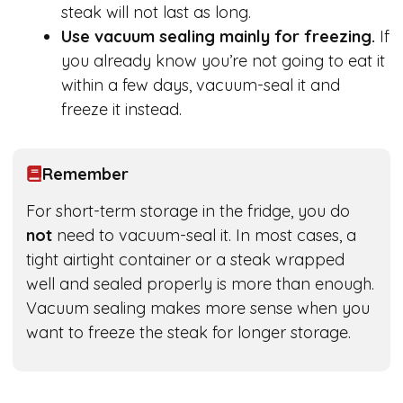
steak will not last as long.
Use vacuum sealing mainly for freezing.
If
you already know you’re not going to eat it
within a few days, vacuum-seal it and
freeze it instead.
Remember
For short-term storage in the fridge, you do
not
need to vacuum-seal it. In most cases, a
tight airtight container or a steak wrapped
well and sealed properly is more than enough.
Vacuum sealing makes more sense when you
want to freeze the steak for longer storage.