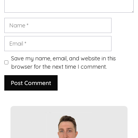
Name
Email
Save my name, email, and website in this
browser for the next time I comment.
A
l
t
e
r