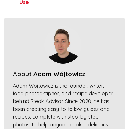
Use
About
Adam Wójtowicz
Adam Wójtowicz is the founder, writer,
food photographer, and recipe developer
behind Steak Advisor. Since 2020, he has
been creating easy-to-follow guides and
recipes, complete with step-by-step
photos, to help anyone cook a delicious