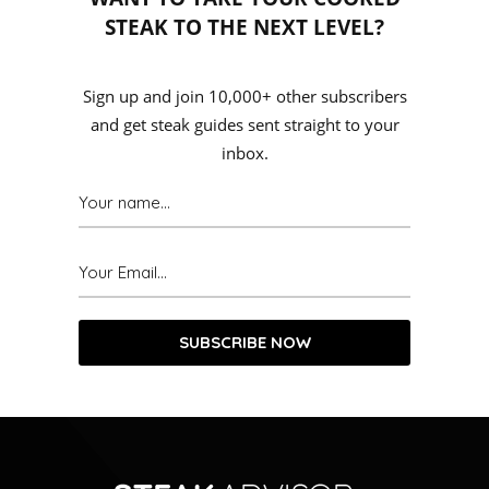
STEAK TO THE NEXT LEVEL?
Sign up and join 10,000+ other subscribers
and get steak guides sent straight to your
inbox.