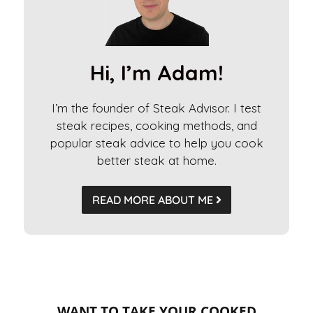
n
a
t
i
Hi, I’m Adam!
v
e
I’m the founder of Steak Advisor. I test
:
steak recipes, cooking methods, and
popular steak advice to help you cook
better steak at home.
READ MORE ABOUT ME
WANT TO TAKE YOUR COOKED