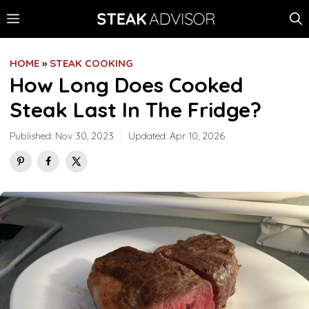
Skip
MENU
to
content
HOME
»
STEAK COOKING
How Long Does Cooked
Steak Last In The Fridge?
Published:
Nov 30, 2023
Updated:
Apr 10, 2026