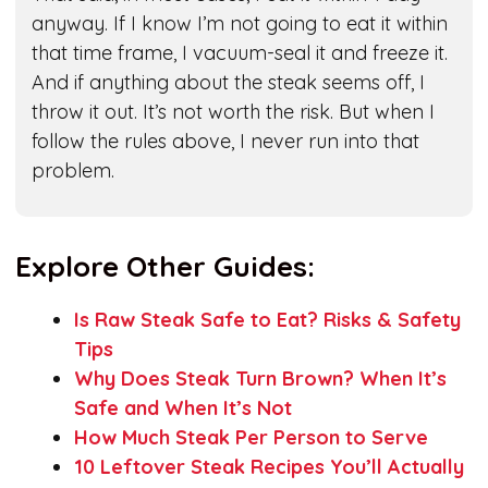
anyway. If I know I’m not going to eat it within
that time frame, I vacuum-seal it and freeze it.
And if anything about the steak seems off, I
throw it out. It’s not worth the risk. But when I
follow the rules above, I never run into that
problem.
Explore Other Guides:
Is Raw Steak Safe to Eat? Risks & Safety
Tips
Why Does Steak Turn Brown? When It’s
Safe and When It’s Not
How Much Steak Per Person to Serve
10 Leftover Steak Recipes You’ll Actually