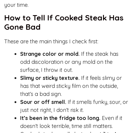
your time.
How to Tell If Cooked Steak Has
Gone Bad
These are the main things I check first:
Strange color or mold.
If the steak has
odd discoloration or any mold on the
surface, I throw it out.
Slimy or sticky texture.
If it feels slimy or
has that weird sticky film on the outside,
that’s a bad sign.
Sour or off smell.
If it smells funky, sour, or
just not right, I don’t risk it.
It’s been in the fridge too long.
Even if it
doesn’t look terrible, time still matters.