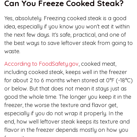
Can You Freeze Cooked Steak?
Yes, absolutely. Freezing cooked steak is a good
idea, especially if you know you won’t eat it within
the next few days. It’s safe, practical, and one of
the best ways to save leftover steak from going to
waste.
According to FoodSafety.gov
, cooked meat,
including cooked steak, keeps well in the freezer
for about 2 to 6 months when stored at 0°F (-18°C)
or below. But that does not mean it stays just as
good the whole time. The longer you keep it in the
freezer, the worse the texture and flavor get,
especially if you do not wrap it properly. In the
end, how well leftover steak keeps its texture and
flavor in the freezer depends mostly on how you