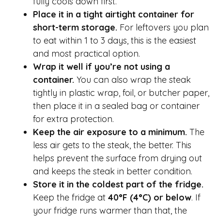
fully cools down first.
Place it in a tight airtight container for
short-term storage.
For leftovers you plan
to eat within 1 to 3 days, this is the easiest
and most practical option.
Wrap it well if you’re not using a
container.
You can also wrap the steak
tightly in plastic wrap, foil, or butcher paper,
then place it in a sealed bag or container
for extra protection.
Keep the air exposure to a minimum.
The
less air gets to the steak, the better. This
helps prevent the surface from drying out
and keeps the steak in better condition.
Store it in the coldest part of the fridge.
Keep the fridge at
40°F (4°C) or below
. If
your fridge runs warmer than that, the