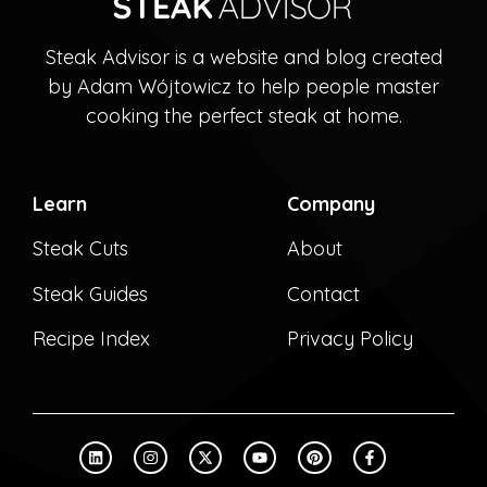
Steak Advisor is a website and blog created
by Adam Wójtowicz to help people master
cooking the perfect steak at home.
Learn
Company
Steak Cuts
About
Steak Guides
Contact
Recipe Index
Privacy Policy