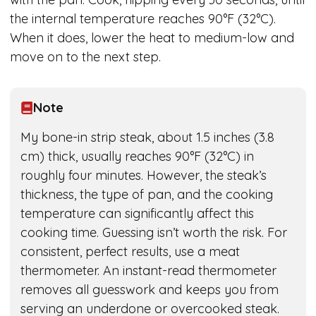
the internal temperature reaches 90°F (32°C).
When it does, lower the heat to medium-low and
move on to the next step.
Note
My bone-in strip steak, about 1.5 inches (3.8
cm) thick, usually reaches 90°F (32°C) in
roughly four minutes. However, the steak’s
thickness, the type of pan, and the cooking
temperature can significantly affect this
cooking time. Guessing isn’t worth the risk. For
consistent, perfect results, use a meat
thermometer. An instant-read thermometer
removes all guesswork and keeps you from
serving an underdone or overcooked steak.