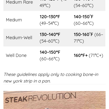
Medium Rare
49°C)
(54–60°C)
120–130°F
140-150˚F
Medium
(49–54°C)
(60–66°C)
130–140°F
150-160˚F
(66–
Medium-Well
(54–60°C)
71°C)
140–150°F
Well Done
160°F+
(71°C+)
(60–66°C)
These guidelines apply only to cooking bone-in
new york strip in a pan.