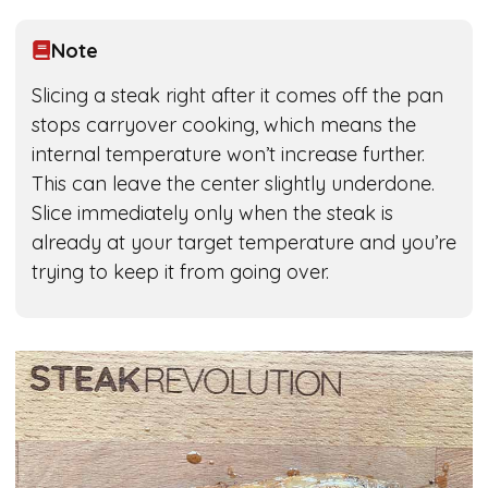
Note
Slicing a steak right after it comes off the pan
stops carryover cooking, which means the
internal temperature won’t increase further.
This can leave the center slightly underdone.
Slice immediately only when the steak is
already at your target temperature and you’re
trying to keep it from going over.