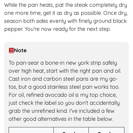
While the pan heats, pat the steak completely dry
one more time, get it as dry as possible. Once dry,
season both sides evenly with finely ground black
pepper. You’re now ready for the next step.
Note
To pan-sear a bone-in new york strip safely
over high heat, start with the right pan and oil.
Cast iron and carbon steel pans are my go-
tos, but a good stainless steel pan works too.
For oil, refined avocado oil is my top choice,
just check the label so you don’t accidentally
grab the unrefined kind. I’ve included a few
other good alternatives in the table below.