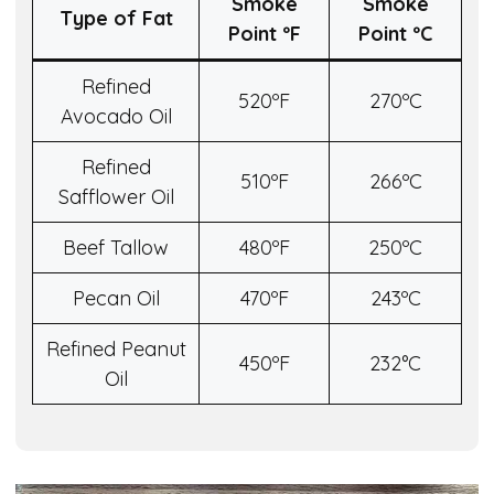
Smoke
Smoke
Type of Fat
Point º
F
Point º
C
Refined
520ºF
270ºC
Avocado Oil
Refined
510ºF
266ºC
Safflower Oil
Beef Tallow
480ºF
250ºC
Pecan Oil
470ºF
243ºC
Refined Peanut
450ºF
232°C
Oil