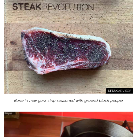
Bone in new york strip seasoned with ground black pepper