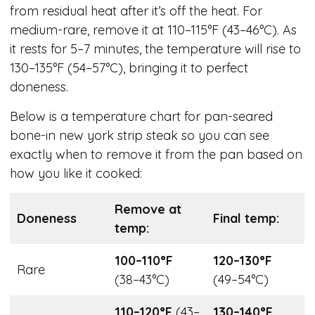
from residual heat after it’s off the heat. For
medium-rare, remove it at 110–115°F (43–46°C). As
it rests for 5–7 minutes, the temperature will rise to
130–135°F (54–57°C), bringing it to perfect
doneness.
Below is a temperature chart for pan-seared
bone-in new york strip steak so you can see
exactly when to remove it from the pan based on
how you like it cooked:
Remove at
Doneness
Final temp:
temp:
100–110°F
120–130°F
Rare
(38–43°C)
(49–54°C)
110–120°F
(43–
130–140°F