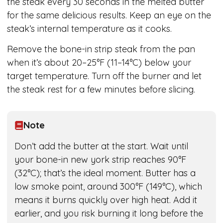
the steak every 30 seconds in the melted butter
for the same delicious results. Keep an eye on the
steak’s internal temperature as it cooks.
Remove the bone-in strip steak from the pan
when it’s about 20–25°F (11–14°C) below your
target temperature. Turn off the burner and let
the steak rest for a few minutes before slicing.
Note
Don’t add the butter at the start. Wait until
your bone-in new york strip reaches 90°F
(32°C); that’s the ideal moment. Butter has a
low smoke point, around 300°F (149°C), which
means it burns quickly over high heat. Add it
earlier, and you risk burning it long before the