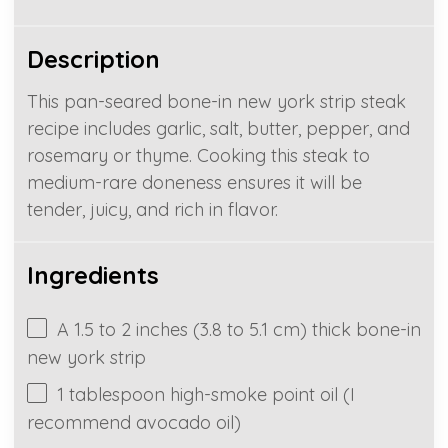
Description
This pan-seared bone-in new york strip steak
recipe includes garlic, salt, butter, pepper, and
rosemary or thyme. Cooking this steak to
medium-rare doneness ensures it will be
tender, juicy, and rich in flavor.
Ingredients
A
1.5
to
2
inches (
3.8
to
5.1
cm) thick bone-in
new york strip
1 tablespoon
high-smoke point oil (I
recommend avocado oil)