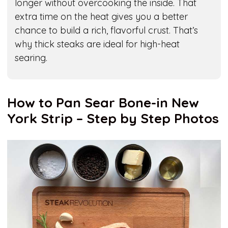
longer without overcooking the inside. That
extra time on the heat gives you a better
chance to build a rich, flavorful crust. That’s
why thick steaks are ideal for high-heat
searing.
How to Pan Sear Bone-in New
York Strip – Step by Step Photos