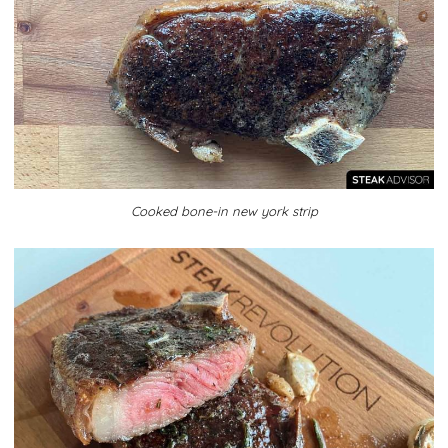
Cooked bone-in new york strip