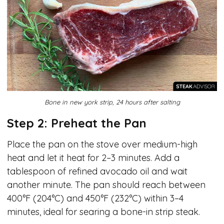
Bone in new york strip, 24 hours after salting
Step 2: Preheat the Pan
Place the pan on the stove over medium-high
heat and let it heat for 2–3 minutes. Add a
tablespoon of refined avocado oil and wait
another minute. The pan should reach between
400°F (204°C) and 450°F (232°C) within 3–4
minutes, ideal for searing a bone-in strip steak.