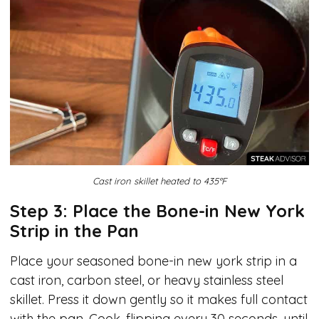
Cast iron skillet heated to 435°F
Step 3: Place the Bone-in New York
Strip in the Pan
Place your seasoned bone-in new york strip in a
cast iron, carbon steel, or heavy stainless steel
skillet. Press it down gently so it makes full contact
with the pan. Cook, flipping every 30 seconds, until