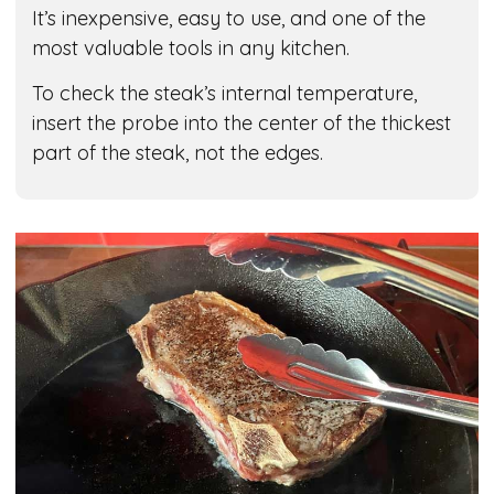
It’s inexpensive, easy to use, and one of the
most valuable tools in any kitchen.
To check the steak’s internal temperature,
insert the probe into the center of the thickest
part of the steak, not the edges.