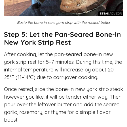
Baste the bone in new york strip with the melted butter
Step 5: Let the Pan-Seared Bone-In
New York Strip Rest
After cooking, let the pan-seared bone-in new
york strip rest for 5–7 minutes. During this time, the
internal temperature will increase by about 20–
25°F (11–14°C) due to carryover cooking.
Once rested, slice the bone-in new york strip steak
however you like; it will be tender either way. Then
pour over the leftover butter and add the seared
garlic, rosemary, or thyme for a simple flavor
boost.