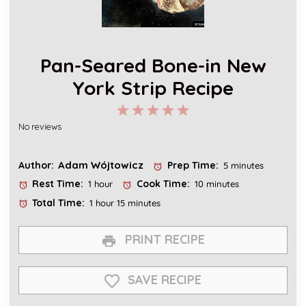
Pan-Seared Bone-in New
York Strip Recipe
1
2
3
4
5
No reviews
Star
Stars
Stars
Stars
Stars
Adam Wójtowicz
Author:
Prep Time:
5 minutes
Rest Time:
Cook Time:
1 hour
10 minutes
Total Time:
1 hour 15 minutes
PRINT RECIPE
SAVE RECIPE