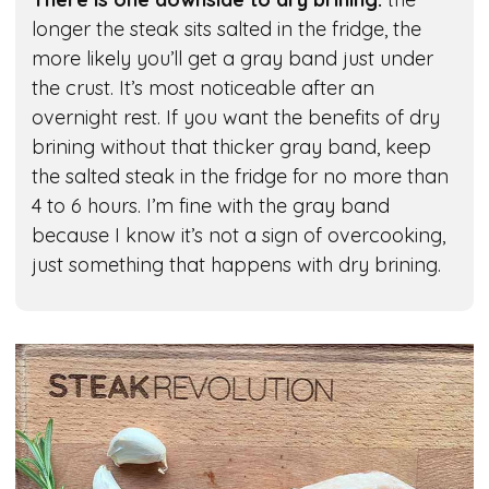
longer the steak sits salted in the fridge, the
more likely you’ll get a gray band just under
the crust. It’s most noticeable after an
overnight rest. If you want the benefits of dry
brining without that thicker gray band, keep
the salted steak in the fridge for no more than
4 to 6 hours. I’m fine with the gray band
because I know it’s not a sign of overcooking,
just something that happens with dry brining.