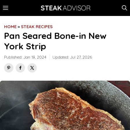
Skip
MENU
to
content
HOME
»
STEAK RECIPES
Pan Seared Bone-in New
York Strip
Published:
Jan 18, 2024
Updated:
Jul 27, 2026