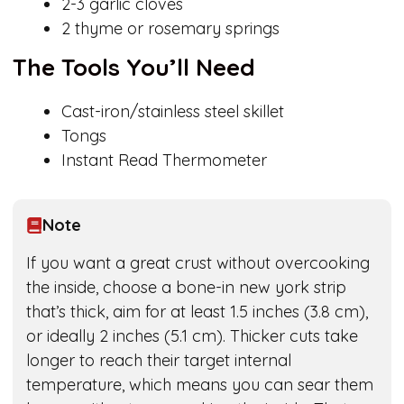
2-3 garlic cloves
2 thyme or rosemary springs
The Tools You’ll Need
Cast-iron/stainless steel skillet
Tongs
Instant Read Thermometer
Note
If you want a great crust without overcooking
the inside, choose a bone-in new york strip
that’s thick, aim for at least 1.5 inches (3.8 cm),
or ideally 2 inches (5.1 cm). Thicker cuts take
longer to reach their target internal
temperature, which means you can sear them