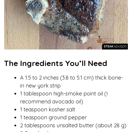
The Ingredients You’ll Need
A 1.5 to 2 inches (3.8 to 5.1 cm) thick bone-
in new york strip
1 tablespoon high-smoke point oil (I
recommend avocado oil)
1 teaspoon kosher salt
1 teaspoon ground pepper
2 tablespoons unsalted butter (about 28 g)