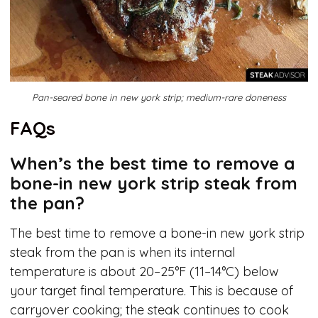
Pan-seared bone in new york strip; medium-rare doneness
FAQs
When’s the best time to remove a
bone-in new york strip steak from
the pan?
The best time to remove a bone-in new york strip
steak from the pan is when its internal
temperature is about 20–25°F (11–14°C) below
your target final temperature. This is because of
carryover cooking; the steak continues to cook