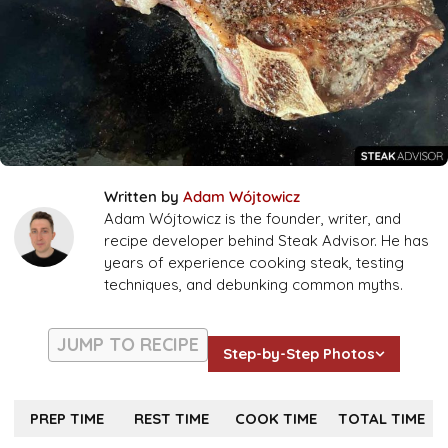
Written by
Adam Wójtowicz
Adam Wójtowicz is the founder, writer, and
recipe developer behind Steak Advisor. He has
years of experience cooking steak, testing
techniques, and debunking common myths.
JUMP TO RECIPE
Step-by-Step Photos
PREP TIME
REST TIME
COOK TIME
TOTAL TIME