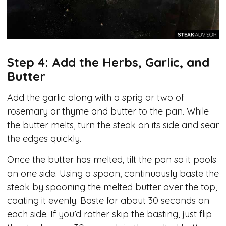
Step 4: Add the Herbs, Garlic, and
Butter
Add the garlic along with a sprig or two of
rosemary or thyme and butter to the pan. While
the butter melts, turn the steak on its side and sear
the edges quickly.
Once the butter has melted, tilt the pan so it pools
on one side. Using a spoon, continuously baste the
steak by spooning the melted butter over the top,
coating it evenly. Baste for about 30 seconds on
each side. If you’d rather skip the basting, just flip