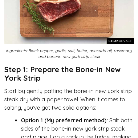
Ingredients: Black pepper, garlic, salt, butter, avocado oil, rosemary,
and bone-in new york strip steak
Step 1: Prepare the Bone-in New
York Strip
Start by gently patting the bone-in new york strip
steak dry with a paper towel. When it comes to
salting, you’ve got two solid options:
Option 1 (My preferred method):
Salt both
sides of the bone-in new york strip steak
and place it on a rack in the fridge, making