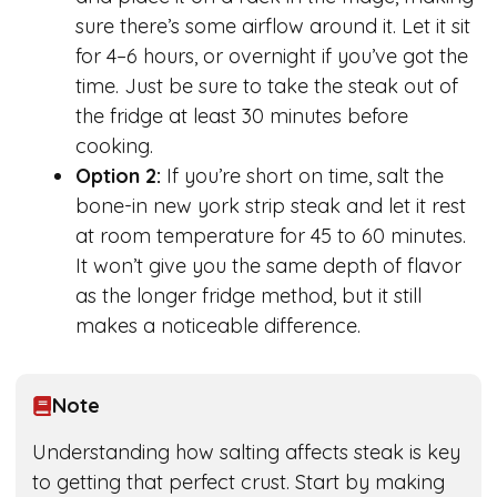
sure there’s some airflow around it. Let it sit
for 4–6 hours, or overnight if you’ve got the
time. Just be sure to take the steak out of
the fridge at least 30 minutes before
cooking.
Option 2:
If you’re short on time, salt the
bone-in new york strip steak and let it rest
at room temperature for 45 to 60 minutes.
It won’t give you the same depth of flavor
as the longer fridge method, but it still
makes a noticeable difference.
Note
Understanding how salting affects steak is key
to getting that perfect crust. Start by making