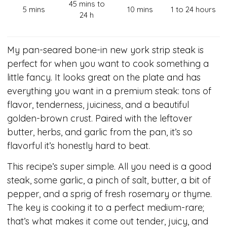
45 mins to
5 mins
10 mins
1 to 24 hours
24 h
My pan-seared bone-in new york strip steak is
perfect for when you want to cook something a
little fancy. It looks great on the plate and has
everything you want in a premium steak: tons of
flavor, tenderness, juiciness, and a beautiful
golden-brown crust. Paired with the leftover
butter, herbs, and garlic from the pan, it’s so
flavorful it’s honestly hard to beat.
This recipe’s super simple. All you need is a good
steak, some garlic, a pinch of salt, butter, a bit of
pepper, and a sprig of fresh rosemary or thyme.
The key is cooking it to a perfect medium-rare;
that’s what makes it come out tender, juicy, and