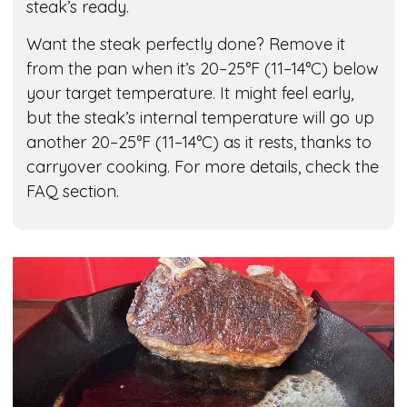
steak’s ready.
Want the steak perfectly done? Remove it
from the pan when it’s 20–25°F (11–14°C) below
your target temperature. It might feel early,
but the steak’s internal temperature will go up
another 20–25°F (11–14°C) as it rests, thanks to
carryover cooking. For more details, check the
FAQ section.