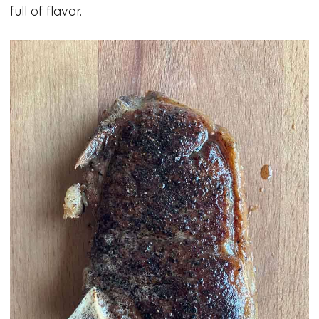
full of flavor.