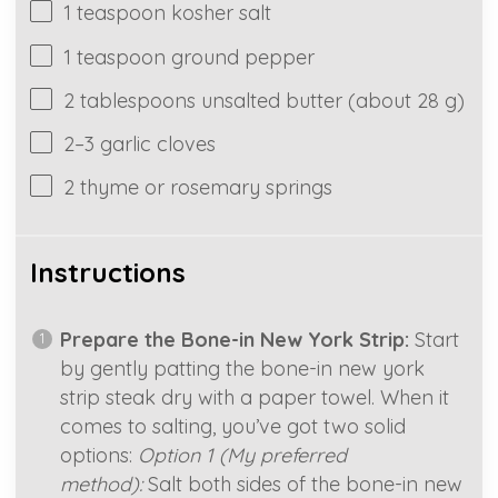
1 teaspoon kosher salt
1
teaspoon ground pepper
2 tablespoons
unsalted butter (about
28 g
)
2
–
3
garlic cloves
2
thyme or rosemary springs
Instructions
Prepare the Bone-in New York Strip:
Start
by gently patting the bone-in new york
strip steak dry with a paper towel. When it
comes to salting, you’ve got two solid
options:
Option 1 (My preferred
method):
Salt both sides of the bone-in new