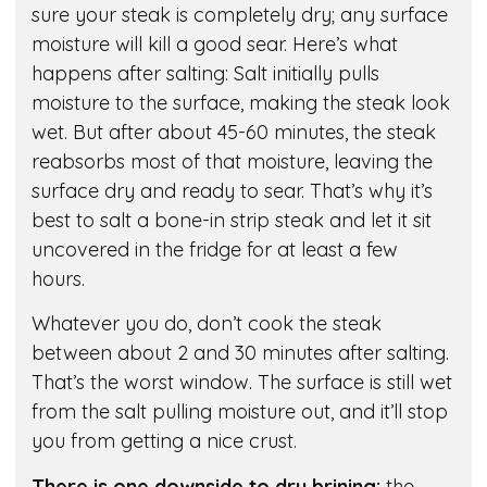
sure your steak is completely dry; any surface
moisture will kill a good sear. Here’s what
happens after salting: Salt initially pulls
moisture to the surface, making the steak look
wet. But after about 45-60 minutes, the steak
reabsorbs most of that moisture, leaving the
surface dry and ready to sear. That’s why it’s
best to salt a bone-in strip steak and let it sit
uncovered in the fridge for at least a few
hours.
Whatever you do, don’t cook the steak
between about 2 and 30 minutes after salting.
That’s the worst window. The surface is still wet
from the salt pulling moisture out, and it’ll stop
you from getting a nice crust.
There is one downside to dry brining:
the