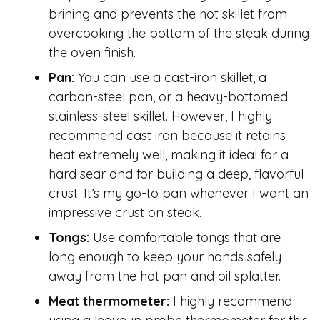
brining and prevents the hot skillet from
overcooking the bottom of the steak during
the oven finish.
Pan:
You can use a cast-iron skillet, a
carbon-steel pan, or a heavy-bottomed
stainless-steel skillet. However, I highly
recommend cast iron because it retains
heat extremely well, making it ideal for a
hard sear and for building a deep, flavorful
crust. It’s my go-to pan whenever I want an
impressive crust on steak.
Tongs:
Use comfortable tongs that are
long enough to keep your hands safely
away from the hot pan and oil splatter.
Meat thermometer:
I highly recommend