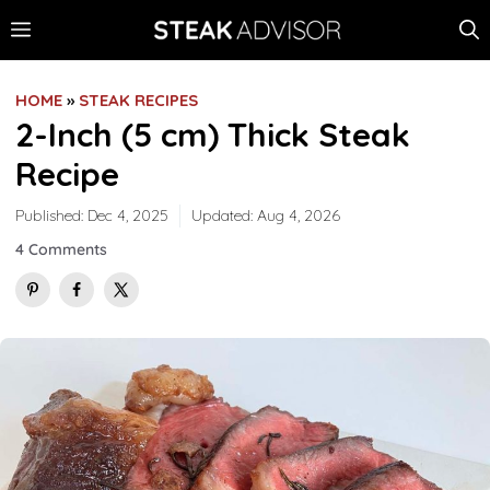
Skip
MENU
to
content
HOME
»
STEAK RECIPES
2-Inch (5 cm) Thick Steak
Recipe
Published:
Dec 4, 2025
Updated:
Aug 4, 2026
4 Comments