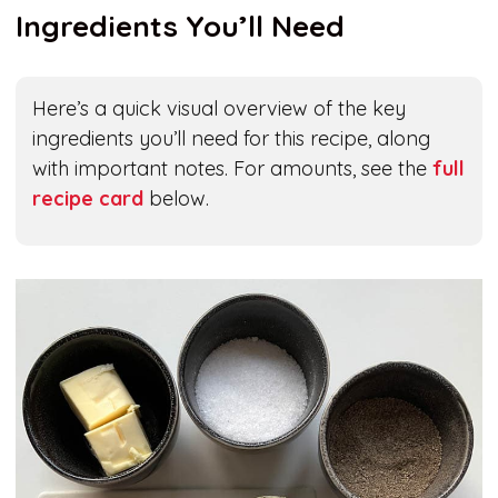
Ingredients You’ll Need
Here’s a quick visual overview of the key
ingredients you’ll need for this recipe, along
with important notes. For amounts, see the
full
recipe card
below.