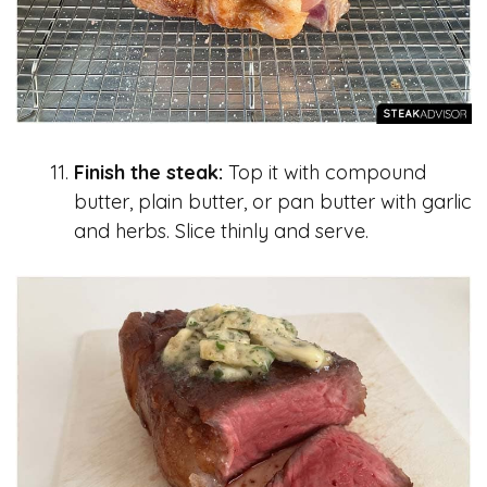
Finish the steak:
Top it with compound
butter, plain butter, or pan butter with garlic
and herbs. Slice thinly and serve.