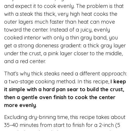
and expect it to cook evenly. The problem is that
with a steak this thick, very high heat cooks the
outer layers much faster than heat can move
toward the center. Instead of a juicy, evenly
cooked interior with only a thin gray band, you
get a strong doneness gradient: a thick gray layer
under the crust, a pink layer closer to the middle,
and a red center.
That’s why thick steaks need a different approach:
a two-stage cooking method. In this recipe,
I keep
it simple with a hard pan sear to build the crust,
then a gentle oven finish to cook the center
more evenly
.
Excluding dry-brining time, this recipe takes about
35–40 minutes from start to finish for a 2-inch (5