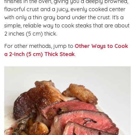
finishes in the oven, giving you a deeply browned,
flavorful crust and a juicy, evenly cooked center
with only a thin gray band under the crust. It’s a
simple, reliable way to cook steaks that are about
2 inches (5 cm) thick.
For other methods, jump to
Other Ways to Cook
a 2-Inch (5 cm) Thick Steak
.