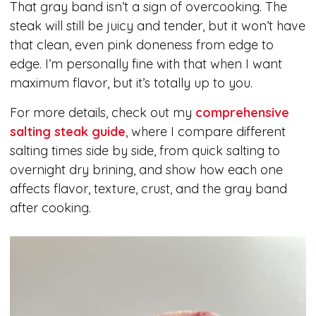
That gray band isn’t a sign of overcooking. The
steak will still be juicy and tender, but it won’t have
that clean, even pink doneness from edge to
edge. I’m personally fine with that when I want
maximum flavor, but it’s totally up to you.
For more details, check out my
comprehensive
salting steak guide
, where I compare different
salting times side by side, from quick salting to
overnight dry brining, and show how each one
affects flavor, texture, crust, and the gray band
after cooking.