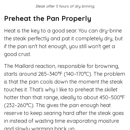
Steak after 5 hours of dry brining.
Preheat the Pan Properly
Heat is the key to a good sear. You can dry-brine
the steak perfectly and pat it completely dry, but
if the pan isn’t hot enough, you still won’t get a
good crust.
The Maillard reaction, responsible for browning,
starts around 285–340°F (140–170°C). The problem
is that the pan cools down the moment the steak
touches it. That’s why I like to preheat the skillet
hotter than that range, ideally to about 450–500°F
(232–260°C). This gives the pan enough heat
reserve to keep searing hard after the steak goes
in instead of wasting time evaporating moisture
and slowly warming back up.