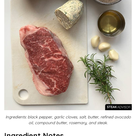
Ingredients: black pepper, garlic cloves, salt, butter, refined avocado
oil, compound butter, rosemary, and steak.
Ingredient Notes