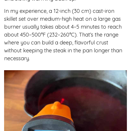
In my experience, a 12-inch (30 cm) cast-iron
skillet set over medium-high heat on a large gas
burner usually takes about 4–5 minutes to reach
about 450–500°F (232–260°C). That’s the range
where you can build a deep, flavorful crust
without keeping the steak in the pan longer than
necessary.