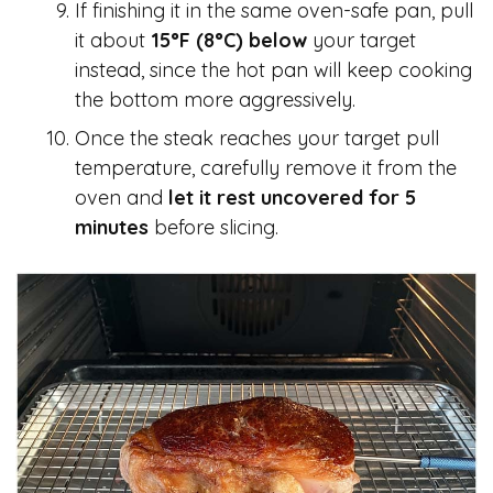
If finishing it in the same oven-safe pan, pull
it about
15°F (8°C) below
your target
instead, since the hot pan will keep cooking
the bottom more aggressively.
Once the steak reaches your target pull
temperature, carefully remove it from the
oven and
let it rest uncovered for 5
minutes
before slicing.