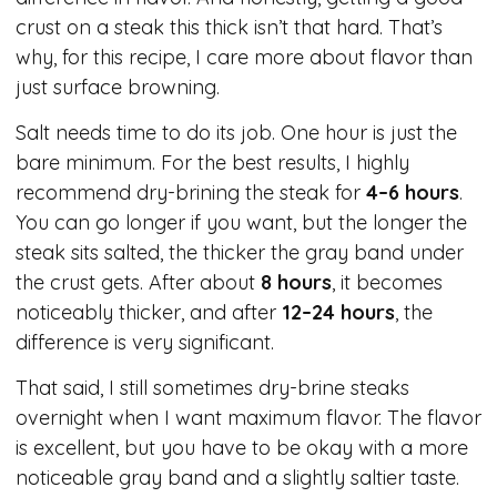
crust on a steak this thick isn’t that hard. That’s
why, for this recipe, I care more about flavor than
just surface browning.
Salt needs time to do its job. One hour is just the
bare minimum. For the best results, I highly
recommend dry-brining the steak for
4–6 hours
.
You can go longer if you want, but the longer the
steak sits salted, the thicker the gray band under
the crust gets. After about
8 hours
, it becomes
noticeably thicker, and after
12–24 hours
, the
difference is very significant.
That said, I still sometimes dry-brine steaks
overnight when I want maximum flavor. The flavor
is excellent, but you have to be okay with a more
noticeable gray band and a slightly saltier taste.