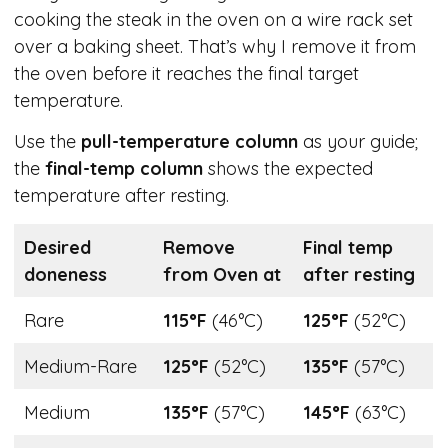
cooking the steak in the oven on a wire rack set
over a baking sheet. That’s why I remove it from
the oven before it reaches the final target
temperature.
Use the
pull-temperature column
as your guide;
the
final-temp column
shows the expected
temperature after resting.
Desired
Remove
Final temp
doneness
from Oven at
after resting
Rare
115°F
(46°C)
125°F
(52°C)
Medium-Rare
125°F
(52°C)
135°F
(57°C)
Medium
135°F
(57°C)
145°F
(63°C)