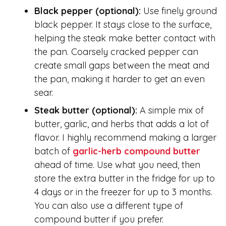
Black pepper (optional):
Use finely ground
black pepper. It stays close to the surface,
helping the steak make better contact with
the pan. Coarsely cracked pepper can
create small gaps between the meat and
the pan, making it harder to get an even
sear.
Steak butter
(optional)
:
A simple mix of
butter, garlic, and herbs that adds a lot of
flavor. I highly recommend making a larger
batch of
garlic-herb compound butter
ahead of time. Use what you need, then
store the extra butter in the fridge for up to
4 days or in the freezer for up to 3 months.
You can also use a different type of
compound butter if you prefer.