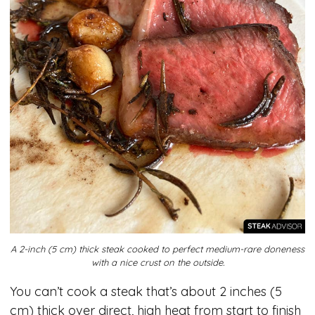
A 2-inch (5 cm) thick steak cooked to perfect medium-rare doneness
with a nice crust on the outside.
You can’t cook a steak that’s about 2 inches (5
cm) thick over direct, high heat from start to finish