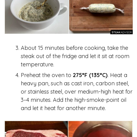
About 15 minutes before cooking, take the
steak out of the fridge and let it sit at room
temperature.
Preheat the oven to
275°F (135°C)
. Heat a
heavy pan, such as cast iron, carbon steel,
or stainless steel, over medium-high heat for
3–4 minutes. Add the high-smoke-point oil
and let it heat for another minute.