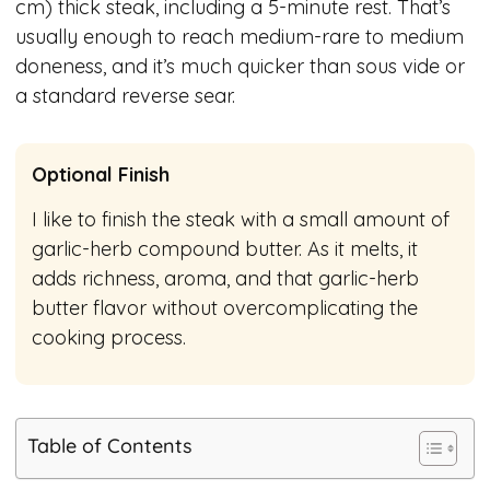
cm) thick steak, including a 5-minute rest. That’s
usually enough to reach medium-rare to medium
doneness, and it’s much quicker than sous vide or
a standard reverse sear.
Optional Finish
I like to finish the steak with a small amount of
garlic-herb compound butter. As it melts, it
adds richness, aroma, and that garlic-herb
butter flavor without overcomplicating the
cooking process.
Table of Contents