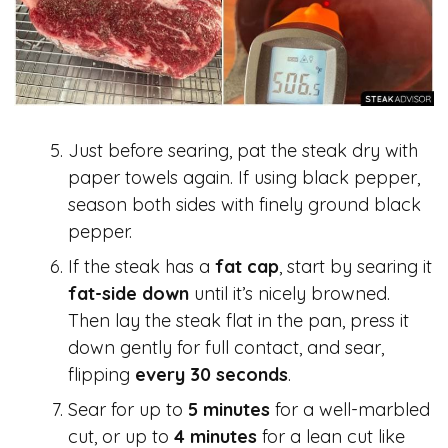
Just before searing, pat the steak dry with
paper towels again. If using black pepper,
season both sides with finely ground black
pepper.
If the steak has a
fat cap
, start by searing it
fat-side down
until it’s nicely browned.
Then lay the steak flat in the pan, press it
down gently for full contact, and sear,
flipping
every 30 seconds
.
Sear for up to
5 minutes
for a well-marbled
cut, or up to
4 minutes
for a lean cut like