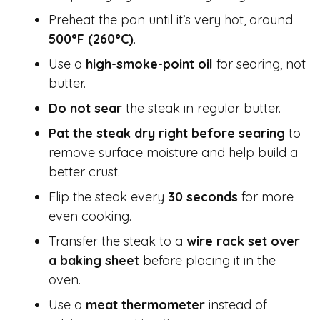
Preheat the pan until it’s very hot, around
500°F (260°C)
.
Use a
high-smoke-point oil
for searing, not
butter.
Do not sear
the steak in regular butter.
Pat the steak dry right before searing
to
remove surface moisture and help build a
better crust.
Flip the steak every
30 seconds
for more
even cooking.
Transfer the steak to a
wire rack set over
a baking sheet
before placing it in the
oven.
Use a
meat thermometer
instead of