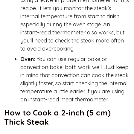
using a leave-in probe thermometer for this
recipe. It lets you monitor the steak’s
internal temperature from start to finish,
especially during the oven stage. An
instant-read thermometer also works, but
you’ll need to check the steak more often
to avoid overcooking.
Oven:
You can use regular bake or
convection bake; both work well. Just keep
in mind that convection can cook the steak
slightly faster, so start checking the internal
temperature a little earlier if you are using
an instant-read meat thermometer.
How to Cook a 2-inch (5 cm)
Thick Steak