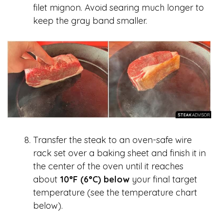
filet mignon. Avoid searing much longer to
keep the gray band smaller.
Transfer the steak to an oven-safe wire
rack set over a baking sheet and finish it in
the center of the oven until it reaches
about
10°F (6°C) below
your final target
temperature (see the temperature chart
below).