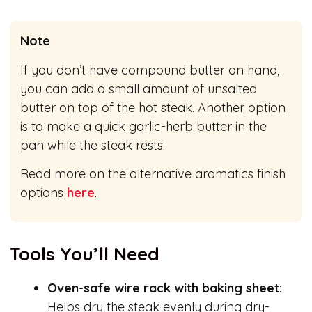
Note
If you don’t have compound butter on hand,
you can add a small amount of unsalted
butter on top of the hot steak. Another option
is to make a quick garlic-herb butter in the
pan while the steak rests.
Read more on the alternative aromatics finish
options
here
.
Tools You’ll Need
Oven-safe wire rack with baking sheet:
Helps dry the steak evenly during dry-