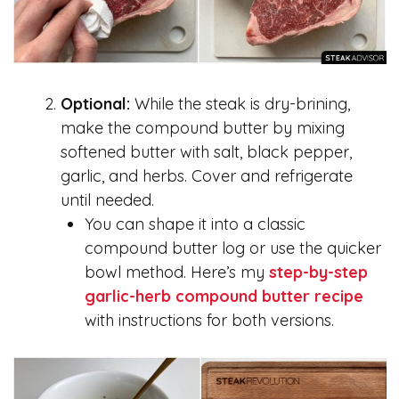
Optional:
While the steak is dry-brining,
make the compound butter by mixing
softened butter with salt, black pepper,
garlic, and herbs. Cover and refrigerate
until needed.
You can shape it into a classic
compound butter log or use the quicker
bowl method. Here’s my
step-by-step
garlic-herb compound butter recipe
with instructions for both versions.