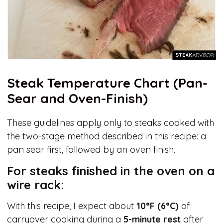
Steak Temperature Chart (Pan-
Sear and Oven-Finish)
These guidelines apply only to steaks cooked with
the two-stage method described in this recipe: a
pan sear first, followed by an oven finish.
For steaks finished in the oven on a
wire rack:
With this recipe, I expect about
10°F (6°C)
of
carryover cooking during a
5-minute rest
after