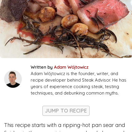
Written by
Adam Wójtowicz
Adam Wójtowicz is the founder, writer, and
recipe developer behind Steak Advisor. He has
years of experience cooking steak, testing
techniques, and debunking common myths.
JUMP TO RECIPE
This recipe starts with a ripping-hot pan sear and