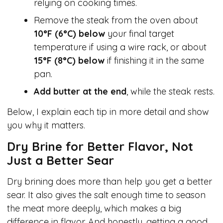
relying on cooking times.
Remove the steak from the oven about
10°F (6°C) below
your final target
temperature if using a wire rack, or about
15°F (8°C) below
if finishing it in the same
pan.
Add butter at the end
, while the steak rests.
Below, I explain each tip in more detail and show
you why it matters.
Dry Brine for Better Flavor, Not
Just a Better Sear
Dry brining does more than help you get a better
sear. It also gives the salt enough time to season
the meat more deeply, which makes a big
difference in flavor. And honestly, getting a good