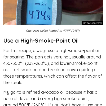
Cast iron skillet heated to 474°F (245°).
Use a High-Smoke-Point Oil
For this recipe, always use a high-smoke-point oil
for searing. The pan gets very hot, usually around
450–500°F (232–260°C), and lower-smoke-point
oils start smoking and breaking down quickly at
those temperatures, which can affect the flavor of
the steak.
My go-to is refined avocado oil because it has a
neutral flavor and a very high smoke point,
around 500°F (260°C). If you don’t have it, use one