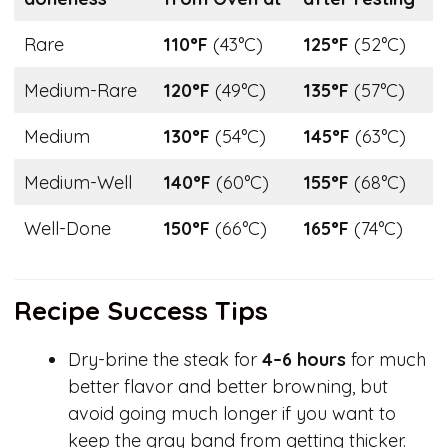
Rare
110°F
(43°C)
125°F
(52°C)
Medium-Rare
120°F
(49°C)
135°F
(57°C)
Medium
130°F
(54°C)
145°F
(63°C)
Medium-Well
140°F
(60°C)
155°F
(68°C)
Well-Done
150°F
(66°C)
165°F
(74°C)
Recipe Success Tips
Dry-brine the steak for
4–6 hours
for much
better flavor and better browning, but
avoid going much longer if you want to
keep the gray band from getting thicker.