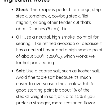
Steak:
This recipe is perfect for ribeye, strip
steak, tomahawk, cowboy steak, filet
mignon, or any other tender cut that’s
about 2 inches (5 cm) thick.
Oil:
Use a neutral, high-smoke-point oil for
searing. I like refined avocado oil because it
has a neutral flavor and a high smoke point
of about 500°F (260°C), which works well
for hot pan searing.
Salt:
Use a coarse salt, such as kosher salt.
Avoid fine table salt because it’s much
easier to overseason the steak with it. A
good starting point is about 1% of the
steak’s weight in salt, or up to 1.5% if you
prefer a stronger, more seasoned flavor.