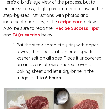
Here’s a bird’s-eye view of the process, but to
ensure success, I highly recommend following the
step-by-step instructions, with photos and
ingredient quantities, in the
recipe card
below.
Also, be sure to read the “
Recipe Success Tips
”
and
FAQs section
below.
Pat the steak completely dry with paper
towels, then season it generously with
kosher salt on all sides. Place it uncovered
on an oven-safe wire rack set over a
baking sheet and let it dry-brine in the
fridge for
1 to 6 hours
.