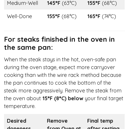
Medium-Well
145°F
(63°C)
155°F
(68°C)
Well-Done
155°F
(68°C)
165°F
(74°C)
For steaks finished in the oven in
the same pan:
When the steak stays in the hot, oven-safe pan
during the oven stage, expect more carryover
cooking than with the wire rack method because
the pan continues to cook the bottom of the
steak more aggressively. Remove the steak from
the oven about
15°F (8°C) below
your final target
temperature.
Desired
Remove
Final temp
doneness
from Oven at
after resting