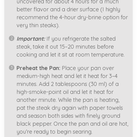
uncovered for about 4 hours for a much
better flavor and a drier surface (I highly
recommend the 4-hour dry-brine option for
very thin steaks).
Important:
If you refrigerate the salted
steak, take it out 15–20 minutes before
cooking and let it sit at room temperature.
Preheat the Pan:
Place your pan over
medium-high heat and let it heat for 3–4
minutes. Add 2 tablespoons (30 ml) of a
high-smoke-point oil and let it heat for
another minute. While the pan is heating,
pat the steak dry again with paper towels
and season both sides with finely ground
black pepper. Once the pan and oil are hot,
you’re ready to begin searing.