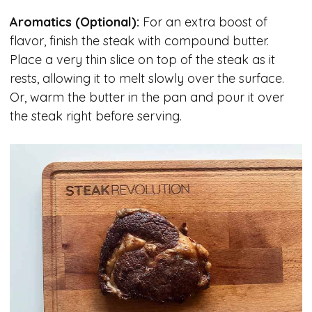
Aromatics (Optional):
For an extra boost of
flavor, finish the steak with compound butter.
Place a very thin slice on top of the steak as it
rests, allowing it to melt slowly over the surface.
Or, warm the butter in the pan and pour it over
the steak right before serving.