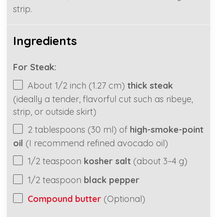
strip.
Ingredients
For Steak:
About
1/2
inch (
1.27
cm)
thick steak
(ideally a tender, flavorful cut such as ribeye,
strip, or outside skirt)
2 tablespoons
(
30
ml) of
high-smoke-point
oil
(I recommend refined avocado oil)
1/2 teaspoon
kosher salt
(about
3
–
4
g)
1/2 teaspoon
black pepper
Compound butter
(Optional)