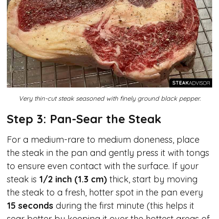
Very thin-cut steak seasoned with finely ground black pepper.
Step 3: Pan-Sear the Steak
For a medium-rare to medium doneness, place
the steak in the pan and gently press it with tongs
to ensure even contact with the surface. If your
steak is
1/2 inch (1.3 cm)
thick, start by moving
the steak to a fresh, hotter spot in the pan every
15 seconds
during the first minute (this helps it
sear better by keeping it over the hottest areas of