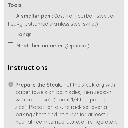
Tools:
A smaller pan
(Cast-iron, carbon steel, or
heavy-bottomed stainless steel skillet)
Tongs
Meat thermometer
(Optional)
Instructions
Prepare the Steak:
Pat the steak dry with
paper towels on both sides, then season
with kosher salt (about 1/4 teaspoon per
side). Place it on a wire rack set over a
baking sheet and let it rest for at least 1
hour at room temperature, or refrigerate it