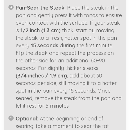
Pan-Sear the Steak:
Place the steak in the
pan and gently press it with tongs to ensure
even contact with the surface. If your steak
is
1/2 inch (1.3 cm)
thick, start by moving
the steak to a fresh, hotter spot in the pan
every
15 seconds
during the first minute.
Flip the steak and repeat the process on
the other side for an additional 60-90
seconds. For slightly thicker steaks
(3/4 inches / 1.9 cm)
, add about 30
seconds per side, still moving it to a hotter
spot in the pan every 15 seconds. Once
seared, remove the steak from the pan and
let it rest for 5 minutes.
Optional:
At the beginning or end of
searing, take a moment to sear the fat