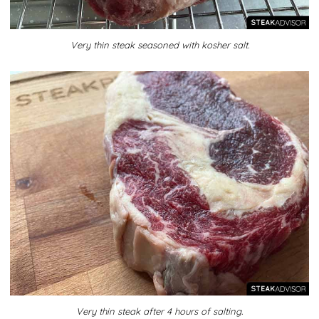
Very thin steak seasoned with kosher salt.
Very thin steak after 4 hours of salting.