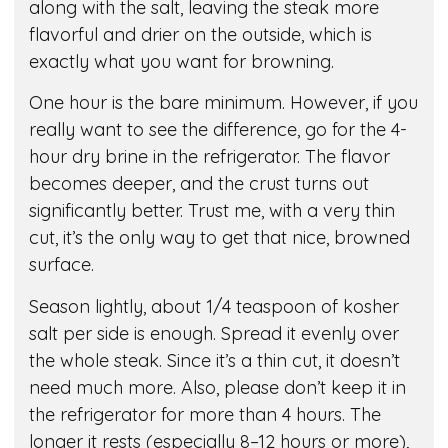
along with the salt, leaving the steak more
flavorful and drier on the outside, which is
exactly what you want for browning.
One hour is the bare minimum. However, if you
really want to see the difference, go for the 4-
hour dry brine in the refrigerator. The flavor
becomes deeper, and the crust turns out
significantly better. Trust me, with a very thin
cut, it’s the only way to get that nice, browned
surface.
Season lightly, about 1/4 teaspoon of kosher
salt per side is enough. Spread it evenly over
the whole steak. Since it’s a thin cut, it doesn’t
need much more. Also, please don’t keep it in
the refrigerator for more than 4 hours. The
longer it rests (especially 8–12 hours or more),