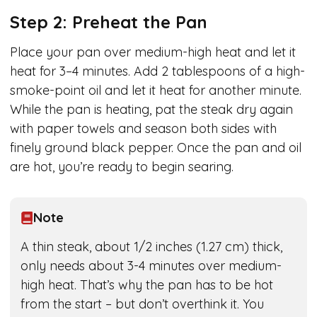
Step 2: Preheat the Pan
Place your pan over medium-high heat and let it
heat for 3–4 minutes. Add 2 tablespoons of a high-
smoke-point oil and let it heat for another minute.
While the pan is heating, pat the steak dry again
with paper towels and season both sides with
finely ground black pepper. Once the pan and oil
are hot, you’re ready to begin searing.
Note
A thin steak, about 1/2 inches (1.27 cm) thick,
only needs about 3-4 minutes over medium-
high heat. That’s why the pan has to be hot
from the start – but don’t overthink it. You