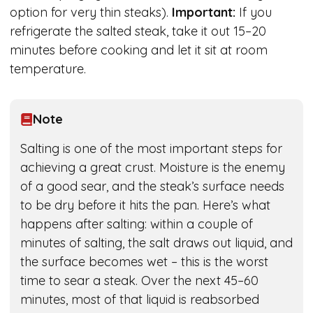
option for very thin steaks).
Important:
If you
refrigerate the salted steak, take it out 15–20
minutes before cooking and let it sit at room
temperature.
Note
Salting is one of the most important steps for
achieving a great crust. Moisture is the enemy
of a good sear, and the steak’s surface needs
to be dry before it hits the pan. Here’s what
happens after salting: within a couple of
minutes of salting, the salt draws out liquid, and
the surface becomes wet – this is the worst
time to sear a steak. Over the next 45–60
minutes, most of that liquid is reabsorbed