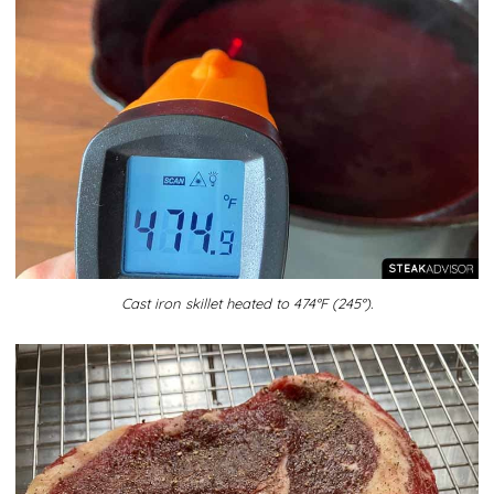
Cast iron skillet heated to 474°F (245°).