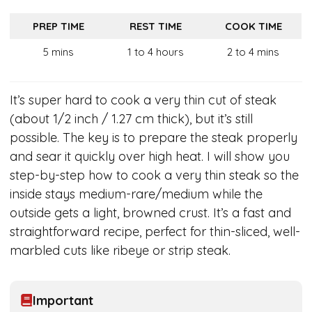
PREP TIME
REST TIME
COOK TIME
5 mins
1 to 4 hours
2 to 4 mins
It’s super hard to cook a very thin cut of steak
(about 1/2 inch / 1.27 cm thick), but it’s still
possible. The key is to prepare the steak properly
and sear it quickly over high heat. I will show you
step-by-step how to cook a very thin steak so the
inside stays medium-rare/medium while the
outside gets a light, browned crust. It’s a fast and
straightforward recipe, perfect for thin-sliced, well-
marbled cuts like ribeye or strip steak.
Important