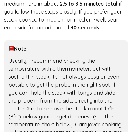
medium-rare in about
2.5 to 3.5 minutes total
if
you follow these steps closely. If you prefer your
steak cooked to medium or medium-well, sear
each side for an additional
30 seconds
.
Note
Usually, I recommend checking the
temperature with a thermometer, but with
such a thin steak, it’s not always easy or even
possible to get the probe in the right spot. If
you can, hold the steak with tongs and slide
the probe in from the side, directly into the
center. Aim to remove the steak about 15°F
(8°C) below your target doneness (see the
temperature chart below). Carryover cooking