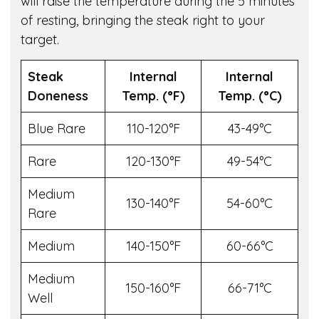
will raise the temperature during the 5 minutes
of resting, bringing the steak right to your
target.
Steak
Internal
Internal
Doneness
Temp. (°F)
Temp. (°C)
Blue Rare
110-120°F
43-49°C
Rare
120-130°F
49-54°C
Medium
130-140°F
54-60°C
Rare
Medium
140-150°F
60-66°C
Medium
150-160°F
66-71°C
Well