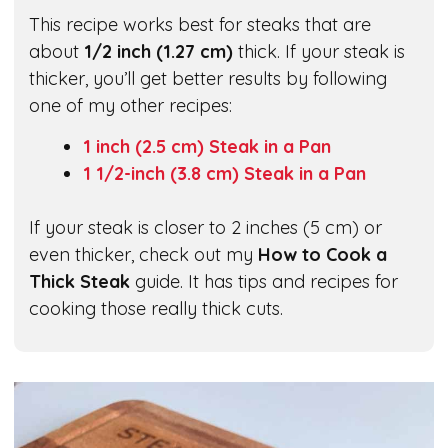
This recipe works best for steaks that are
about
1/2 inch (1.27 cm)
thick. If your steak is
thicker, you’ll get better results by following
one of my other recipes:
1 inch (2.5 cm) Steak in a Pan
1 1/2-inch (3.8 cm) Steak in a Pan
If your steak is closer to 2 inches (5 cm) or
even thicker, check out my
How to Cook a
Thick Steak
guide. It has tips and recipes for
cooking those really thick cuts.