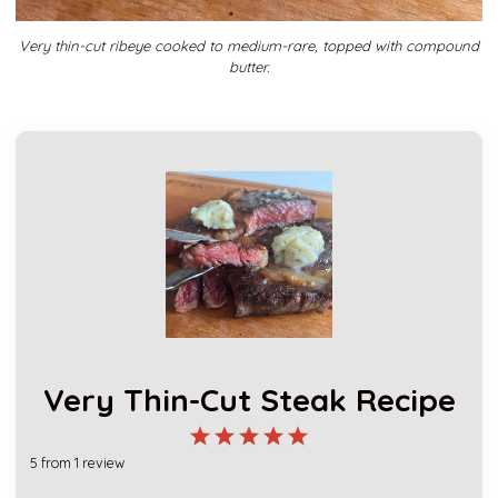
Very thin-cut ribeye cooked to medium-rare, topped with compound
butter.
Very Thin-Cut Steak Recipe
1
2
3
4
5
5
from
1
review
Star
Stars
Stars
Stars
Stars