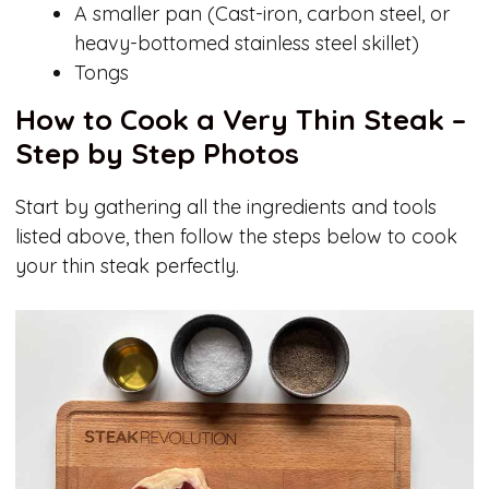
A smaller pan (Cast-iron, carbon steel, or
heavy-bottomed stainless steel skillet)
Tongs
How to Cook a Very Thin Steak –
Step by Step Photos
Start by gathering all the ingredients and tools
listed above, then follow the steps below to cook
your thin steak perfectly.