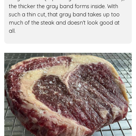
the thicker the gray band forms inside. With
such a thin cut, that gray band takes up too
much of the steak and doesn’t look good at
all.