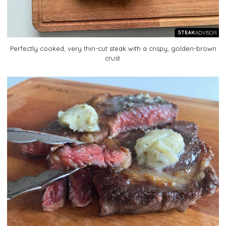
Perfectly cooked, very thin-cut steak with a crispy, golden-brown
crust.