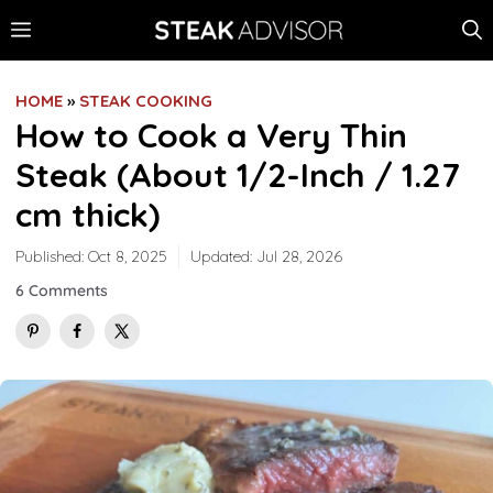
Skip
MENU
to
content
HOME
»
STEAK COOKING
How to Cook a Very Thin
Steak (About 1/2-Inch / 1.27
cm thick)
Published:
Oct 8, 2025
Updated:
Jul 28, 2026
6 Comments