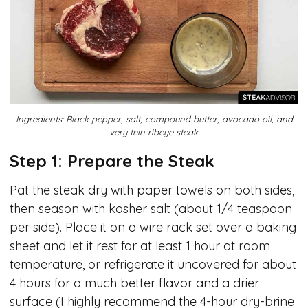
Ingredients: Black pepper, salt, compound butter, avocado oil, and
very thin ribeye steak.
Step 1: Prepare the Steak
Pat the steak dry with paper towels on both sides,
then season with kosher salt (about 1/4 teaspoon
per side). Place it on a wire rack set over a baking
sheet and let it rest for at least 1 hour at room
temperature, or refrigerate it uncovered for about
4 hours for a much better flavor and a drier
surface (I highly recommend the 4-hour dry-brine