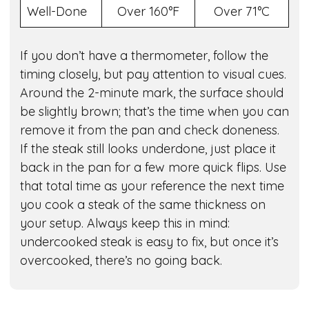
Well-Done
Over 160°F
Over 71°C
If you don’t have a thermometer, follow the
timing closely, but pay attention to visual cues.
Around the 2-minute mark, the surface should
be slightly brown; that’s the time when you can
remove it from the pan and check doneness.
If the steak still looks underdone, just place it
back in the pan for a few more quick flips. Use
that total time as your reference the next time
you cook a steak of the same thickness on
your setup. Always keep this in mind:
undercooked steak is easy to fix, but once it’s
overcooked, there’s no going back.