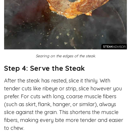
Searing on the edges of the steak.
Step 4: Serve the Steak
After the steak has rested, slice it thinly. With
tender cuts like ribeye or strip, slice however you
prefer. For cuts with long, coarse muscle fibers
(such as skirt, flank, hanger, or similar), always
slice against the grain. This shortens the muscle
fibers, making every bite more tender and easier
to chew.