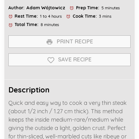
Adam Wójtowicz
Author:
Prep Time:
5 minutes
Rest Time:
Cook Time:
1 to 4 hours
3 mins
Total Time:
8 minutes
PRINT RECIPE
SAVE RECIPE
Description
Quick and easy way to cook a very thin steak
(about 1/2 inch / 1.27 cm thick). This method
keeps the inside medium-rare/medium while
giving the outside a light, golden crust. Perfect
for thin-sliced, well-marbled cuts like ribeye or