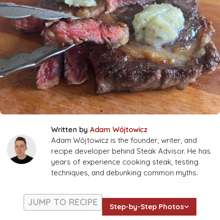
Written by
Adam Wójtowicz
Adam Wójtowicz is the founder, writer, and
recipe developer behind Steak Advisor. He has
years of experience cooking steak, testing
techniques, and debunking common myths.
JUMP TO RECIPE
Step-by-Step Photos