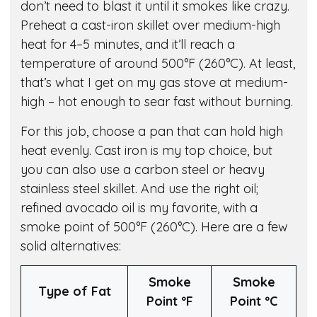
don’t need to blast it until it smokes like crazy.
Preheat a cast-iron skillet over medium-high
heat for 4–5 minutes, and it’ll reach a
temperature of around 500°F (260°C). At least,
that’s what I get on my gas stove at medium-
high – hot enough to sear fast without burning.
For this job, choose a pan that can hold high
heat evenly. Cast iron is my top choice, but
you can also use a carbon steel or heavy
stainless steel skillet. And use the right oil;
refined avocado oil is my favorite, with a
smoke point of 500°F (260°C). Here are a few
solid alternatives:
Smoke
Smoke
Type of Fat
Point º
F
Point º
C