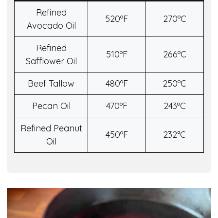
Refined
520ºF
270ºC
Avocado Oil
Refined
510ºF
266ºC
Safflower Oil
Beef Tallow
480ºF
250ºC
Pecan Oil
470ºF
243ºC
Refined Peanut
450ºF
232°C
Oil