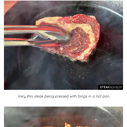
Very thin steak being pressed with tongs in a hot pan.