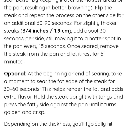
the pan, resulting in better browning). Flip the
steak and repeat the process on the other side for
an additional 60-90 seconds. For slightly thicker
steaks (
3/4 inches / 1.9 cm
), add about 30
seconds per side, still moving it to a hotter spot in
the pan every 15 seconds. Once seared, remove
the steak from the pan and let it rest for 5
minutes.
Optional:
At the beginning or end of searing, take
a moment to sear the fat edge of the steak for
30–60 seconds. This helps render the fat and adds
extra flavor. Hold the steak upright with tongs and
press the fatty side against the pan until it turns
golden and crisp.
Depending on the thickness, you’ll typically hit