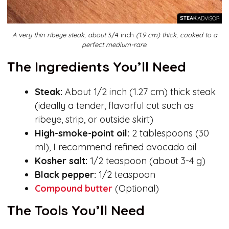
A very thin ribeye steak, about
3/4 inch
(1.9 cm) thick, cooked to a
perfect medium-rare.
The Ingredients You’ll Need
Steak:
About 1/2 inch (1.27 cm) thick steak
(ideally a tender, flavorful cut such as
ribeye, strip, or outside skirt)
High-smoke-point oil:
2 tablespoons (30
ml), I recommend refined avocado oil
Kosher salt:
1/2 teaspoon (about 3-4 g)
Black pepper:
1/2 teaspoon
Compound butter
(Optional)
The Tools You’ll Need