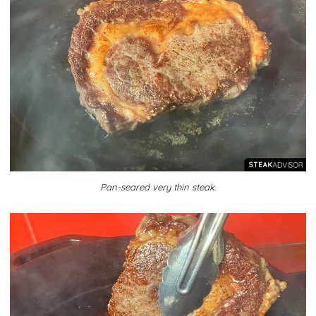
Pan-seared very thin steak.