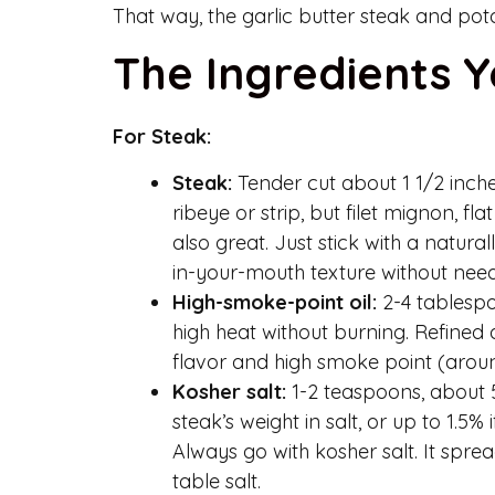
That way, the garlic butter steak and pot
The Ingredients Y
For Steak:
Steak:
Tender cut about 1 1/2 inches
ribeye or strip, but filet mignon, fl
also great. Just stick with a natural
in-your-mouth texture without need
High-smoke-point oil:
2-4 tablespo
high heat without burning. Refined 
flavor and high smoke point (arou
Kosher salt:
1-2 teaspoons, about 5-
steak’s weight in salt, or up to 1.5
Always go with kosher salt. It spr
table salt.