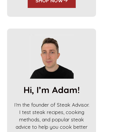
SHOP NOW
Hi, I’m Adam!
I’m the founder of Steak Advisor.
I test steak recipes, cooking
methods, and popular steak
advice to help you cook better