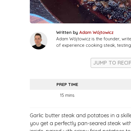
Written by
Adam Wójtowicz
Adam Wójtowicz is the founder, writ
of experience cooking steak, testi
JUMP TO RECI
PREP TIME
15 mins
Garlic butter steak and potatoes in a skille
you get a perfectly pan-seared steak wit