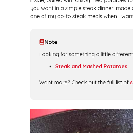
inside, paired with crispy fried potatoes to
you want in a simple steak dinner, made at
one of my go-to steak meals when I want 
Note
Looking for something a little differe
Steak and Mashed Potatoes
Want more? Check out the full list of
s