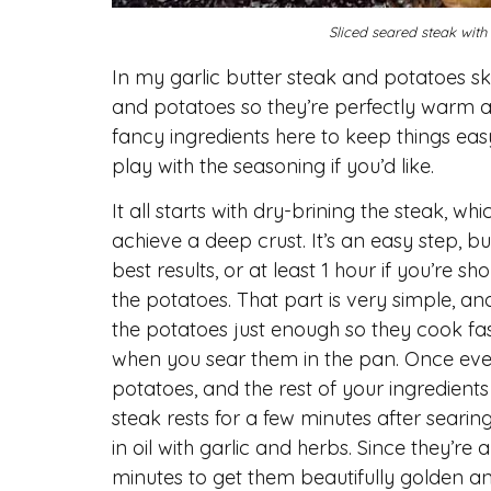
Sliced seared steak with
In my garlic butter steak and potatoes skil
and potatoes so they’re perfectly warm an
fancy ingredients here to keep things eas
play with the seasoning if you’d like.
It all starts with dry-brining the steak, 
achieve a deep crust. It’s an easy step, b
best results, or at least 1 hour if you’re sh
the potatoes. That part is very simple, an
the potatoes just enough so they cook fast
when you sear them in the pan. Once ever
potatoes, and the rest of your ingredients –
steak rests for a few minutes after searin
in oil with garlic and herbs. Since they’re
minutes to get them beautifully golden and