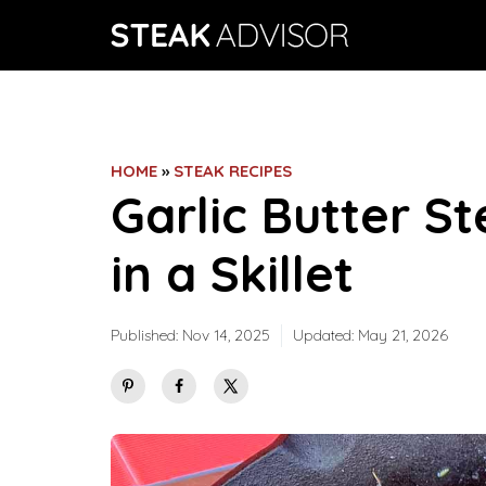
Skip
to
content
HOME
»
STEAK RECIPES
Garlic Butter S
in a Skillet
Published:
Nov 14, 2025
Updated:
May 21, 2026