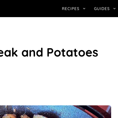
RECIPES
GUIDES
teak and Potatoes