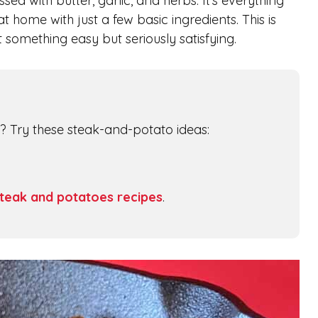
ssed with butter, garlic, and herbs. It’s everything
 home with just a few basic ingredients. This is
something easy but seriously satisfying.
nt? Try these steak-and-potato ideas:
teak and potatoes recipes
.