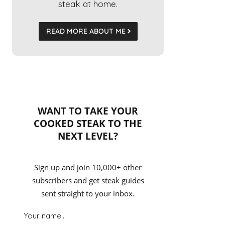
steak at home.
READ MORE ABOUT ME
WANT TO TAKE YOUR
COOKED STEAK TO THE
NEXT LEVEL?
Sign up and join 10,000+ other
subscribers and get steak guides
sent straight to your inbox.