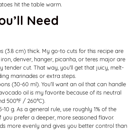
atoes hit the table warm.
ou’ll Need
 (3.8 cm) thick. My go-to cuts for this recipe are
at iron, denver, hanger, picanha, or teres major are
ly tender cut. That way, you’ll get that juicy, melt-
ing marinades or extra steps.
ons (30-60 ml). You’ll want an oil that can handle
avocado oil is my favorite because of its neutral
nd 500°F / 260°C).
10 g. As a general rule, use roughly 1% of the
% if you prefer a deeper, more seasoned flavor.
eads more evenly and gives you better control than