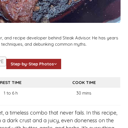
er, and recipe developer behind Steak Advisor. He has years
ng techniques, and debunking common myths.
PE
Step-by-Step Photos
REST TIME
COOK TIME
1 to 6 h
30 mins
t, a timeless combo that never fails. In this recipe,
h a dark crust and a juicy, even doneness on the