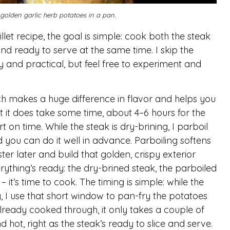
 golden garlic herb potatoes in a pan.
let recipe, the goal is simple: cook both the steak
d ready to serve at the same time. I skip the
y and practical, but feel free to experiment and
which makes a huge difference in flavor and helps you
ut it does take some time, about 4–6 hours for the
ort on time. While the steak is dry-brining, I parboil
d you can do it well in advance. Parboiling softens
er later and build that golden, crispy exterior
ything’s ready: the dry-brined steak, the parboiled
 it’s time to cook. The timing is simple: while the
g, I use that short window to pan-fry the potatoes
 already cooked through, it only takes a couple of
 hot, right as the steak’s ready to slice and serve.