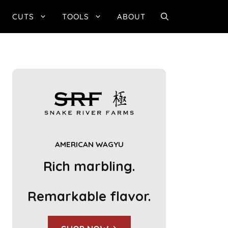
CUTS
TOOLS
ABOUT
AMERICAN WAGYU
Rich marbling.
Remarkable flavor.