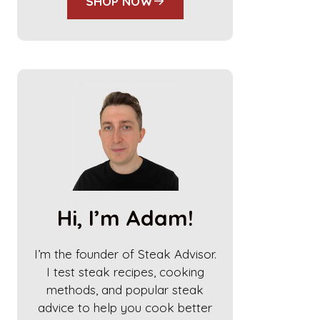
SHOP NOW
Hi, I’m Adam!
I’m the founder of Steak Advisor.
I test steak recipes, cooking
methods, and popular steak
advice to help you cook better