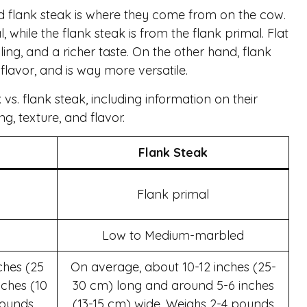
d flank steak is where they come from on the cow.
 while the flank steak is from the flank primal. Flat
ing, and a richer taste. On the other hand, flank
flavor, and is way more versatile.
vs. flank steak, including information on their
g, texture, and flavor.
Flank Steak
Flank primal
Low to Medium-marbled
ches (25
On average, about 10-12 inches (25-
ches (10
30 cm) long and around 5-6 inches
pounds
(13-15 cm) wide. Weighs 2-4 pounds