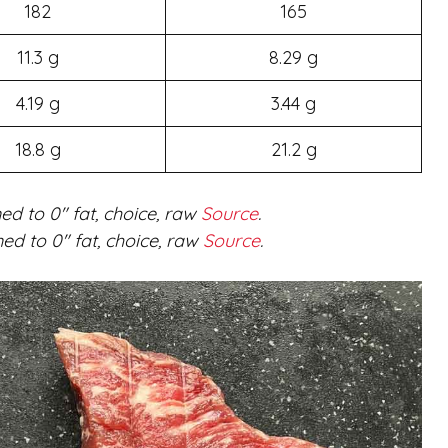
182
165
11.3 g
8.29 g
4.19 g
3.44 g
18.8 g
21.2 g
ed to 0″ fat, choice, raw
Source
.
ed to 0″ fat, choice, raw
Source
.