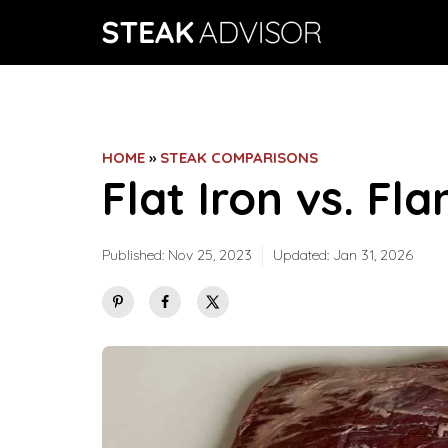
Skip
to
content
HOME
»
STEAK COMPARISONS
Flat Iron vs. Fl
Published:
Nov 25, 2023
Updated:
Jan 31, 2026