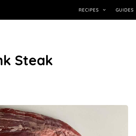
RECIPES
GUIDES
ank Steak