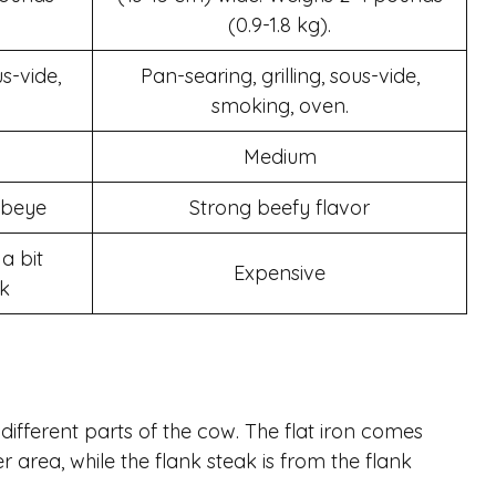
(0.9-1.8 kg).
us-vide,
Pan-searing, grilling, sous-vide,
smoking, oven.
Medium
ribeye
Strong beefy flavor
a bit
Expensive
k
different parts of the cow. The flat iron comes
r area, while the flank steak is from the flank