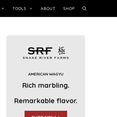
TOOLS
ABOUT
SHOP
AMERICAN WAGYU
Rich marbling.
Remarkable flavor.