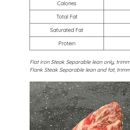
Calories
Total Fat
Saturated Fat
Protein
Flat iron Steak Separable lean only, trimm
Flank Steak Separable lean and fat, trimm