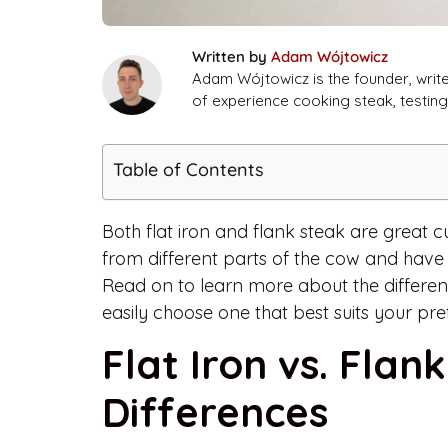
Written by
Adam Wójtowicz
Adam Wójtowicz is the founder, writ
of experience cooking steak, testi
Table of Contents
Both flat iron and flank steak are great c
from different parts of the cow and have 
Read on to learn more about the differen
easily choose one that best suits your pre
Flat Iron vs. Flan
Differences