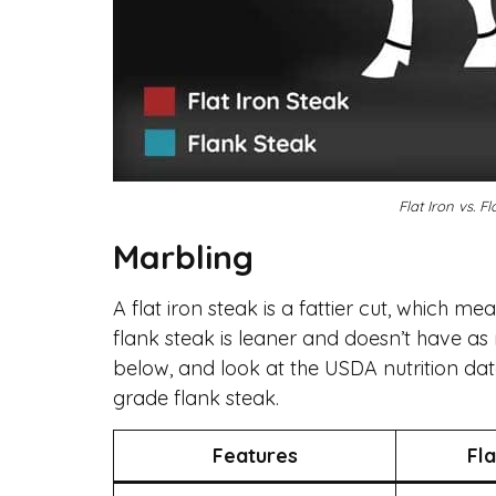
Flat Iron vs. 
Marbling
A flat iron steak is a fattier cut, which m
flank steak is leaner and doesn’t have a
below, and look at the USDA nutrition da
grade flank steak.
Features
Fla