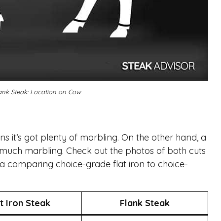
Flank Steak: Location on Cow
eans it’s got plenty of marbling. On the other hand, a
s much marbling. Check out the photos of both cuts
ta comparing choice-grade flat iron to choice-
t Iron Steak
Flank Steak