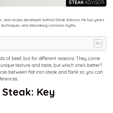
er, and recipe developer behind Steak Advisor. He has years
ng techniques, and debunking common myths.
uts of beef, but for different reasons. They come
unique texture and taste, but which one’s better?
ces between flat iron steak and flank so you can
ferences.
k Steak: Key