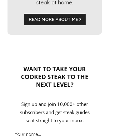
steak at home.
READ MORE ABOUT ME
WANT TO TAKE YOUR
COOKED STEAK TO THE
NEXT LEVEL?
Sign up and join 10,000+ other
subscribers and get steak guides
sent straight to your inbox.