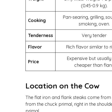
(0.45-0.9 kg).
Pan-searing, grilling, so
Cooking
smoking, oven.
Tenderness
Very tender
Flavor
Rich flavor similar to 
Expensive but usually 
Price
cheaper than flan
Location on the Cow
The flat iron and flank steaks come from 
from the chuck primal, right in the shoulde
primal.