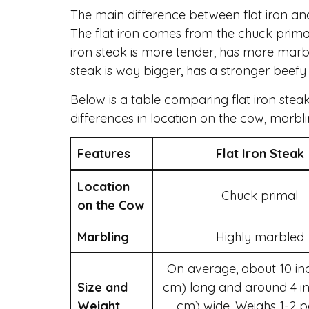
The main difference between flat iron an
The flat iron comes from the chuck primal,
iron steak is more tender, has more marbl
steak is way bigger, has a stronger beefy 
Below is a table comparing flat iron steak 
differences in location on the cow, marblin
Features
Flat Iron Steak
Location
Chuck primal
on the Cow
Marbling
Highly marbled
On average, about 10 in
Size and
cm) long and around 4 in
Weight
cm) wide. Weighs 1-2 