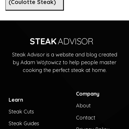
(Coulotte Steak)
Steak Advisor is a website and blog created
by Adam Wójtowicz to help people master
cooking the perfect steak at home.
Company
Learn
About
Steak Cuts
Contact
Steak Guides