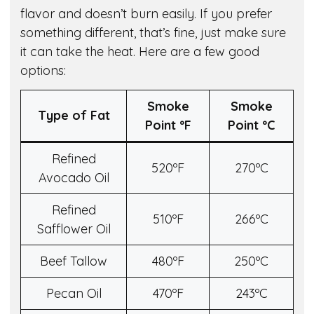
flavor and doesn’t burn easily. If you prefer
something different, that’s fine, just make sure
it can take the heat. Here are a few good
options:
Smoke
Smoke
Type of Fat
Point º
F
Point º
C
Refined
520ºF
270ºC
Avocado Oil
Refined
510ºF
266ºC
Safflower Oil
Beef Tallow
480ºF
250ºC
Pecan Oil
470ºF
243ºC