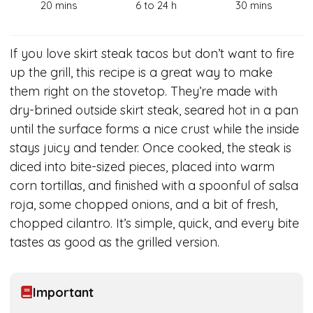
20 mins
6 to 24 h
30 mins
If you love skirt steak tacos but don’t want to fire
up the grill, this recipe is a great way to make
them right on the stovetop. They’re made with
dry-brined outside skirt steak, seared hot in a pan
until the surface forms a nice crust while the inside
stays juicy and tender. Once cooked, the steak is
diced into bite-sized pieces, placed into warm
corn tortillas, and finished with a spoonful of salsa
roja, some chopped onions, and a bit of fresh,
chopped cilantro. It’s simple, quick, and every bite
tastes as good as the grilled version.
Important