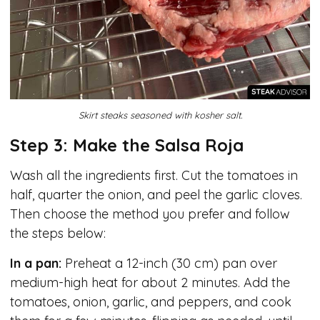
Skirt steaks seasoned with kosher salt.
Step 3: Make the Salsa Roja
Wash all the ingredients first. Cut the tomatoes in
half, quarter the onion, and peel the garlic cloves.
Then choose the method you prefer and follow
the steps below:
In a pan:
Preheat a 12-inch (30 cm) pan over
medium-high heat for about 2 minutes. Add the
tomatoes, onion, garlic, and peppers, and cook