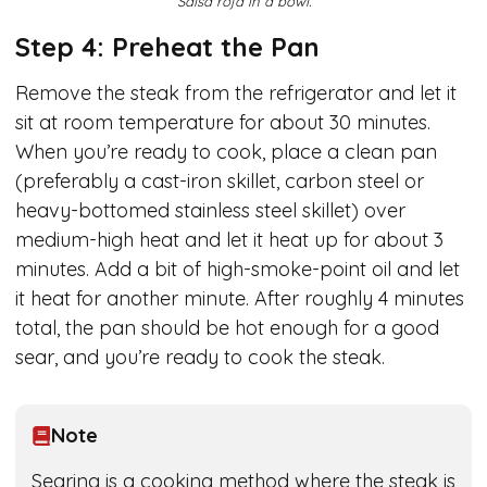
Salsa roja in a bowl.
Step 4: Preheat the Pan
Remove the steak from the refrigerator and let it
sit at room temperature for about 30 minutes.
When you’re ready to cook, place a clean pan
(preferably a cast-iron skillet, carbon steel or
heavy-bottomed stainless steel skillet) over
medium-high heat and let it heat up for about 3
minutes. Add a bit of high-smoke-point oil and let
it heat for another minute. After roughly 4 minutes
total, the pan should be hot enough for a good
sear, and you’re ready to cook the steak.
Note
Searing is a cooking method where the steak is