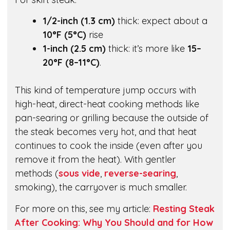
1/2-inch (1.3 cm)
thick: expect about a
10°F (5°C)
rise
1-inch (2.5 cm)
thick: it’s more like
15–
20°F (8–11°C)
.
This kind of temperature jump occurs with
high-heat, direct-heat cooking methods like
pan-searing or grilling because the outside of
the steak becomes very hot, and that heat
continues to cook the inside (even after you
remove it from the heat). With gentler
methods (
sous vide
,
reverse-searing
,
smoking), the carryover is much smaller.
For more on this, see my article:
Resting Steak
After Cooking: Why You Should and for How