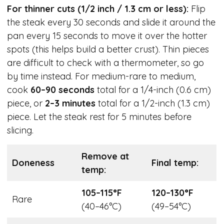
For thinner cuts (1/2 inch / 1.3 cm or less):
Flip
the steak every 30 seconds and slide it around the
pan every 15 seconds to move it over the hotter
spots (this helps build a better crust). Thin pieces
are difficult to check with a thermometer, so go
by time instead. For medium-rare to medium,
cook
60–90 seconds
total for a 1/4-inch (0.6 cm)
piece, or
2–3 minutes
total for a 1/2-inch (1.3 cm)
piece. Let the steak rest for 5 minutes before
slicing.
Remove at
Doneness
Final temp:
temp:
105–115°F
120–130°F
Rare
(40–46°C)
(49–54°C)