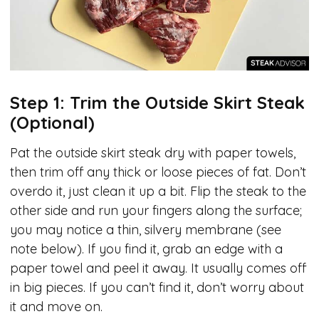
Step 1: Trim the Outside Skirt Steak
(Optional)
Pat the outside skirt steak dry with paper towels,
then trim off any thick or loose pieces of fat. Don’t
overdo it, just clean it up a bit. Flip the steak to the
other side and run your fingers along the surface;
you may notice a thin, silvery membrane (see
note below). If you find it, grab an edge with a
paper towel and peel it away. It usually comes off
in big pieces. If you can’t find it, don’t worry about
it and move on.