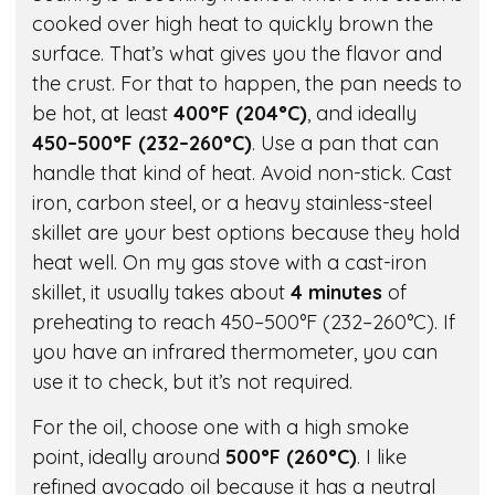
cooked over high heat to quickly brown the
surface. That’s what gives you the flavor and
the crust. For that to happen, the pan needs to
be hot, at least
400°F (204°C)
, and ideally
450–500°F (232–260°C)
. Use a pan that can
handle that kind of heat. Avoid non-stick. Cast
iron, carbon steel, or a heavy stainless-steel
skillet are your best options because they hold
heat well. On my gas stove with a cast-iron
skillet, it usually takes about
4 minutes
of
preheating to reach 450–500°F (232–260°C). If
you have an infrared thermometer, you can
use it to check, but it’s not required.
For the oil, choose one with a high smoke
point, ideally around
500°F (260°C)
. I like
refined avocado oil because it has a neutral