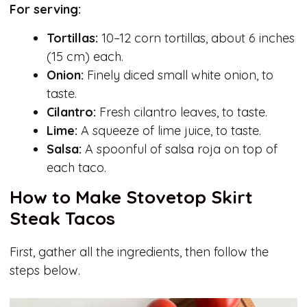
For serving:
Tortillas:
10–12 corn tortillas, about 6 inches
(15 cm) each.
Onion:
Finely diced small white onion, to
taste.
Cilantro:
Fresh cilantro leaves, to taste.
Lime:
A squeeze of lime juice, to taste.
Salsa:
A spoonful of salsa roja on top of
each taco.
How to Make Stovetop Skirt
Steak Tacos
First, gather all the ingredients, then follow the
steps below.