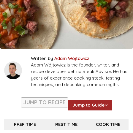
Written by
Adam Wójtowicz
Adam Wójtowicz is the founder, writer, and
recipe developer behind Steak Advisor. He has
years of experience cooking steak, testing
techniques, and debunking common myths.
JUMP TO RECIPE
Jump to Guide
PREP TIME
REST TIME
COOK TIME