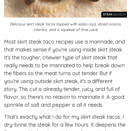
Delicious skirt steak tacos topped with salsa roja, diced onions,
cilantro, and a squeeze of lime juice.
Most skirt steak taco recipes use a marinade, and
that makes sense if you’re using inside skirt steak.
It’s the tougher, chewier type of skirt steak that
really needs to be marinated to help break down
the fibers so the meat turns out tender. But if
you’re using outside skirt steak, it’s a different
story. This cut is already tender, juicy, and full of
flavor, so there’s no reason to marinate it. A good
sprinkle of salt and pepper is all it needs.
That’s exactly what I do for my skirt steak tacos. I
dry-brine the steak for a few hours. It deepens the