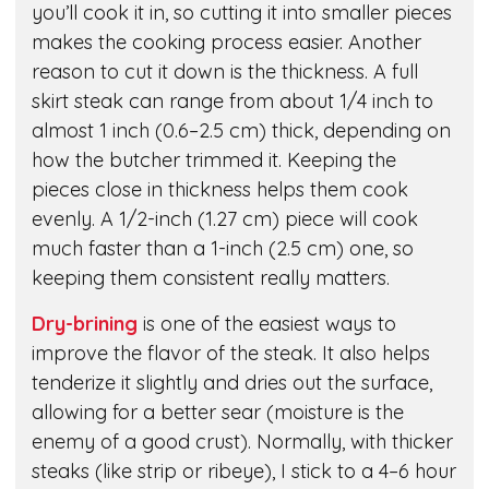
you’ll cook it in, so cutting it into smaller pieces
makes the cooking process easier. Another
reason to cut it down is the thickness. A full
skirt steak can range from about 1/4 inch to
almost 1 inch (0.6–2.5 cm) thick, depending on
how the butcher trimmed it. Keeping the
pieces close in thickness helps them cook
evenly. A 1/2-inch (1.27 cm) piece will cook
much faster than a 1-inch (2.5 cm) one, so
keeping them consistent really matters.
Dry-brining
is one of the easiest ways to
improve the flavor of the steak. It also helps
tenderize it slightly and dries out the surface,
allowing for a better sear (moisture is the
enemy of a good crust). Normally, with thicker
steaks (like strip or ribeye), I stick to a 4–6 hour