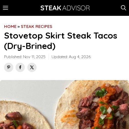
Skip
MENU
to
content
HOME
»
STEAK RECIPES
Stovetop Skirt Steak Tacos
(Dry-Brined)
Published:
Nov 11, 2025
Updated:
Aug 4, 2026