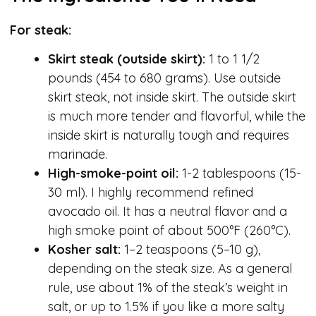
For steak:
Skirt steak
(outside skirt)
:
1 to 1 1/2
pounds (454 to 680 grams). Use outside
skirt steak, not inside skirt. The outside skirt
is much more tender and flavorful, while the
inside skirt is naturally tough and requires
marinade.
High-smoke-point oil:
1-2 tablespoons (15-
30 ml). I highly recommend refined
avocado oil. It has a neutral flavor and a
high smoke point of about 500°F (260°C).
Kosher salt:
1–2 teaspoons (5–10 g),
depending on the steak size. As a general
rule, use about 1% of the steak’s weight in
salt, or up to 1.5% if you like a more salty