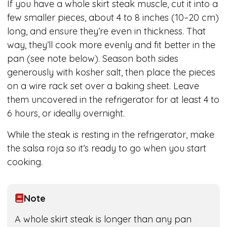
If you have a whole skirt steak muscle, cut it into a
few smaller pieces, about 4 to 8 inches (10–20 cm)
long, and ensure they’re even in thickness. That
way, they’ll cook more evenly and fit better in the
pan (see note below). Season both sides
generously with kosher salt, then place the pieces
on a wire rack set over a baking sheet. Leave
them uncovered in the refrigerator for at least 4 to
6 hours, or ideally overnight.
While the steak is resting in the refrigerator, make
the salsa roja so it’s ready to go when you start
cooking.
Note
A whole skirt steak is longer than any pan