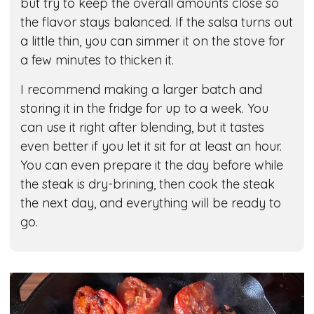
but try to keep the overall amounts close so
the flavor stays balanced. If the salsa turns out
a little thin, you can simmer it on the stove for
a few minutes to thicken it.
I recommend making a larger batch and
storing it in the fridge for up to a week. You
can use it right after blending, but it tastes
even better if you let it sit for at least an hour.
You can even prepare it the day before while
the steak is dry-brining, then cook the steak
the next day, and everything will be ready to
go.