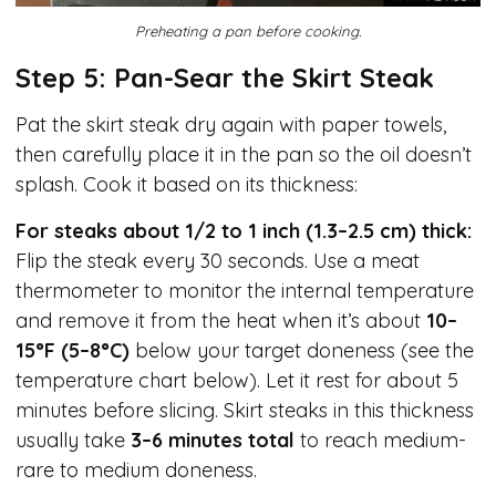
Preheating a pan before cooking.
Step 5: Pan-Sear the Skirt Steak
Pat the skirt steak dry again with paper towels,
then carefully place it in the pan so the oil doesn’t
splash. Cook it based on its thickness:
For steaks about 1/2 to 1 inch (1.3–2.5 cm) thick:
Flip the steak every 30 seconds. Use a meat
thermometer to monitor the internal temperature
and remove it from the heat when it’s about
10–
15°F (5–8°C)
below your target doneness (see the
temperature chart below). Let it rest for about 5
minutes before slicing. Skirt steaks in this thickness
usually take
3–6 minutes total
to reach medium-
rare to medium doneness.