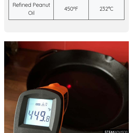
Refined Peanut
450ºF
232°C
Oil