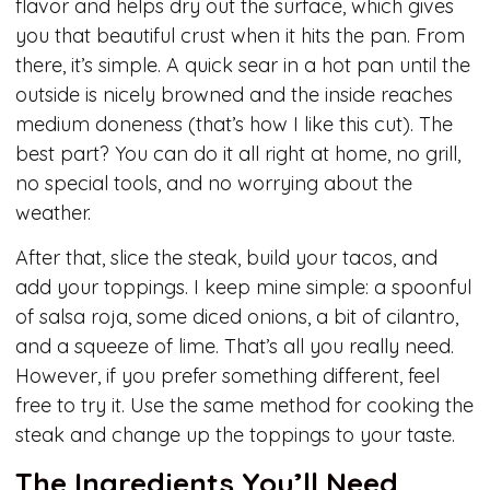
flavor and helps dry out the surface, which gives
you that beautiful crust when it hits the pan. From
there, it’s simple. A quick sear in a hot pan until the
outside is nicely browned and the inside reaches
medium doneness (that’s how I like this cut). The
best part? You can do it all right at home, no grill,
no special tools, and no worrying about the
weather.
After that, slice the steak, build your tacos, and
add your toppings. I keep mine simple: a spoonful
of salsa roja, some diced onions, a bit of cilantro,
and a squeeze of lime. That’s all you really need.
However, if you prefer something different, feel
free to try it. Use the same method for cooking the
steak and change up the toppings to your taste.
The Ingredients You’ll Need