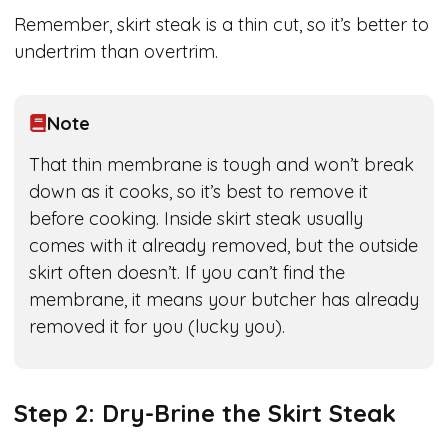
Remember, skirt steak is a thin cut, so it’s better to
undertrim than overtrim.
Note
That thin membrane is tough and won’t break
down as it cooks, so it’s best to remove it
before cooking. Inside skirt steak usually
comes with it already removed, but the outside
skirt often doesn’t. If you can’t find the
membrane, it means your butcher has already
removed it for you (lucky you).
Step 2: Dry-Brine the Skirt Steak