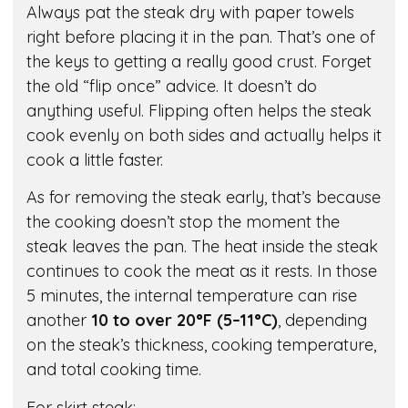
Always pat the steak dry with paper towels
right before placing it in the pan. That’s one of
the keys to getting a really good crust. Forget
the old “flip once” advice. It doesn’t do
anything useful. Flipping often helps the steak
cook evenly on both sides and actually helps it
cook a little faster.
As for removing the steak early, that’s because
the cooking doesn’t stop the moment the
steak leaves the pan. The heat inside the steak
continues to cook the meat as it rests. In those
5 minutes, the internal temperature can rise
another
10 to over 20°F (5–11°C)
, depending
on the steak’s thickness, cooking temperature,
and total cooking time.
For skirt steak: