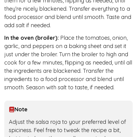
them for a few minutes, flipping as needed, until
they’re nicely blackened. Transfer everything to a
food processor and blend until smooth. Taste and
add salt if needed.
In the oven (broiler):
Place the tomatoes, onion,
garlic, and peppers on a baking sheet and set it
just under the broiler. Turn the broiler to high and
cook for a few minutes, flipping as needed, until all
the ingredients are blackened. Transfer the
ingredients to a food processor and blend until
smooth. Season with salt to taste, if needed.
Note
Adjust the salsa roja to your preferred level of
spiciness. Feel free to tweak the recipe a bit,