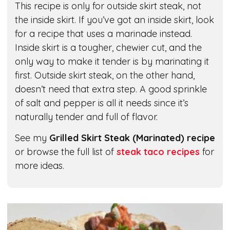
This recipe is only for outside skirt steak, not
the inside skirt. If you’ve got an inside skirt, look
for a recipe that uses a marinade instead.
Inside skirt is a tougher, chewier cut, and the
only way to make it tender is by marinating it
first. Outside skirt steak, on the other hand,
doesn’t need that extra step. A good sprinkle
of salt and pepper is all it needs since it’s
naturally tender and full of flavor.
See my
Grilled Skirt Steak (Marinated) recipe
or browse the full list of
steak taco recipes
for
more ideas.