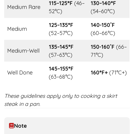
115–125°F
(46–
130–140°F
Medium Rare
52°C)
(54–60°C)
125–135°F
140-150˚F
Medium
(52–57°C)
(60–66°C)
135–145°F
150-160˚F
(66–
Medium-Well
(57–63°C)
71°C)
145–155°F
Well Done
160°F+
(71°C+)
(63–68°C)
These guidelines apply only to cooking a skirt
steak in a pan.
Note