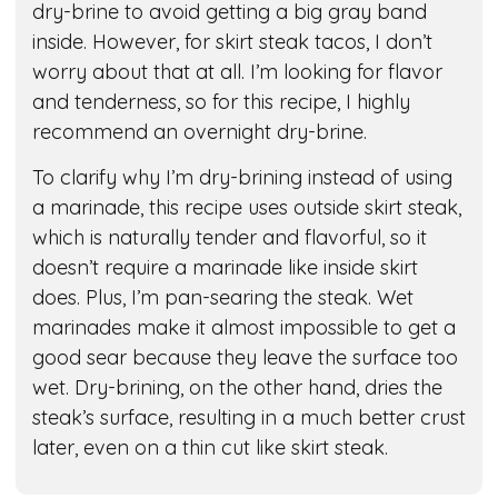
dry-brine to avoid getting a big gray band
inside. However, for skirt steak tacos, I don’t
worry about that at all. I’m looking for flavor
and tenderness, so for this recipe, I highly
recommend an overnight dry-brine.
To clarify why I’m dry-brining instead of using
a marinade, this recipe uses outside skirt steak,
which is naturally tender and flavorful, so it
doesn’t require a marinade like inside skirt
does. Plus, I’m pan-searing the steak. Wet
marinades make it almost impossible to get a
good sear because they leave the surface too
wet. Dry-brining, on the other hand, dries the
steak’s surface, resulting in a much better crust
later, even on a thin cut like skirt steak.