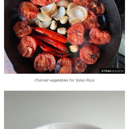
Charred vegetables for Salsa Roja.