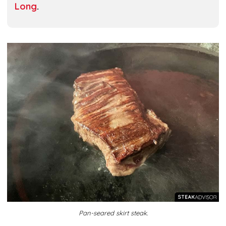
Long
.
Pan-seared skirt steak.