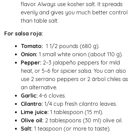
flavor. Always use kosher salt. It spreads
evenly and gives you much better control
than table salt.
For salsa roja:
Tomato:
1 1/2 pounds (680 g).
Onion:
1 small white onion (about 110 g).
Pepper:
2–3 jalapeño peppers for mild
heat, or 5–6 for spicier salsa. You can also
use 2 serrano peppers or 2 árbol chiles as
an alternative.
Garlic:
4-6 cloves.
Cilantro:
1/4 cup fresh cilantro leaves.
Lime juice:
1 tablespoon (15 ml).
Olive oil:
2 tablespoons (30 ml) olive oil.
Salt:
1 teaspoon (or more to taste).