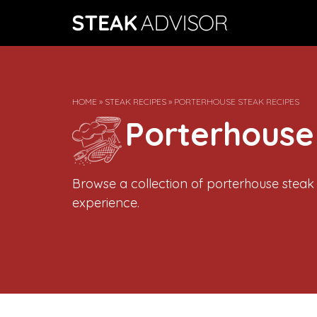
Skip
to
content
HOME
»
STEAK RECIPES
»
PORTERHOUSE STEAK RECIPES
Porterhouse
Browse a collection of porterhouse steak
experience.