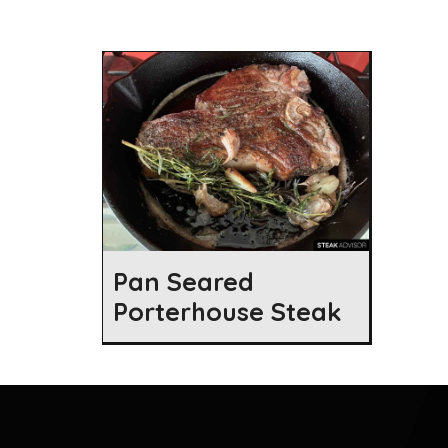
Pan Seared
Porterhouse Steak