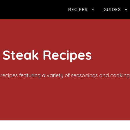
RECIPES
GUIDES
 Steak Recipes
 recipes featuring a variety of seasonings and cookin