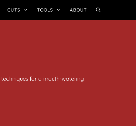
CUTS
TOOLS
ABOUT
g techniques for a mouth-watering