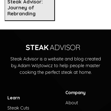
Steak Advisor:
Journey of
Rebranding
Steak Advisor is a website and blog created
by Adam Wójtowicz to help people master
cooking the perfect steak at home.
Company
Learn
About
Steak Cuts