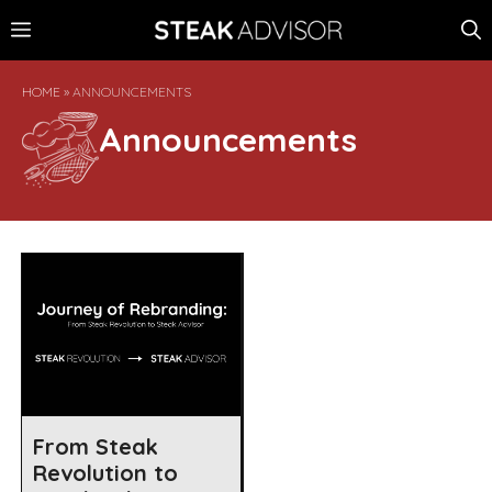
Skip
MENU
to
content
HOME
»
ANNOUNCEMENTS
Announcements
From Steak
Revolution to