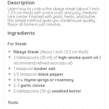
Description
Learn how to cook a thin ribeye steak (about 1 inch
/ 2.5 cm thick) with a nice crust and juicy, medium-
rare center. Finished with garlic, herbs, and butter,
this simple method gives you steakhouse-quality
flavor at home in just minutes.
Ingredients
For Steak:
Ribeye Steak
(About 1 inch /2.5 cm thick)
2 tablespoons
(
30
ml) of
high-smoke-point oil
(I
recommend refined avocado oil)
1 teaspoon
kosher salt
1/2 teaspoon
black pepper
A few
thyme sprigs or rosemary
2
–
3
garlic cloves
2 tablespoons
(
30 g
)
unsalted butter
Tools: