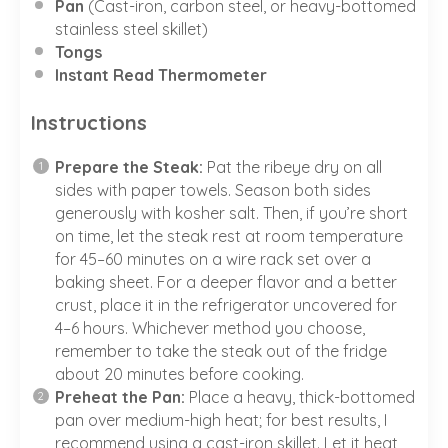
Pan
(Cast-iron, carbon steel, or heavy-bottomed
stainless steel skillet)
Tongs
Instant Read Thermometer
Instructions
Prepare the Steak:
Pat the ribeye dry on all
sides with paper towels. Season both sides
generously with kosher salt. Then, if you’re short
on time, let the steak rest at room temperature
for 45–60 minutes on a wire rack set over a
baking sheet. For a deeper flavor and a better
crust, place it in the refrigerator uncovered for
4–6 hours. Whichever method you choose,
remember to take the steak out of the fridge
about 20 minutes before cooking.
Preheat the Pan:
Place a heavy, thick-bottomed
pan over medium-high heat; for best results, I
recommend using a cast-iron skillet. Let it heat