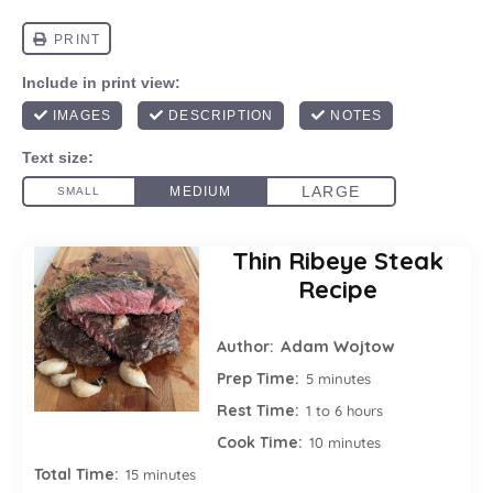
Thin Ribeye Steak
Recipe
Adam Wojtow
Author:
Prep Time:
5 minutes
Rest Time:
1 to 6 hours
Cook Time:
10 minutes
Total Time:
15 minutes