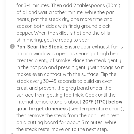
for 3-4 minutes. Then add 2 tablespoons (30ml)
of oil and wait another minute. While the pan
heats, pat the steak dry one more time and
season both sides with finely ground black
pepper. When the skillet is hot and the oil is
shimmering, you’re ready to sear.
Pan-Sear the Steak:
Ensure your exhaust fan is
on or a window is open, as searing at high heat
creates plenty of smoke. Place the steak gently
in the hot pan and press it gently with tongs so it
makes even contact with the surface. Flip the
steak every 30–45 seconds to build an even
crust and prevent the gray band under the
surface from getting too thick. Cook until the
internal temperature is about
20°F (11°C) below
your target doneness
(
see temperature chart
),
then remove the steak from the pan. Let it rest
on a cutting board for about 5 minutes. While
the steak rests, move on to the next step.