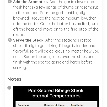
Add the Aromatics:
Add the garlic cloves and
fresh herbs (a few sprigs of thyme or rosemary)
to the hot pan. Sear the garlic until lightly
browned. Reduce the heat to medium-low, then
add the butter. Once the butter has melted, turn
off the heat and move on to the final step of the
recipe.
Serve the Steak:
After the steak has rested,
slice it thinly to your liking. Ribeye is tender and
flavorful, so it will be delicious no matter how you
cut it. Spoon the pan juices over the slices and
finish with the seared garlic and herbs before
serving.
Notes