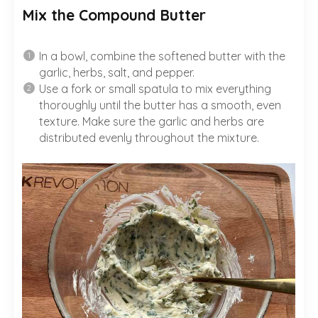
Mix the Compound Butter
In a bowl, combine the softened butter with the
garlic, herbs, salt, and pepper.
Use a fork or small spatula to mix everything
thoroughly until the butter has a smooth, even
texture. Make sure the garlic and herbs are
distributed evenly throughout the mixture.