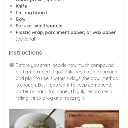
Knife
Cutting board
Bowl
Fork or small spatula
Plastic wrap, parchment paper, or wax paper
(optional)
Instructions
Before you start, decide how much compound
butter you need. If you only need a small amount
and plan to use it within 4 days, the bowl method
is enough. But if you want to keep compound
butter on hand for longer, I highly recommend
rolling it into a log and freezing it.