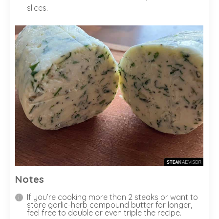
slices.
Notes
If you’re cooking more than 2 steaks or want to
store garlic-herb compound butter for longer,
feel free to double or even triple the recipe.