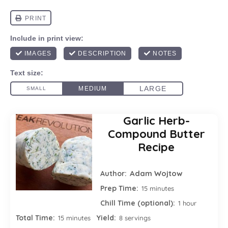
Garlic Herb-
Compound Butter
Recipe
Adam Wojtow
Author:
Prep Time:
15 minutes
Chill Time (optional):
1 hour
Total Time:
Yield:
15 minutes
8 servings