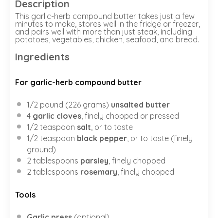
Description
This garlic-herb compound butter takes just a few
minutes to make, stores well in the fridge or freezer,
and pairs well with more than just steak, including
potatoes, vegetables, chicken, seafood, and bread.
Ingredients
For garlic-herb compound butter
1/2
pound (226 grams)
unsalted butter
4
garlic cloves
, finely chopped or pressed
1/2 teaspoon
salt
, or to taste
1/2 teaspoon
black pepper
, or to taste (finely
ground)
2 tablespoons
parsley
, finely chopped
2 tablespoons
rosemary
, finely chopped
Tools
Garlic press
(optional)