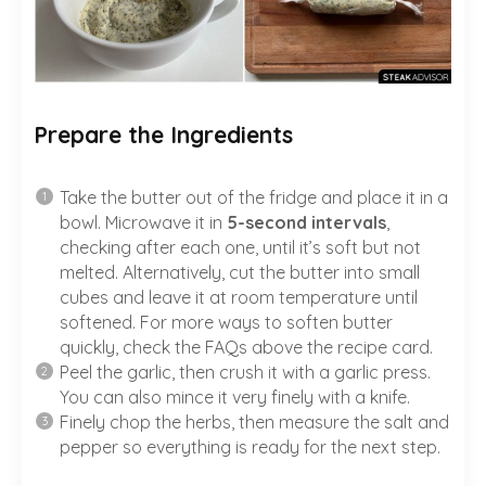
Prepare the Ingredients
Take the butter out of the fridge and place it in a
bowl. Microwave it in
5-second intervals
,
checking after each one, until it’s soft but not
melted. Alternatively, cut the butter into small
cubes and leave it at room temperature until
softened. For more ways to soften butter
quickly, check the FAQs above the recipe card.
Peel the garlic, then crush it with a garlic press.
You can also mince it very finely with a knife.
Finely chop the herbs, then measure the salt and
pepper so everything is ready for the next step.