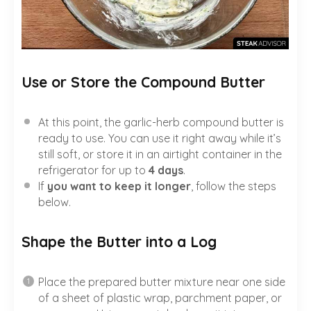
Use or Store the Compound Butter
At this point, the garlic-herb compound butter is
ready to use. You can use it right away while it’s
still soft, or store it in an airtight container in the
refrigerator for up to
4 days
.
If
you want to keep it longer
, follow the steps
below.
Shape the Butter into a Log
Place the prepared butter mixture near one side
of a sheet of plastic wrap, parchment paper, or