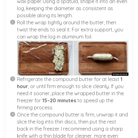
wax paper. Using a spatula, shape it into an even
log, keeping the diameter as consistent as
possible along its length.
Roll the wrap tightly around the butter, then
twist the ends to seal it. For extra support, you
can wrap the log in aluminum foil.
Refrigerate the compound butter for at least
1
hour
, or until firm enough to slice cleanly. If you
need it sooner, place the wrapped butter in the
freezer for
15–20 minutes
to speed up the
firming process.
Once the compound butter is firm, unwrap it and
slice the log into thin discs, then put the rest
back in the freezer. I recommend using a sharp
knife with a thin blade for cleaner, more even